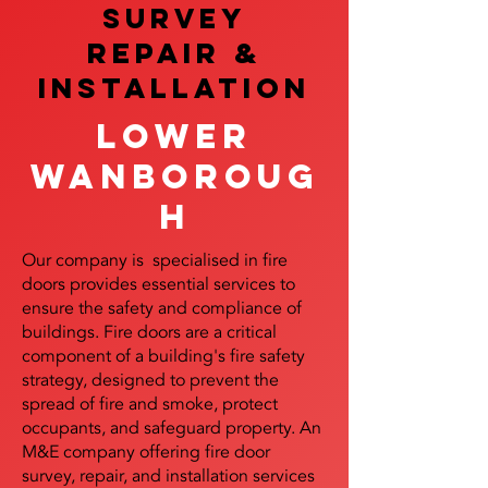
SURVEY
REPAIR &
InstalLATION
Lower
Wanboroug
h
Our company is specialised in fire
doors provides essential services to
ensure the safety and compliance of
buildings. Fire doors are a critical
component of a building's fire safety
strategy, designed to prevent the
spread of fire and smoke, protect
occupants, and safeguard property. An
M&E company offering fire door
survey, repair, and installation services