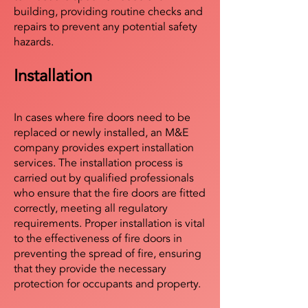
building, providing routine checks and
repairs to prevent any potential safety
hazards.
Installation
In cases where fire doors need to be
replaced or newly installed, an M&E
company provides expert installation
services. The installation process is
carried out by qualified professionals
who ensure that the fire doors are fitted
correctly, meeting all regulatory
requirements. Proper installation is vital
to the effectiveness of fire doors in
preventing the spread of fire, ensuring
that they provide the necessary
protection for occupants and property.