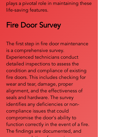
plays a pivotal role in maintaining these
life-saving features.
Fire Door Survey
The first step in fire door maintenance
is a comprehensive survey.
Experienced technicians conduct
detailed inspections to assess the
condition and compliance of existing
fire doors. This includes checking for
wear and tear, damage, proper
alignment, and the effectiveness of
seals and hardware. The survey
identifies any deficiencies or non-
compliance issues that could
compromise the door's ability to
function correctly in the event of a fire.
The findings are documented, and