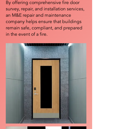
By offering comprehensive fire door
survey, repair, and installation services,
an M&E repair and maintenance
company helps ensure that buildings
remain safe, compliant, and prepared
in the event of a fire.