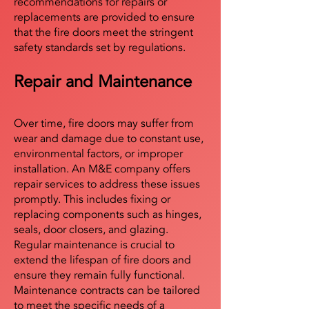
recommendations for repairs or
replacements are provided to ensure
that the fire doors meet the stringent
safety standards set by regulations.
Repair and Maintenance
Over time, fire doors may suffer from
wear and damage due to constant use,
environmental factors, or improper
installation. An M&E company offers
repair services to address these issues
promptly. This includes fixing or
replacing components such as hinges,
seals, door closers, and glazing.
Regular maintenance is crucial to
extend the lifespan of fire doors and
ensure they remain fully functional.
Maintenance contracts can be tailored
to meet the specific needs of a