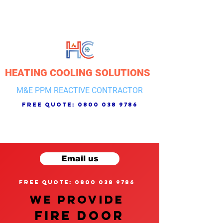
HEATING COOLING SOLUTIONS
M&E PPM REACTIVE CONTRACTOR
free quote:
0800 038 9786
Email us
free quote: 0800 038 9786
We provide
FIRE DOOR