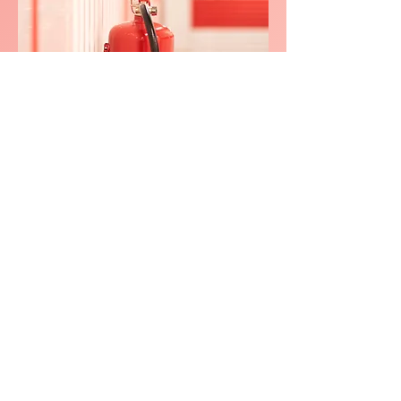
We consistently delivers
exceptional service in
Lower
Wanboroug
h
0800 038 9786
info@heating-cooling-solutions.co.uk
208 Wigan Road