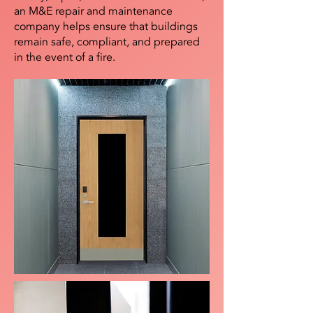
an M&E repair and maintenance
company helps ensure that buildings
remain safe, compliant, and prepared
in the event of a fire.