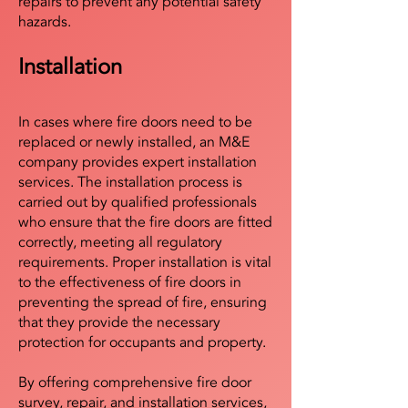
repairs to prevent any potential safety
hazards.
Installation
In cases where fire doors need to be
replaced or newly installed, an M&E
company provides expert installation
services. The installation process is
carried out by qualified professionals
who ensure that the fire doors are fitted
correctly, meeting all regulatory
requirements. Proper installation is vital
to the effectiveness of fire doors in
preventing the spread of fire, ensuring
that they provide the necessary
protection for occupants and property.
By offering comprehensive fire door
survey, repair, and installation services,