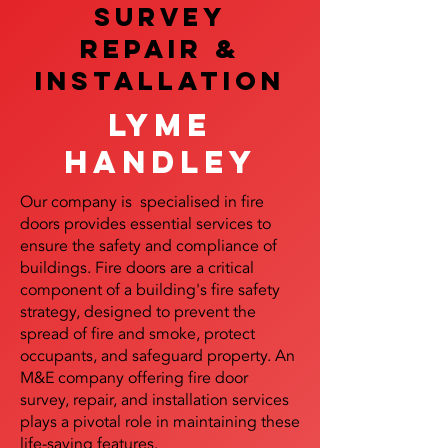
SURVEY
REPAIR &
InstalLATION
Lyme
Handley
Our company is specialised in fire
doors provides essential services to
ensure the safety and compliance of
buildings. Fire doors are a critical
component of a building's fire safety
strategy, designed to prevent the
spread of fire and smoke, protect
occupants, and safeguard property. An
M&E company offering fire door
survey, repair, and installation services
plays a pivotal role in maintaining these
life-saving features.