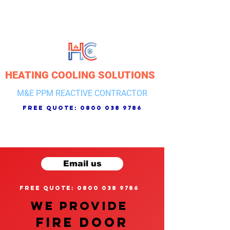
HEATING COOLING SOLUTIONS
M&E PPM REACTIVE CONTRACTOR
free quote:
0800 038 9786
Email us
free quote: 0800 038 9786
We provide
FIRE DOOR