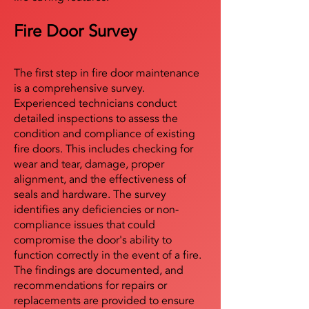
Fire Door Survey
The first step in fire door maintenance
is a comprehensive survey.
Experienced technicians conduct
detailed inspections to assess the
condition and compliance of existing
fire doors. This includes checking for
wear and tear, damage, proper
alignment, and the effectiveness of
seals and hardware. The survey
identifies any deficiencies or non-
compliance issues that could
compromise the door's ability to
function correctly in the event of a fire.
The findings are documented, and
recommendations for repairs or
replacements are provided to ensure