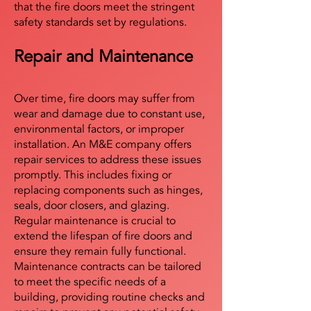
that the fire doors meet the stringent
safety standards set by regulations.
Repair and Maintenance
Over time, fire doors may suffer from
wear and damage due to constant use,
environmental factors, or improper
installation. An M&E company offers
repair services to address these issues
promptly. This includes fixing or
replacing components such as hinges,
seals, door closers, and glazing.
Regular maintenance is crucial to
extend the lifespan of fire doors and
ensure they remain fully functional.
Maintenance contracts can be tailored
to meet the specific needs of a
building, providing routine checks and