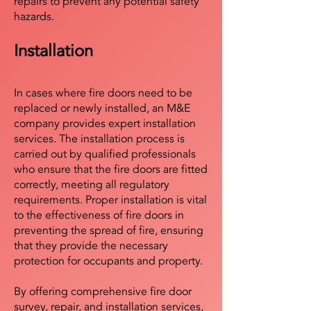
repairs to prevent any potential safety
hazards.
Installation
In cases where fire doors need to be
replaced or newly installed, an M&E
company provides expert installation
services. The installation process is
carried out by qualified professionals
who ensure that the fire doors are fitted
correctly, meeting all regulatory
requirements. Proper installation is vital
to the effectiveness of fire doors in
preventing the spread of fire, ensuring
that they provide the necessary
protection for occupants and property.
By offering comprehensive fire door
survey, repair, and installation services,