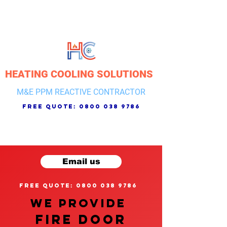
HEATING COOLING SOLUTIONS
M&E PPM REACTIVE CONTRACTOR
free quote:
0800 038 9786
Email us
free quote: 0800 038 9786
We provide
FIRE DOOR