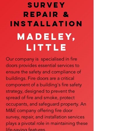
SURVEY
REPAIR &
InstalLATION
Madeley,
Little
Our company is specialised in fire
doors provides essential services to
ensure the safety and compliance of
buildings. Fire doors are a critical
component of a building's fire safety
strategy, designed to prevent the
spread of fire and smoke, protect
occupants, and safeguard property. An
M&E company offering fire door
survey, repair, and installation services
plays a pivotal role in maintaining these
life-saving features.