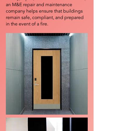
an M&E repair and maintenance
company helps ensure that buildings
remain safe, compliant, and prepared
in the event of a fire.