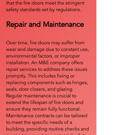
that the fire doors meet the stringent
safety standards set by regulations.
Repair and Maintenance
Over time, fire doors may suffer from
wear and damage due to constant use,
environmental factors, or improper
installation. An M&E company offers
repair services to address these issues
promptly. This includes fixing or
replacing components such as hinges,
seals, door closers, and glazing.
Regular maintenance is crucial to
extend the lifespan of fire doors and
ensure they remain fully functional.
Maintenance contracts can be tailored
to meet the specific needs of a
building, providing routine checks and