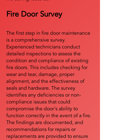
Fire Door Survey
The first step in fire door maintenance
is a comprehensive survey.
Experienced technicians conduct
detailed inspections to assess the
condition and compliance of existing
fire doors. This includes checking for
wear and tear, damage, proper
alignment, and the effectiveness of
seals and hardware. The survey
identifies any deficiencies or non-
compliance issues that could
compromise the door's ability to
function correctly in the event of a fire.
The findings are documented, and
recommendations for repairs or
replacements are provided to ensure