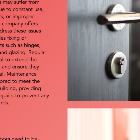
s may suffer from
e to constant use,
rs, or improper
E company offers
dress these issues
es fixing or
s such as hinges,
 and glazing. Regular
al to extend the
rs and ensure they
nal. Maintenance
lored to meet the
uilding, providing
epairs to prevent any
ards.
doors need to be