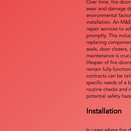
Over time, fire door
wear and damage du
environmental facto
installation. An M&
repair services to ad
promptly. This includ
replacing component
seals, door closers,
maintenance is cruci
lifespan of fire doo
remain fully functio
contracts can be tai
specific needs of a b
routine checks and r
potential safety haz
Installation
In cases where fire 