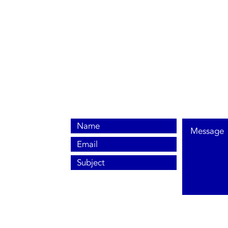
0800 038 9786
info@heating-cooling-solutions.co.uk
208 Wigan Road
Wigan WN2 3BU