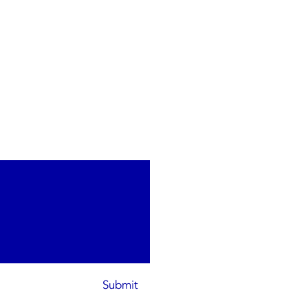
Submit