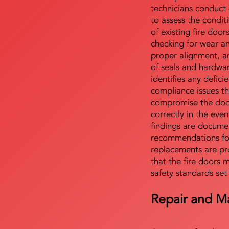
technicians conduct 
to assess the condi
of existing fire door
checking for wear a
proper alignment, an
of seals and hardwa
identifies any defici
compliance issues th
compromise the door'
correctly in the even
findings are docume
recommendations for
replacements are pr
that the fire doors 
safety standards set
Repair and M