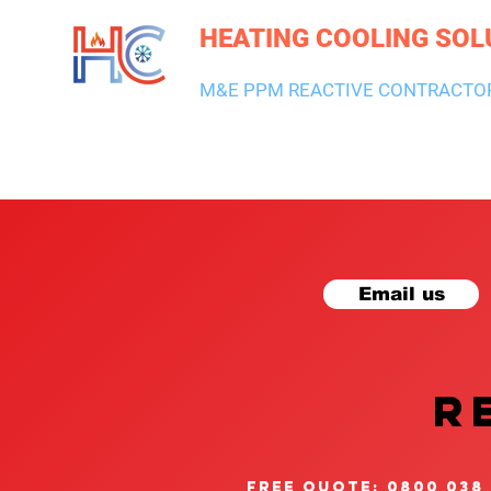
HEATING COOLING SOL
M&E PPM REACTIVE CONTRACTO
HEATING & BOILERS
AIR CON & VENTILATION
PLUMBI
Email us
R
free quote: 0800 038