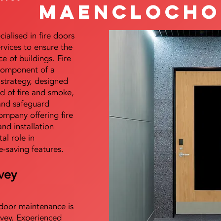
Maenclocho
alised in fire doors
ervices to ensure the
e of buildings. Fire
 component of a
y strategy, designed
d of fire and smoke,
and safeguard
mpany offering fire
and installation
tal role in
e-saving features.
vey
e door maintenance is
vey. Experienced