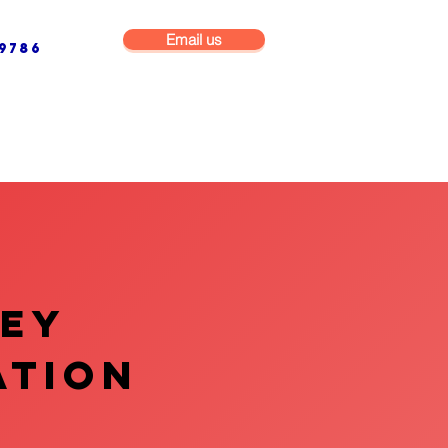
Email us
9786
NG & BUILDING MAINTENANCE
COMMERCIAL & INDUSTRIAL
VEY
ATION