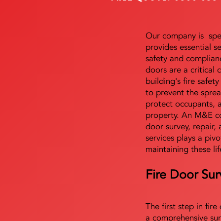
Our company is speci
provides essential s
safety and complianc
doors are a critical
building's fire safet
to prevent the sprea
protect occupants, 
property. An M&E co
door survey, repair, 
services plays a pivo
maintaining these lif
Fire Door Sur
The first step in fir
a comprehensive sur