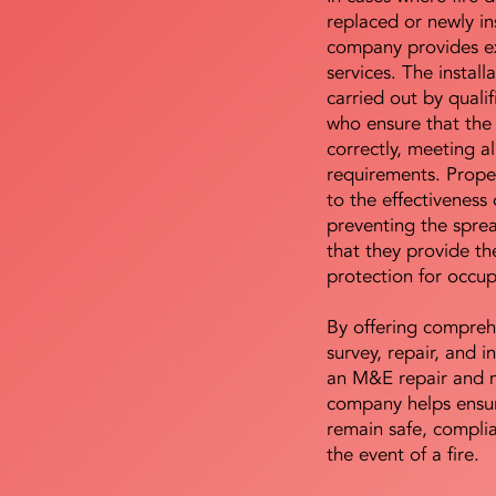
replaced or newly i
company provides ex
services. The install
carried out by qualif
who ensure that the 
correctly, meeting al
requirements. Proper 
to the effectiveness 
preventing the sprea
that they provide th
protection for occu
By offering compreh
survey, repair, and in
an M&E repair and 
company helps ensur
remain safe, compli
the event of a fire.