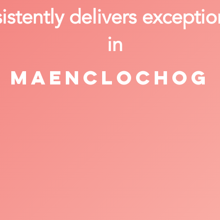
stently delivers exceptio
in
Maenclochog