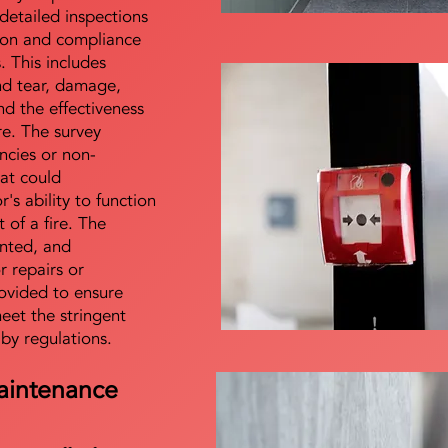
detailed inspections
tion and compliance
s. This includes
nd tear, damage,
d the effectiveness
re. The survey
encies or non-
at could
s ability to function
t of a fire. The
nted, and
 repairs or
ovided to ensure
meet the stringent
 by regulations.
aintenance