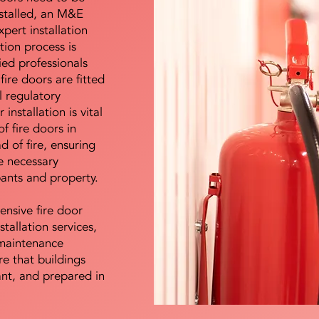
nstalled, an M&E
pert installation
ation process is
ied professionals
fire doors are fitted
l regulatory
installation is vital
of fire doors in
d of fire, ensuring
e necessary
pants and property.
ensive fire door
stallation services,
maintenance
e that buildings
ant, and prepared in