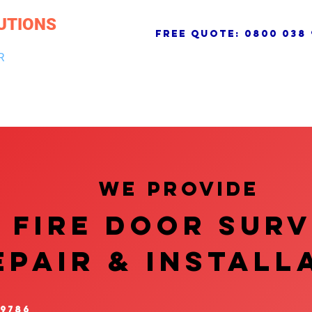
UTIONS
free quote:
0800 038 
R
NG & DRAINAGE
ELECTRICAL, FIRE & SECURITY
ROOFI
We provide
FIRE DOOR SUR
EPAIR & InstalL
 9786