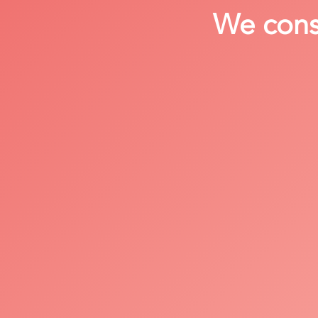
We consi