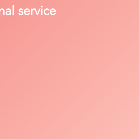
nal service