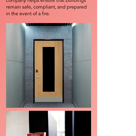
company helps ensure that buildings
remain safe, compliant, and prepared
in the event of a fire.