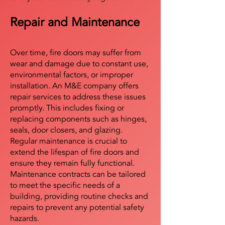
Repair and Maintenance
Over time, fire doors may suffer from
wear and damage due to constant use,
environmental factors, or improper
installation. An M&E company offers
repair services to address these issues
promptly. This includes fixing or
replacing components such as hinges,
seals, door closers, and glazing.
Regular maintenance is crucial to
extend the lifespan of fire doors and
ensure they remain fully functional.
Maintenance contracts can be tailored
to meet the specific needs of a
building, providing routine checks and
repairs to prevent any potential safety
hazards.