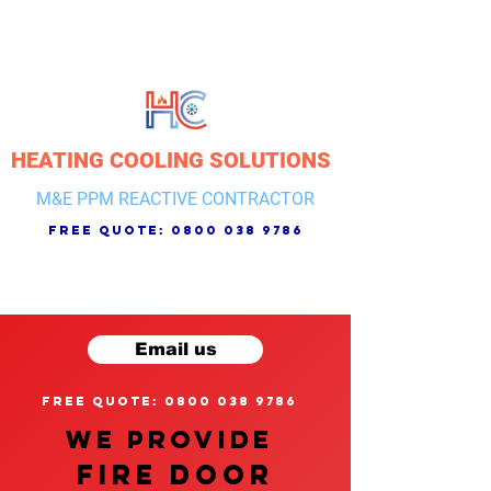
HEATING COOLING SOLUTIONS
M&E PPM REACTIVE CONTRACTOR
free quote:
0800 038 9786
Email us
free quote: 0800 038 9786
We provide
FIRE DOOR