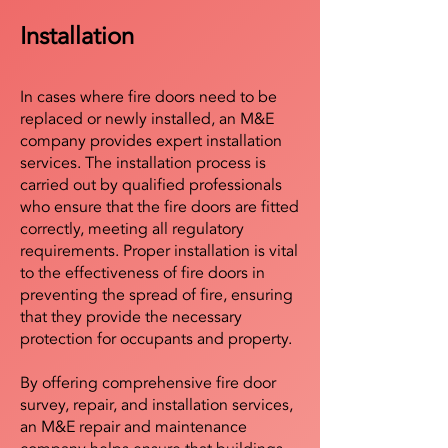
Installation
In cases where fire doors need to be
replaced or newly installed, an M&E
company provides expert installation
services. The installation process is
carried out by qualified professionals
who ensure that the fire doors are fitted
correctly, meeting all regulatory
requirements. Proper installation is vital
to the effectiveness of fire doors in
preventing the spread of fire, ensuring
that they provide the necessary
protection for occupants and property.
By offering comprehensive fire door
survey, repair, and installation services,
an M&E repair and maintenance