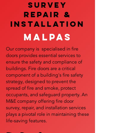
SURVEY
REPAIR &
InstalLATION
Malpas
Our company is specialised in fire
doors provides essential services to
ensure the safety and compliance of
buildings. Fire doors are a critical
component of a building's fire safety
strategy, designed to prevent the
spread of fire and smoke, protect
occupants, and safeguard property. An
M&E company offering fire door
survey, repair, and installation services
plays a pivotal role in maintaining these
life-saving features.