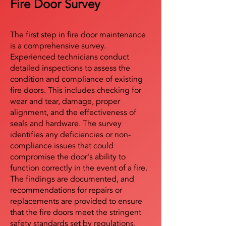
Fire Door Survey
The first step in fire door maintenance
is a comprehensive survey.
Experienced technicians conduct
detailed inspections to assess the
condition and compliance of existing
fire doors. This includes checking for
wear and tear, damage, proper
alignment, and the effectiveness of
seals and hardware. The survey
identifies any deficiencies or non-
compliance issues that could
compromise the door's ability to
function correctly in the event of a fire.
The findings are documented, and
recommendations for repairs or
replacements are provided to ensure
that the fire doors meet the stringent
safety standards set by regulations.