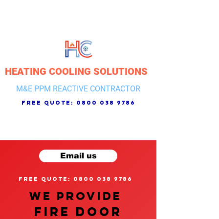
HEATING COOLING SOLUTIONS
M&E PPM REACTIVE CONTRACTOR
free quote:
0800 038 9786
Email us
free quote: 0800 038 9786
We provide
FIRE DOOR