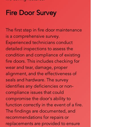
Fire Door Survey
The first step in fire door maintenance
is a comprehensive survey.
Experienced technicians conduct
detailed inspections to assess the
condition and compliance of existing
fire doors. This includes checking for
wear and tear, damage, proper
alignment, and the effectiveness of
seals and hardware. The survey
identifies any deficiencies or non-
compliance issues that could
compromise the door's ability to
function correctly in the event of a fire.
The findings are documented, and
recommendations for repairs or
replacements are provided to ensure