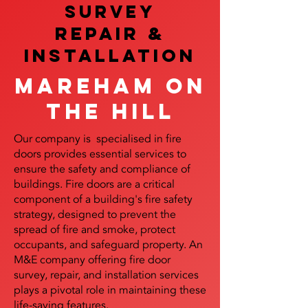
SURVEY
REPAIR &
InstalLATION
Mareham on
the Hill
Our company is specialised in fire
doors provides essential services to
ensure the safety and compliance of
buildings. Fire doors are a critical
component of a building's fire safety
strategy, designed to prevent the
spread of fire and smoke, protect
occupants, and safeguard property. An
M&E company offering fire door
survey, repair, and installation services
plays a pivotal role in maintaining these
life-saving features.