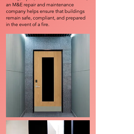
an M&E repair and maintenance
company helps ensure that buildings
remain safe, compliant, and prepared
in the event of a fire.