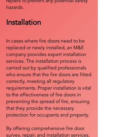
repairs to prevent any potential safety
hazards.
Installation
In cases where fire doors need to be
replaced or newly installed, an M&E
company provides expert installation
services. The installation process is
carried out by qualified professionals
who ensure that the fire doors are fitted
correctly, meeting all regulatory
requirements. Proper installation is vital
to the effectiveness of fire doors in
preventing the spread of fire, ensuring
that they provide the necessary
protection for occupants and property.
By offering comprehensive fire door
survey, repair, and installation services,