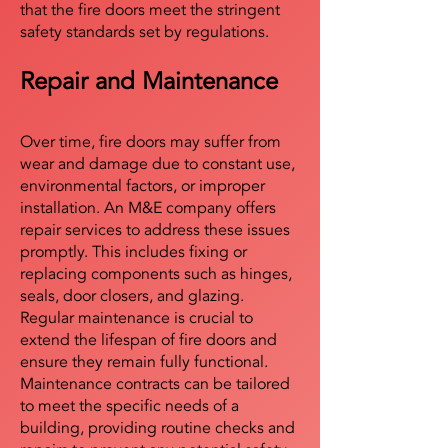
that the fire doors meet the stringent
safety standards set by regulations.
Repair and Maintenance
Over time, fire doors may suffer from
wear and damage due to constant use,
environmental factors, or improper
installation. An M&E company offers
repair services to address these issues
promptly. This includes fixing or
replacing components such as hinges,
seals, door closers, and glazing.
Regular maintenance is crucial to
extend the lifespan of fire doors and
ensure they remain fully functional.
Maintenance contracts can be tailored
to meet the specific needs of a
building, providing routine checks and