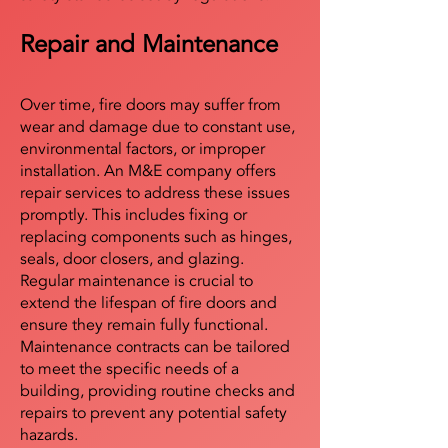
Repair and Maintenance
Over time, fire doors may suffer from
wear and damage due to constant use,
environmental factors, or improper
installation. An M&E company offers
repair services to address these issues
promptly. This includes fixing or
replacing components such as hinges,
seals, door closers, and glazing.
Regular maintenance is crucial to
extend the lifespan of fire doors and
ensure they remain fully functional.
Maintenance contracts can be tailored
to meet the specific needs of a
building, providing routine checks and
repairs to prevent any potential safety
hazards.