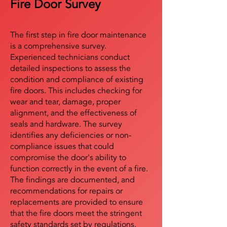
Fire Door Survey
The first step in fire door maintenance
is a comprehensive survey.
Experienced technicians conduct
detailed inspections to assess the
condition and compliance of existing
fire doors. This includes checking for
wear and tear, damage, proper
alignment, and the effectiveness of
seals and hardware. The survey
identifies any deficiencies or non-
compliance issues that could
compromise the door's ability to
function correctly in the event of a fire.
The findings are documented, and
recommendations for repairs or
replacements are provided to ensure
that the fire doors meet the stringent
safety standards set by regulations.