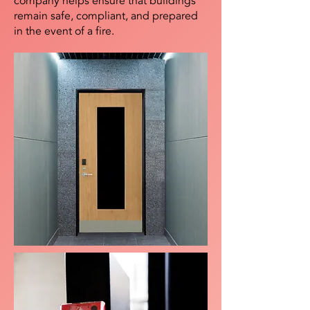
company helps ensure that buildings
remain safe, compliant, and prepared
in the event of a fire.