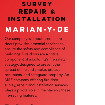
SURVEY
REPAIR &
InstalLATION
Marian-y-de
Our company is specialised in fire
doors provides essential services to
ensure the safety and compliance of
buildings. Fire doors are a critical
component of a building's fire safety
strategy, designed to prevent the
spread of fire and smoke, protect
occupants, and safeguard property. An
M&E company offering fire door
survey, repair, and installation services
plays a pivotal role in maintaining these
life-saving features.