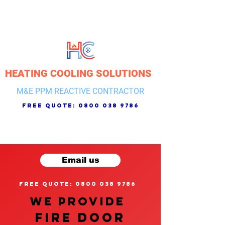
HEATING COOLING SOLUTIONS
M&E PPM REACTIVE CONTRACTOR
free quote:
0800 038 9786
Email us
free quote: 0800 038 9786
We provide
FIRE DOOR