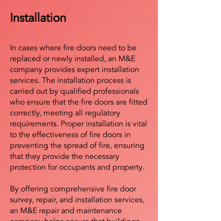
Installation
In cases where fire doors need to be
replaced or newly installed, an M&E
company provides expert installation
services. The installation process is
carried out by qualified professionals
who ensure that the fire doors are fitted
correctly, meeting all regulatory
requirements. Proper installation is vital
to the effectiveness of fire doors in
preventing the spread of fire, ensuring
that they provide the necessary
protection for occupants and property.
By offering comprehensive fire door
survey, repair, and installation services,
an M&E repair and maintenance