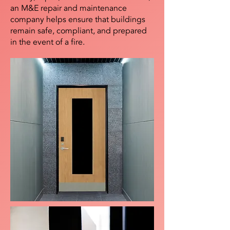
an M&E repair and maintenance
company helps ensure that buildings
remain safe, compliant, and prepared
in the event of a fire.