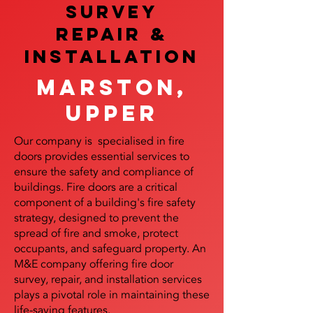
SURVEY
REPAIR &
InstalLATION
Marston,
Upper
Our company is specialised in fire
doors provides essential services to
ensure the safety and compliance of
buildings. Fire doors are a critical
component of a building's fire safety
strategy, designed to prevent the
spread of fire and smoke, protect
occupants, and safeguard property. An
M&E company offering fire door
survey, repair, and installation services
plays a pivotal role in maintaining these
life-saving features.