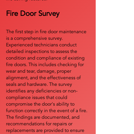
Fire Door Survey
The first step in fire door maintenance
is a comprehensive survey.
Experienced technicians conduct
detailed inspections to assess the
condition and compliance of existing
fire doors. This includes checking for
wear and tear, damage, proper
alignment, and the effectiveness of
seals and hardware. The survey
identifies any deficiencies or non-
compliance issues that could
compromise the door's ability to
function correctly in the event of a fire.
The findings are documented, and
recommendations for repairs or
replacements are provided to ensure