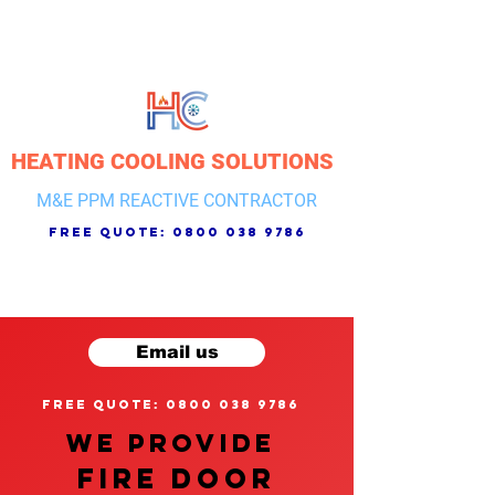
HEATING COOLING SOLUTIONS
M&E PPM REACTIVE CONTRACTOR
free quote:
0800 038 9786
Email us
free quote: 0800 038 9786
We provide
FIRE DOOR