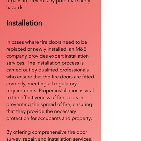
repairs to prevent any potential safety
hazards.
Installation
In cases where fire doors need to be
replaced or newly installed, an M&E
company provides expert installation
services. The installation process is
carried out by qualified professionals
who ensure that the fire doors are fitted
correctly, meeting all regulatory
requirements. Proper installation is vital
to the effectiveness of fire doors in
preventing the spread of fire, ensuring
that they provide the necessary
protection for occupants and property.
By offering comprehensive fire door
survey, repair, and installation services,