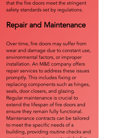
that the fire doors meet the stringent
safety standards set by regulations.
Repair and Maintenance
Over time, fire doors may suffer from
wear and damage due to constant use,
environmental factors, or improper
installation. An M&E company offers
repair services to address these issues
promptly. This includes fixing or
replacing components such as hinges,
seals, door closers, and glazing.
Regular maintenance is crucial to
extend the lifespan of fire doors and
ensure they remain fully functional.
Maintenance contracts can be tailored
to meet the specific needs of a
building, providing routine checks and