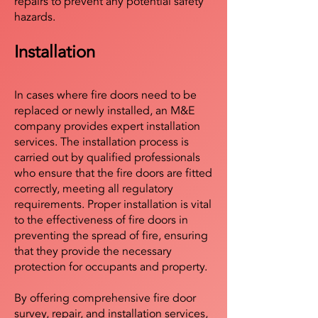
repairs to prevent any potential safety
hazards.
Installation
In cases where fire doors need to be
replaced or newly installed, an M&E
company provides expert installation
services. The installation process is
carried out by qualified professionals
who ensure that the fire doors are fitted
correctly, meeting all regulatory
requirements. Proper installation is vital
to the effectiveness of fire doors in
preventing the spread of fire, ensuring
that they provide the necessary
protection for occupants and property.
By offering comprehensive fire door
survey, repair, and installation services,