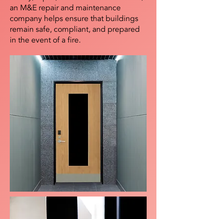
an M&E repair and maintenance
company helps ensure that buildings
remain safe, compliant, and prepared
in the event of a fire.