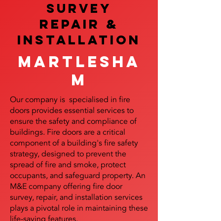
SURVEY
REPAIR &
InstalLATION
Martlesha
m
Our company is specialised in fire
doors provides essential services to
ensure the safety and compliance of
buildings. Fire doors are a critical
component of a building's fire safety
strategy, designed to prevent the
spread of fire and smoke, protect
occupants, and safeguard property. An
M&E company offering fire door
survey, repair, and installation services
plays a pivotal role in maintaining these
life-saving features.