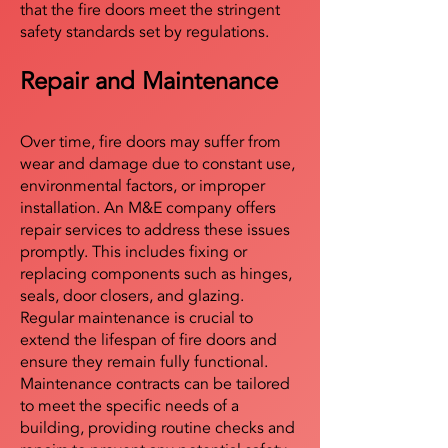
that the fire doors meet the stringent
safety standards set by regulations.
Repair and Maintenance
Over time, fire doors may suffer from
wear and damage due to constant use,
environmental factors, or improper
installation. An M&E company offers
repair services to address these issues
promptly. This includes fixing or
replacing components such as hinges,
seals, door closers, and glazing.
Regular maintenance is crucial to
extend the lifespan of fire doors and
ensure they remain fully functional.
Maintenance contracts can be tailored
to meet the specific needs of a
building, providing routine checks and