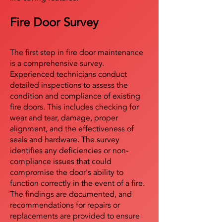
Fire Door Survey
The first step in fire door maintenance
is a comprehensive survey.
Experienced technicians conduct
detailed inspections to assess the
condition and compliance of existing
fire doors. This includes checking for
wear and tear, damage, proper
alignment, and the effectiveness of
seals and hardware. The survey
identifies any deficiencies or non-
compliance issues that could
compromise the door's ability to
function correctly in the event of a fire.
The findings are documented, and
recommendations for repairs or
replacements are provided to ensure