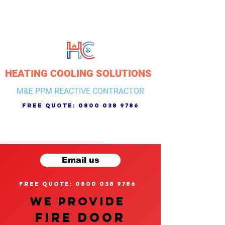
HEATING COOLING SOLUTIONS
M&E PPM REACTIVE CONTRACTOR
free quote:
0800 038 9786
Email us
free quote: 0800 038 9786
We provide
FIRE DOOR