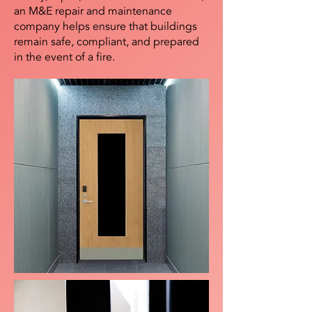
an M&E repair and maintenance
company helps ensure that buildings
remain safe, compliant, and prepared
in the event of a fire.