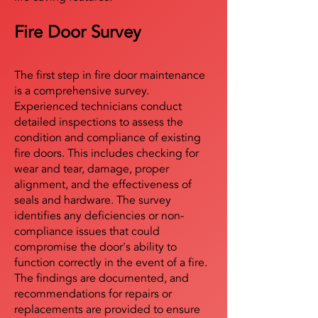
Fire Door Survey
The first step in fire door maintenance
is a comprehensive survey.
Experienced technicians conduct
detailed inspections to assess the
condition and compliance of existing
fire doors. This includes checking for
wear and tear, damage, proper
alignment, and the effectiveness of
seals and hardware. The survey
identifies any deficiencies or non-
compliance issues that could
compromise the door's ability to
function correctly in the event of a fire.
The findings are documented, and
recommendations for repairs or
replacements are provided to ensure