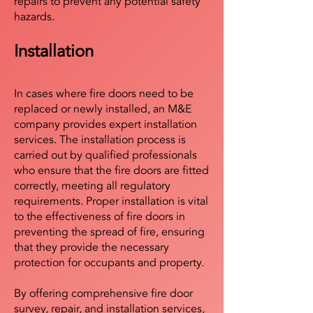
repairs to prevent any potential safety
hazards.
Installation
In cases where fire doors need to be
replaced or newly installed, an M&E
company provides expert installation
services. The installation process is
carried out by qualified professionals
who ensure that the fire doors are fitted
correctly, meeting all regulatory
requirements. Proper installation is vital
to the effectiveness of fire doors in
preventing the spread of fire, ensuring
that they provide the necessary
protection for occupants and property.
By offering comprehensive fire door
survey, repair, and installation services,