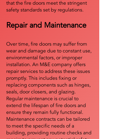
that the fire doors meet the stringent
safety standards set by regulations.
Repair and Maintenance
Over time, fire doors may suffer from
wear and damage due to constant use,
environmental factors, or improper
installation. An M&E company offers
repair services to address these issues
promptly. This includes fixing or
replacing components such as hinges,
seals, door closers, and glazing.
Regular maintenance is crucial to
extend the lifespan of fire doors and
ensure they remain fully functional.
Maintenance contracts can be tailored
to meet the specific needs of a
building, providing routine checks and