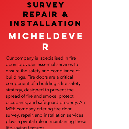
SURVEY
REPAIR &
InstalLATION
Micheldeve
r
Our company is specialised in fire
doors provides essential services to
ensure the safety and compliance of
buildings. Fire doors are a critical
component of a building's fire safety
strategy, designed to prevent the
spread of fire and smoke, protect
occupants, and safeguard property. An
M&E company offering fire door
survey, repair, and installation services
plays a pivotal role in maintaining these
life-saving features.