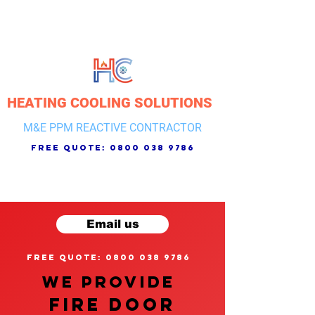
HEATING COOLING SOLUTIONS
M&E PPM REACTIVE CONTRACTOR
free quote:
0800 038 9786
Email us
free quote: 0800 038 9786
We provide
FIRE DOOR