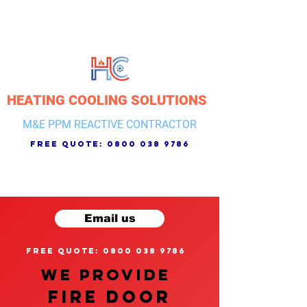
HEATING COOLING SOLUTIONS
M&E PPM REACTIVE CONTRACTOR
free quote:
0800 038 9786
Email us
free quote: 0800 038 9786
We provide
FIRE DOOR