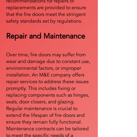
recommendations for repairs or
replacements are provided to ensure
that the fire doors meet the stringent
safety standards set by regulations.
Repair and Maintenance
Over time, fire doors may suffer from
wear and damage due to constant use,
environmental factors, or improper
installation. An M&E company offers
repair services to address these issues
promptly. This includes fixing or
replacing components such as hinges,
seals, door closers, and glazing.
Regular maintenance is crucial to
extend the lifespan of fire doors and
ensure they remain fully functional.
Maintenance contracts can be tailored
to meet the specific needs of a