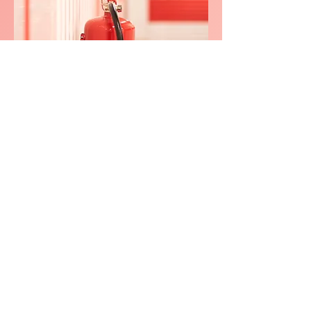
We consistently delivers
exceptional service in
Mid and
Upper
Nithale
0800 038 9786
info@heating-cooling-solutions.co.uk
208 Wigan Road