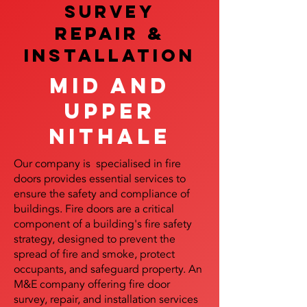
SURVEY
REPAIR &
InstalLATION
Mid and
Upper
Nithale
Our company is specialised in fire
doors provides essential services to
ensure the safety and compliance of
buildings. Fire doors are a critical
component of a building's fire safety
strategy, designed to prevent the
spread of fire and smoke, protect
occupants, and safeguard property. An
M&E company offering fire door
survey, repair, and installation services