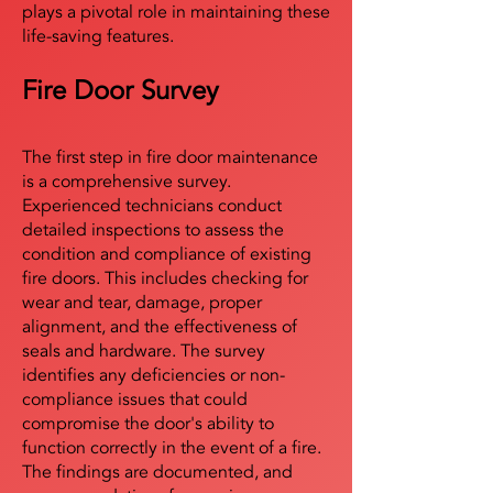
plays a pivotal role in maintaining these
life-saving features.
Fire Door Survey
The first step in fire door maintenance
is a comprehensive survey.
Experienced technicians conduct
detailed inspections to assess the
condition and compliance of existing
fire doors. This includes checking for
wear and tear, damage, proper
alignment, and the effectiveness of
seals and hardware. The survey
identifies any deficiencies or non-
compliance issues that could
compromise the door's ability to
function correctly in the event of a fire.
The findings are documented, and