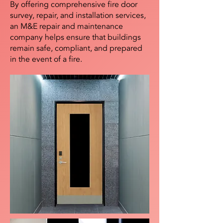
By offering comprehensive fire door
survey, repair, and installation services,
an M&E repair and maintenance
company helps ensure that buildings
remain safe, compliant, and prepared
in the event of a fire.