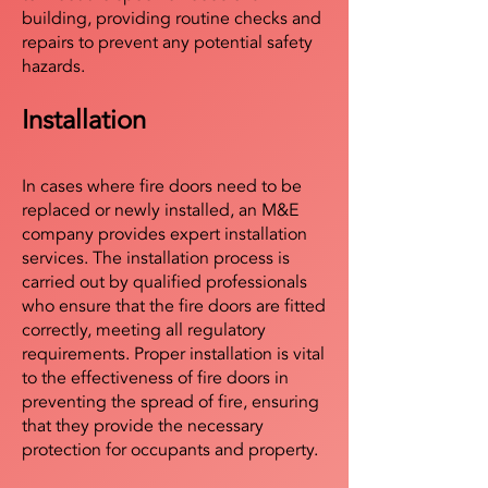
building, providing routine checks and
repairs to prevent any potential safety
hazards.
Installation
In cases where fire doors need to be
replaced or newly installed, an M&E
company provides expert installation
services. The installation process is
carried out by qualified professionals
who ensure that the fire doors are fitted
correctly, meeting all regulatory
requirements. Proper installation is vital
to the effectiveness of fire doors in
preventing the spread of fire, ensuring
that they provide the necessary
protection for occupants and property.