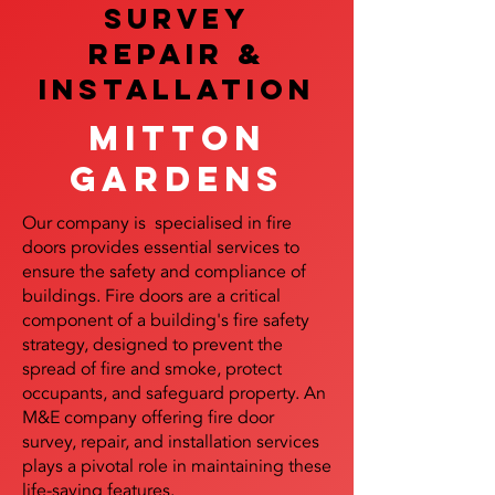
SURVEY
REPAIR &
InstalLATION
Mitton
Gardens
Our company is specialised in fire
doors provides essential services to
ensure the safety and compliance of
buildings. Fire doors are a critical
component of a building's fire safety
strategy, designed to prevent the
spread of fire and smoke, protect
occupants, and safeguard property. An
M&E company offering fire door
survey, repair, and installation services
plays a pivotal role in maintaining these
life-saving features.