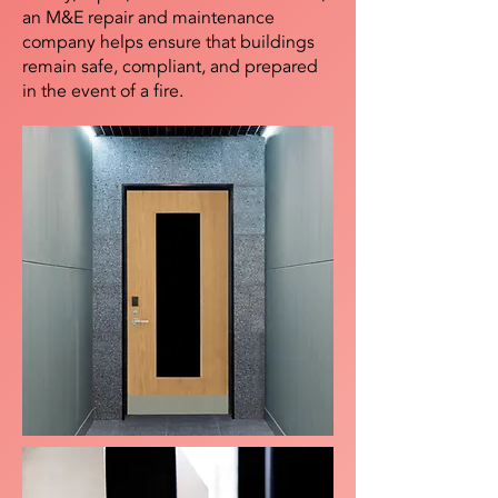
an M&E repair and maintenance
company helps ensure that buildings
remain safe, compliant, and prepared
in the event of a fire.