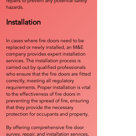
repairs to prevent any potential safety
hazards.
Installation
In cases where fire doors need to be
replaced or newly installed, an M&E
company provides expert installation
services. The installation process is
carried out by qualified professionals
who ensure that the fire doors are fitted
correctly, meeting all regulatory
requirements. Proper installation is vital
to the effectiveness of fire doors in
preventing the spread of fire, ensuring
that they provide the necessary
protection for occupants and property.
By offering comprehensive fire door
survey, repair, and installation services,