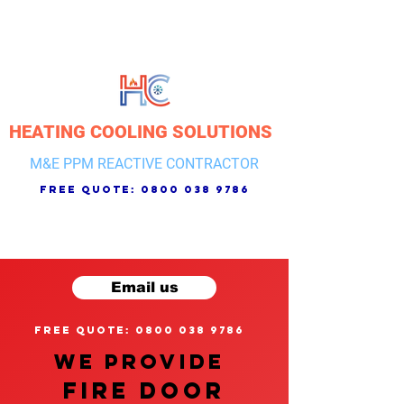
HEATING COOLING SOLUTIONS
M&E PPM REACTIVE CONTRACTOR
free quote:
0800 038 9786
Email us
free quote: 0800 038 9786
We provide
FIRE DOOR