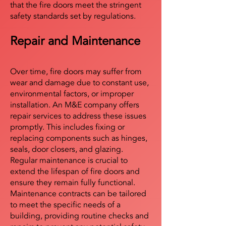
that the fire doors meet the stringent
safety standards set by regulations.
Repair and Maintenance
Over time, fire doors may suffer from
wear and damage due to constant use,
environmental factors, or improper
installation. An M&E company offers
repair services to address these issues
promptly. This includes fixing or
replacing components such as hinges,
seals, door closers, and glazing.
Regular maintenance is crucial to
extend the lifespan of fire doors and
ensure they remain fully functional.
Maintenance contracts can be tailored
to meet the specific needs of a
building, providing routine checks and