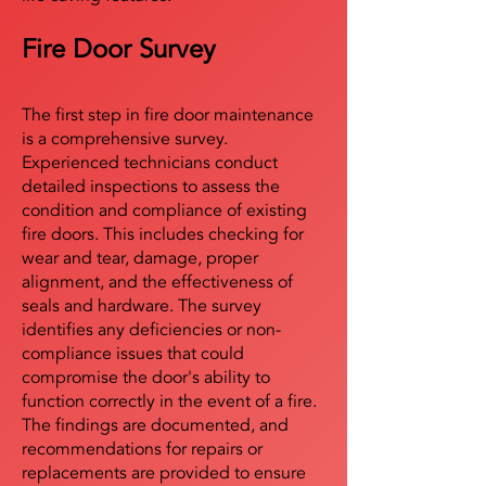
Fire Door Survey
The first step in fire door maintenance
is a comprehensive survey.
Experienced technicians conduct
detailed inspections to assess the
condition and compliance of existing
fire doors. This includes checking for
wear and tear, damage, proper
alignment, and the effectiveness of
seals and hardware. The survey
identifies any deficiencies or non-
compliance issues that could
compromise the door's ability to
function correctly in the event of a fire.
The findings are documented, and
recommendations for repairs or
replacements are provided to ensure