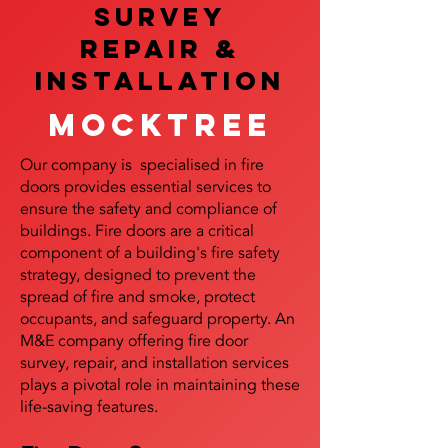
SURVEY
REPAIR &
InstalLATION
Mocktree
Our company is specialised in fire
doors provides essential services to
ensure the safety and compliance of
buildings. Fire doors are a critical
component of a building's fire safety
strategy, designed to prevent the
spread of fire and smoke, protect
occupants, and safeguard property. An
M&E company offering fire door
survey, repair, and installation services
plays a pivotal role in maintaining these
life-saving features.