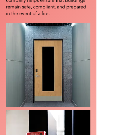
company helps ensure that buildings
remain safe, compliant, and prepared
in the event of a fire.