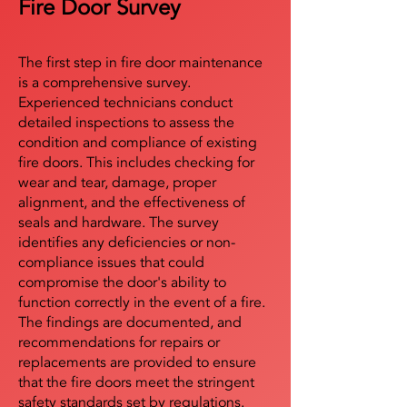
Fire Door Survey
The first step in fire door maintenance
is a comprehensive survey.
Experienced technicians conduct
detailed inspections to assess the
condition and compliance of existing
fire doors. This includes checking for
wear and tear, damage, proper
alignment, and the effectiveness of
seals and hardware. The survey
identifies any deficiencies or non-
compliance issues that could
compromise the door's ability to
function correctly in the event of a fire.
The findings are documented, and
recommendations for repairs or
replacements are provided to ensure
that the fire doors meet the stringent
safety standards set by regulations.