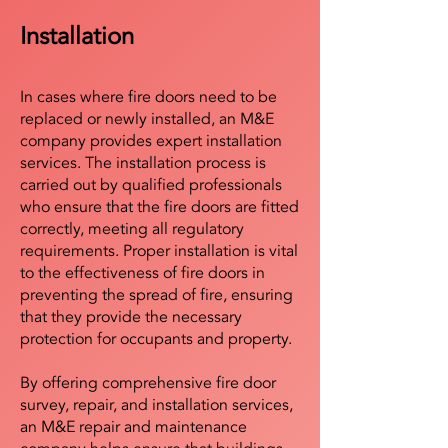
Installation
In cases where fire doors need to be
replaced or newly installed, an M&E
company provides expert installation
services. The installation process is
carried out by qualified professionals
who ensure that the fire doors are fitted
correctly, meeting all regulatory
requirements. Proper installation is vital
to the effectiveness of fire doors in
preventing the spread of fire, ensuring
that they provide the necessary
protection for occupants and property.
By offering comprehensive fire door
survey, repair, and installation services,
an M&E repair and maintenance