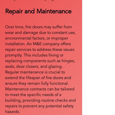
Repair and Maintenance
Over time, fire doors may suffer from
wear and damage due to constant use,
environmental factors, or improper
installation. An M&E company offers
repair services to address these issues
promptly. This includes fixing or
replacing components such as hinges,
seals, door closers, and glazing.
Regular maintenance is crucial to
extend the lifespan of fire doors and
ensure they remain fully functional.
Maintenance contracts can be tailored
to meet the specific needs of a
building, providing routine checks and
repairs to prevent any potential safety
hazards.