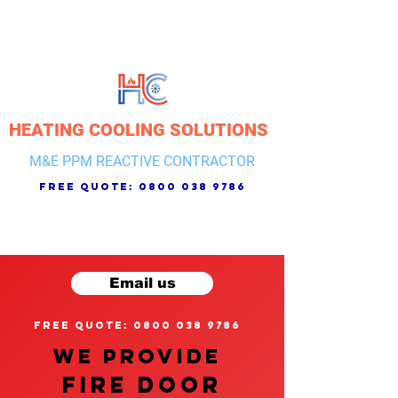
HEATING COOLING SOLUTIONS
M&E PPM REACTIVE CONTRACTOR
free quote:
0800 038 9786
Email us
free quote: 0800 038 9786
We provide
FIRE DOOR