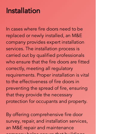
Installation
In cases where fire doors need to be
replaced or newly installed, an M&E
company provides expert installation
services. The installation process is
carried out by qualified professionals
who ensure that the fire doors are fitted
correctly, meeting all regulatory
requirements. Proper installation is vital
to the effectiveness of fire doors in
preventing the spread of fire, ensuring
that they provide the necessary
protection for occupants and property.
By offering comprehensive fire door
survey, repair, and installation services,
an M&E repair and maintenance