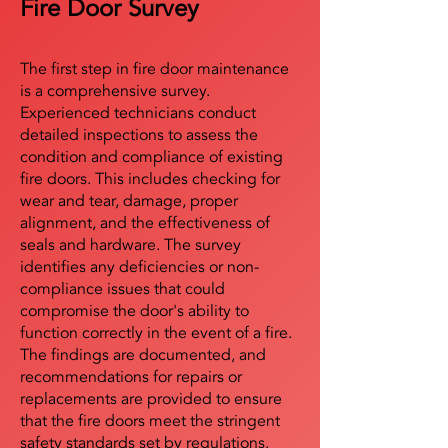
Fire Door Survey
The first step in fire door maintenance
is a comprehensive survey.
Experienced technicians conduct
detailed inspections to assess the
condition and compliance of existing
fire doors. This includes checking for
wear and tear, damage, proper
alignment, and the effectiveness of
seals and hardware. The survey
identifies any deficiencies or non-
compliance issues that could
compromise the door's ability to
function correctly in the event of a fire.
The findings are documented, and
recommendations for repairs or
replacements are provided to ensure
that the fire doors meet the stringent
safety standards set by regulations.