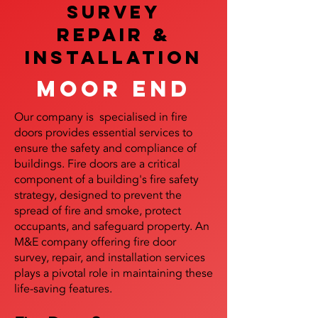
SURVEY
REPAIR &
InstalLATION
Moor End
Our company is specialised in fire
doors provides essential services to
ensure the safety and compliance of
buildings. Fire doors are a critical
component of a building's fire safety
strategy, designed to prevent the
spread of fire and smoke, protect
occupants, and safeguard property. An
M&E company offering fire door
survey, repair, and installation services
plays a pivotal role in maintaining these
life-saving features.