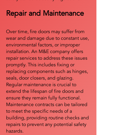
Repair and Maintenance
Over time, fire doors may suffer from
wear and damage due to constant use,
environmental factors, or improper
installation. An M&E company offers
repair services to address these issues
promptly. This includes fixing or
replacing components such as hinges,
seals, door closers, and glazing.
Regular maintenance is crucial to
extend the lifespan of fire doors and
ensure they remain fully functional.
Maintenance contracts can be tailored
to meet the specific needs of a
building, providing routine checks and
repairs to prevent any potential safety
hazards.