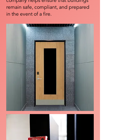
company helps ensure that buildings
remain safe, compliant, and prepared
in the event of a fire.