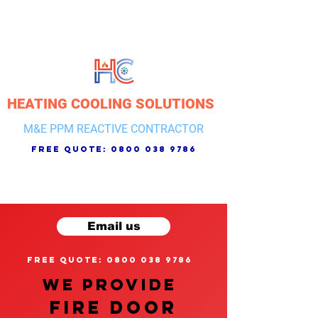
HEATING COOLING SOLUTIONS
M&E PPM REACTIVE CONTRACTOR
free quote:
0800 038 9786
Email us
free quote: 0800 038 9786
We provide
FIRE DOOR