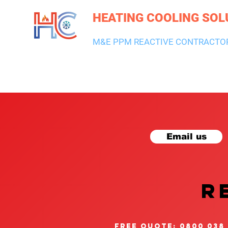
HEATING COOLING SOL
M&E PPM REACTIVE CONTRACTO
HEATING & BOILERS
AIR CON & VENTILATION
PLUMBI
Email us
R
free quote: 0800 038