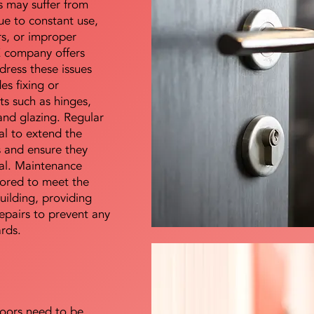
s may suffer from
e to constant use,
rs, or improper
E company offers
dress these issues
es fixing or
s such as hinges,
 and glazing. Regular
al to extend the
rs and ensure they
nal. Maintenance
lored to meet the
uilding, providing
epairs to prevent any
ards.
doors need to be