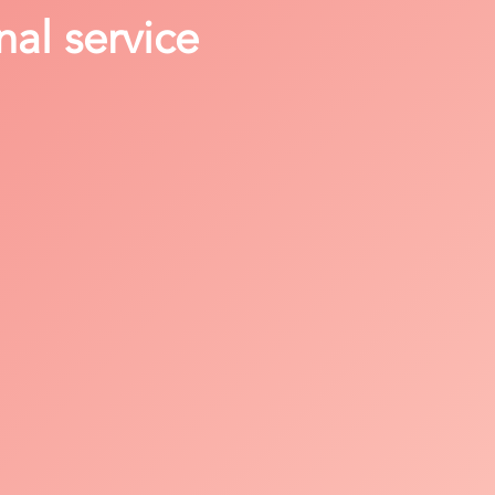
nal service