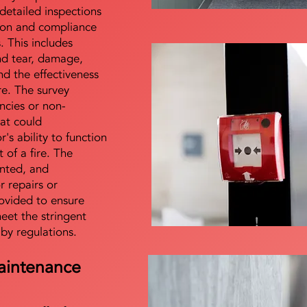
detailed inspections
tion and compliance
s. This includes
nd tear, damage,
d the effectiveness
re. The survey
encies or non-
at could
s ability to function
t of a fire. The
nted, and
 repairs or
ovided to ensure
meet the stringent
 by regulations.
aintenance