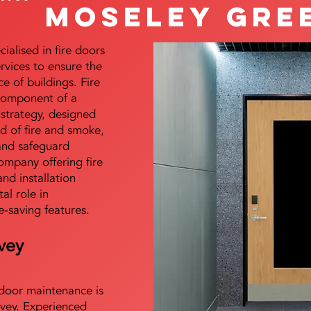
Moseley Gre
alised in fire doors
ervices to ensure the
e of buildings. Fire
 component of a
y strategy, designed
d of fire and smoke,
and safeguard
mpany offering fire
and installation
tal role in
e-saving features.
vey
e door maintenance is
vey. Experienced