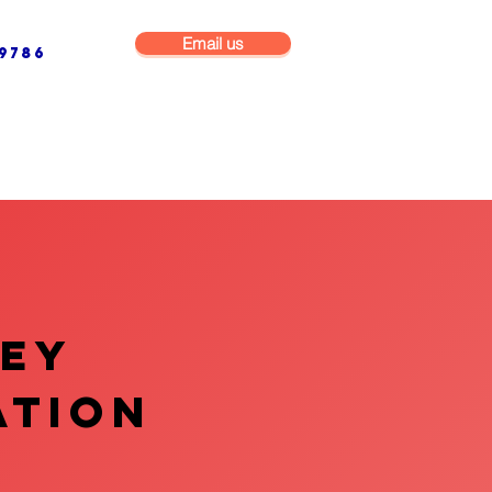
Email us
9786
NG & BUILDING MAINTENANCE
COMMERCIAL & INDUSTRIAL
VEY
ATION