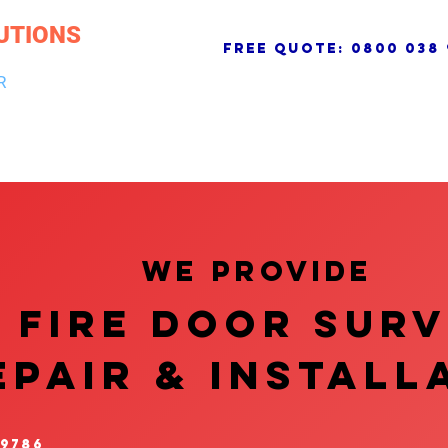
UTIONS
free quote:
0800 038 
R
NG & DRAINAGE
ELECTRICAL, FIRE & SECURITY
ROOFI
We provide
FIRE DOOR SUR
EPAIR & InstalL
 9786