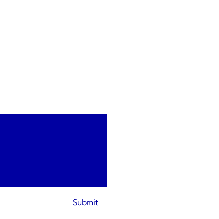
Submit