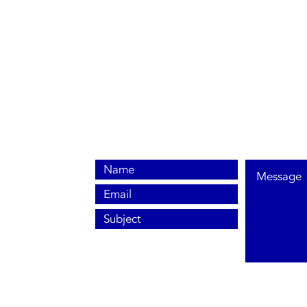
0800 038 9786
info@heating-cooling-solutions.co.uk
208 Wigan Road
Wigan WN2 3BU