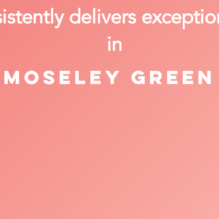
stently delivers exceptio
in
Moseley Green