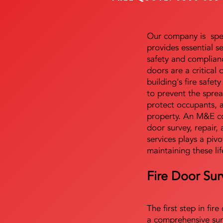
Our company is speci
provides essential s
safety and complianc
doors are a critical
building's fire safet
to prevent the sprea
protect occupants, 
property. An M&E co
door survey, repair, 
services plays a pivo
maintaining these lif
Fire Door Sur
The first step in fir
a comprehensive sur