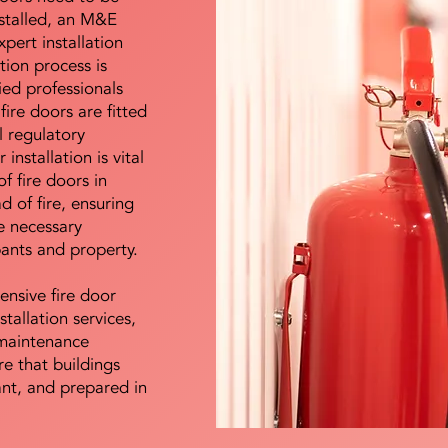
nstalled, an M&E
pert installation
ation process is
ied professionals
fire doors are fitted
l regulatory
installation is vital
of fire doors in
d of fire, ensuring
e necessary
pants and property.
ensive fire door
stallation services,
maintenance
e that buildings
ant, and prepared in