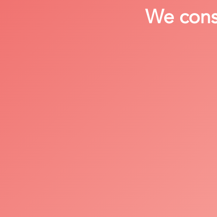
We consi