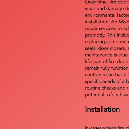
Over time, fire door
wear and damage du
environmental facto
installation. An M&
repair services to ad
promptly. This includ
replacing component
seals, door closers,
maintenance is cruci
lifespan of fire doo
remain fully functio
contracts can be tai
specific needs of a b
routine checks and r
potential safety haz
Installation
In cases where fire 