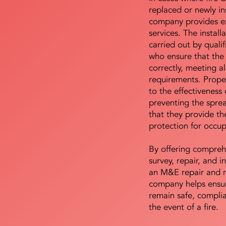
replaced or newly i
company provides ex
services. The install
carried out by qualif
who ensure that the 
correctly, meeting al
requirements. Proper 
to the effectiveness 
preventing the sprea
that they provide th
protection for occu
By offering compreh
survey, repair, and in
an M&E repair and 
company helps ensur
remain safe, compli
the event of a fire.