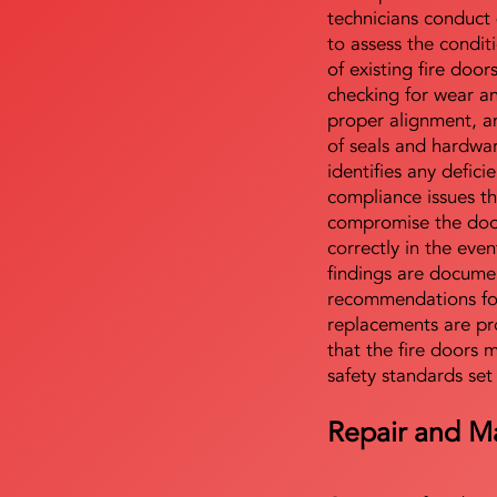
technicians conduct 
to assess the condi
of existing fire door
checking for wear a
proper alignment, an
of seals and hardwa
identifies any defici
compliance issues th
compromise the door'
correctly in the even
findings are docume
recommendations for
replacements are pr
that the fire doors 
safety standards set
Repair and M