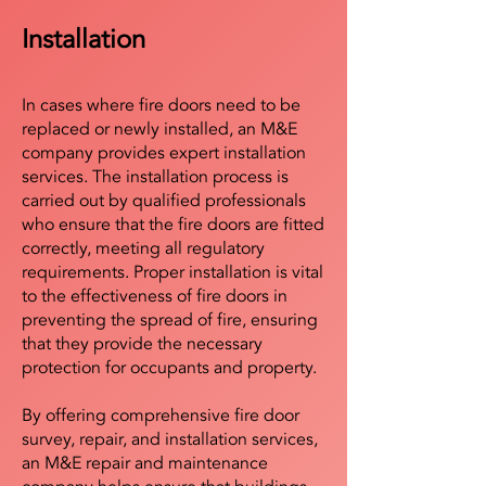
Installation
In cases where fire doors need to be
replaced or newly installed, an M&E
company provides expert installation
services. The installation process is
carried out by qualified professionals
who ensure that the fire doors are fitted
correctly, meeting all regulatory
requirements. Proper installation is vital
to the effectiveness of fire doors in
preventing the spread of fire, ensuring
that they provide the necessary
protection for occupants and property.
By offering comprehensive fire door
survey, repair, and installation services,
an M&E repair and maintenance