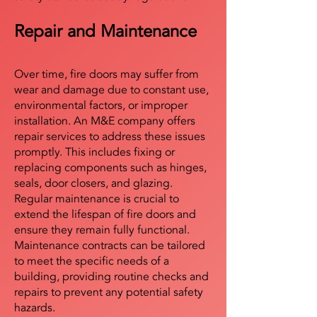
Repair and Maintenance
Over time, fire doors may suffer from
wear and damage due to constant use,
environmental factors, or improper
installation. An M&E company offers
repair services to address these issues
promptly. This includes fixing or
replacing components such as hinges,
seals, door closers, and glazing.
Regular maintenance is crucial to
extend the lifespan of fire doors and
ensure they remain fully functional.
Maintenance contracts can be tailored
to meet the specific needs of a
building, providing routine checks and
repairs to prevent any potential safety
hazards.