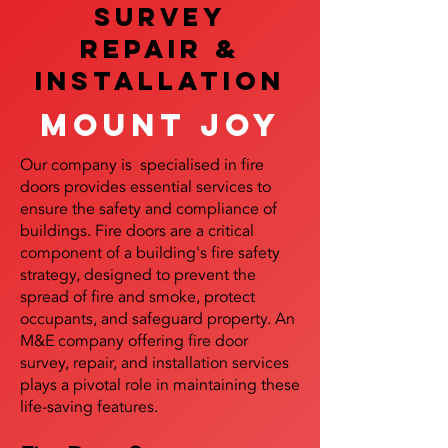
SURVEY
REPAIR &
InstalLATION
Mount Joy
Our company is specialised in fire
doors provides essential services to
ensure the safety and compliance of
buildings. Fire doors are a critical
component of a building's fire safety
strategy, designed to prevent the
spread of fire and smoke, protect
occupants, and safeguard property. An
M&E company offering fire door
survey, repair, and installation services
plays a pivotal role in maintaining these
life-saving features.