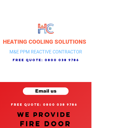
HEATING COOLING SOLUTIONS
M&E PPM REACTIVE CONTRACTOR
free quote:
0800 038 9786
Email us
free quote: 0800 038 9786
We provide
FIRE DOOR