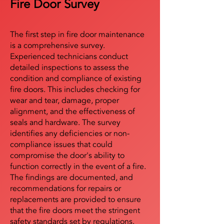
Fire Door Survey
The first step in fire door maintenance
is a comprehensive survey.
Experienced technicians conduct
detailed inspections to assess the
condition and compliance of existing
fire doors. This includes checking for
wear and tear, damage, proper
alignment, and the effectiveness of
seals and hardware. The survey
identifies any deficiencies or non-
compliance issues that could
compromise the door's ability to
function correctly in the event of a fire.
The findings are documented, and
recommendations for repairs or
replacements are provided to ensure
that the fire doors meet the stringent
safety standards set by regulations.