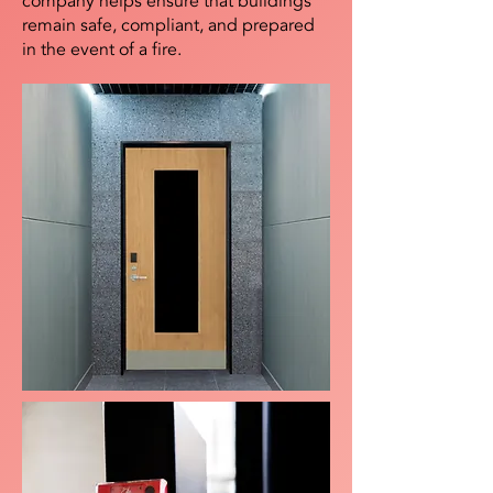
company helps ensure that buildings
remain safe, compliant, and prepared
in the event of a fire.