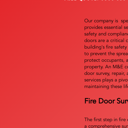
Our company is speci
provides essential s
safety and complianc
doors are a critical
building's fire safet
to prevent the sprea
protect occupants, 
property. An M&E co
door survey, repair, 
services plays a pivo
maintaining these lif
Fire Door Sur
The first step in fir
a comprehensive sur