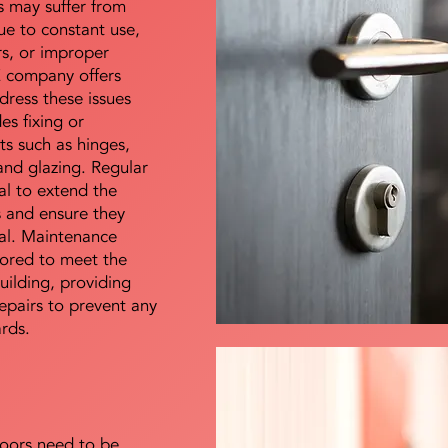
s may suffer from
e to constant use,
rs, or improper
E company offers
dress these issues
es fixing or
s such as hinges,
 and glazing. Regular
al to extend the
rs and ensure they
nal. Maintenance
lored to meet the
uilding, providing
epairs to prevent any
ards.
doors need to be