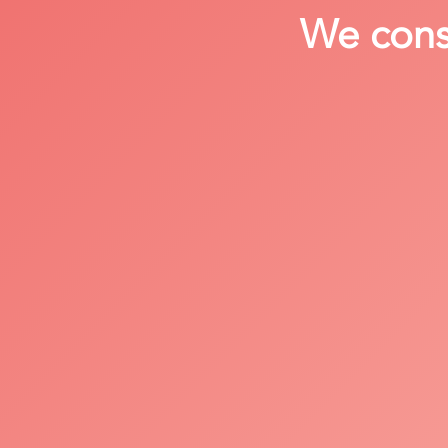
We consi