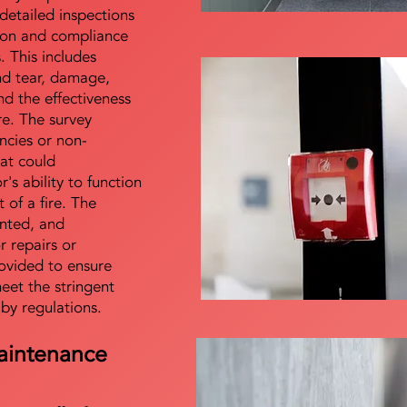
detailed inspections
tion and compliance
s. This includes
nd tear, damage,
d the effectiveness
re. The survey
encies or non-
at could
s ability to function
t of a fire. The
nted, and
 repairs or
ovided to ensure
meet the stringent
 by regulations.
aintenance