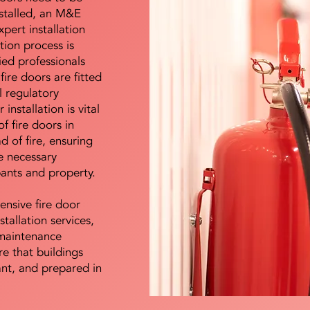
nstalled, an M&E
pert installation
ation process is
ied professionals
fire doors are fitted
l regulatory
installation is vital
of fire doors in
d of fire, ensuring
e necessary
pants and property.
ensive fire door
stallation services,
maintenance
e that buildings
ant, and prepared in