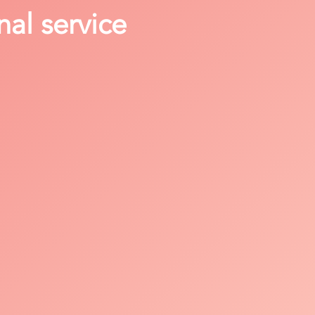
nal service