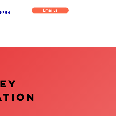
Email us
9786
NG & BUILDING MAINTENANCE
COMMERCIAL & INDUSTRIAL
VEY
ATION