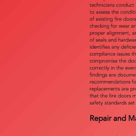
technicians conduct 
to assess the condi
of existing fire door
checking for wear a
proper alignment, an
of seals and hardwa
identifies any defici
compliance issues th
compromise the door'
correctly in the even
findings are docume
recommendations for
replacements are pr
that the fire doors 
safety standards set
Repair and M