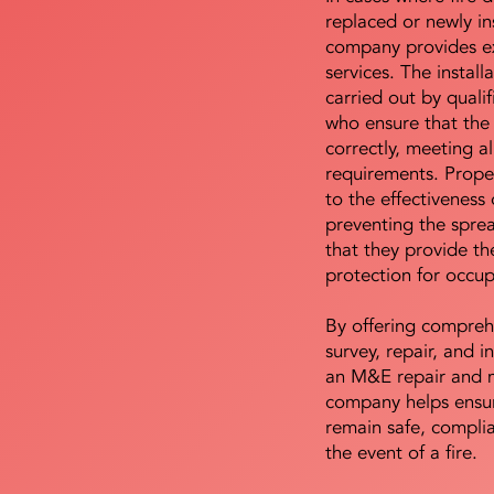
replaced or newly i
company provides ex
services. The install
carried out by qualif
who ensure that the 
correctly, meeting al
requirements. Proper 
to the effectiveness 
preventing the sprea
that they provide th
protection for occu
By offering compreh
survey, repair, and in
an M&E repair and 
company helps ensur
remain safe, compli
the event of a fire.