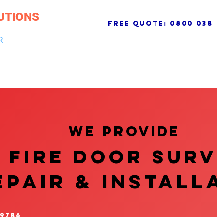
UTIONS
free quote:
0800 038 
R
NG & DRAINAGE
ELECTRICAL, FIRE & SECURITY
ROOFI
We provide
FIRE DOOR SUR
EPAIR & InstalL
 9786