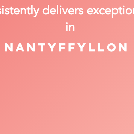
stently delivers exceptio
in
Nantyffyllon