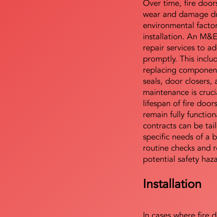
Over time, fire door
wear and damage du
environmental facto
installation. An M&
repair services to ad
promptly. This includ
replacing component
seals, door closers,
maintenance is cruci
lifespan of fire doo
remain fully functio
contracts can be tai
specific needs of a b
routine checks and r
potential safety haz
Installation
In cases where fire 