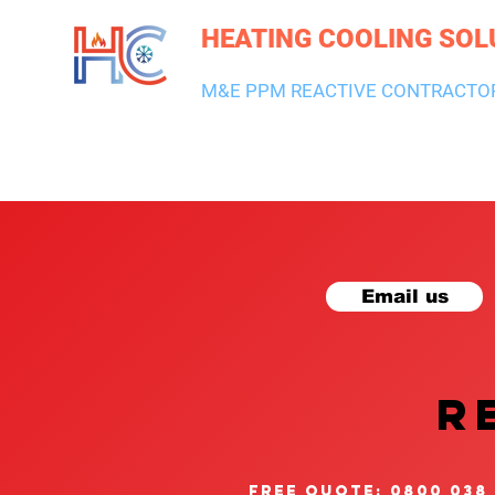
HEATING COOLING SOL
M&E PPM REACTIVE CONTRACTO
HEATING & BOILERS
AIR CON & VENTILATION
PLUMBI
Email us
R
free quote: 0800 038