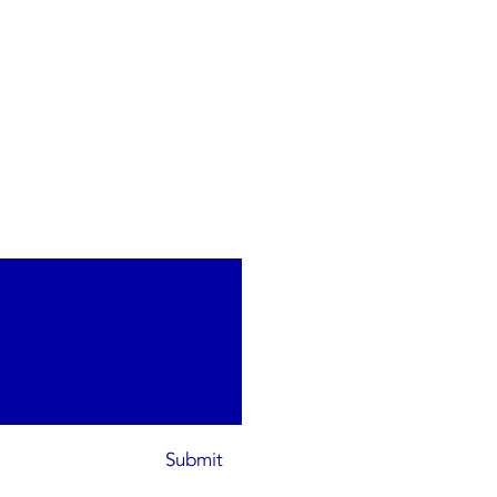
Submit