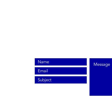
0800 038 9786
info@heating-cooling-solutions.co.uk
208 Wigan Road
Wigan WN2 3BU