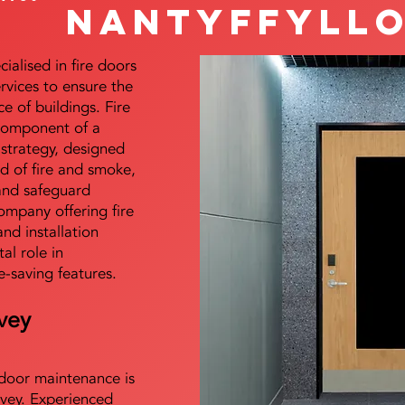
Nantyffyll
alised in fire doors
ervices to ensure the
e of buildings. Fire
 component of a
y strategy, designed
d of fire and smoke,
and safeguard
mpany offering fire
and installation
tal role in
e-saving features.
vey
e door maintenance is
vey. Experienced