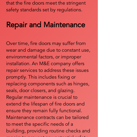
that the fire doors meet the stringent
safety standards set by regulations.
Repair and Maintenance
Over time, fire doors may suffer from
wear and damage due to constant use,
environmental factors, or improper
installation. An M&E company offers
repair services to address these issues
promptly. This includes fixing or
replacing components such as hinges,
seals, door closers, and glazing.
Regular maintenance is crucial to
extend the lifespan of fire doors and
ensure they remain fully functional.
Maintenance contracts can be tailored
to meet the specific needs of a
building, providing routine checks and