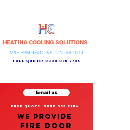
HEATING COOLING SOLUTIONS
M&E PPM REACTIVE CONTRACTOR
free quote:
0800 038 9786
Email us
free quote: 0800 038 9786
We provide
FIRE DOOR