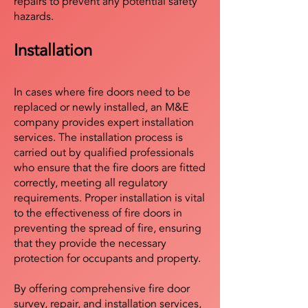
repairs to prevent any potential safety
hazards.
Installation
In cases where fire doors need to be
replaced or newly installed, an M&E
company provides expert installation
services. The installation process is
carried out by qualified professionals
who ensure that the fire doors are fitted
correctly, meeting all regulatory
requirements. Proper installation is vital
to the effectiveness of fire doors in
preventing the spread of fire, ensuring
that they provide the necessary
protection for occupants and property.
By offering comprehensive fire door
survey, repair, and installation services,