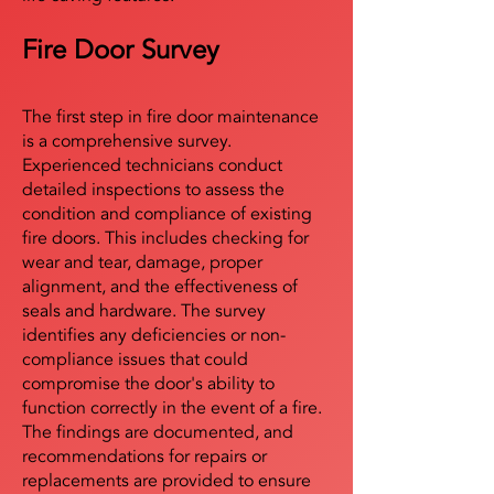
Fire Door Survey
The first step in fire door maintenance
is a comprehensive survey.
Experienced technicians conduct
detailed inspections to assess the
condition and compliance of existing
fire doors. This includes checking for
wear and tear, damage, proper
alignment, and the effectiveness of
seals and hardware. The survey
identifies any deficiencies or non-
compliance issues that could
compromise the door's ability to
function correctly in the event of a fire.
The findings are documented, and
recommendations for repairs or
replacements are provided to ensure