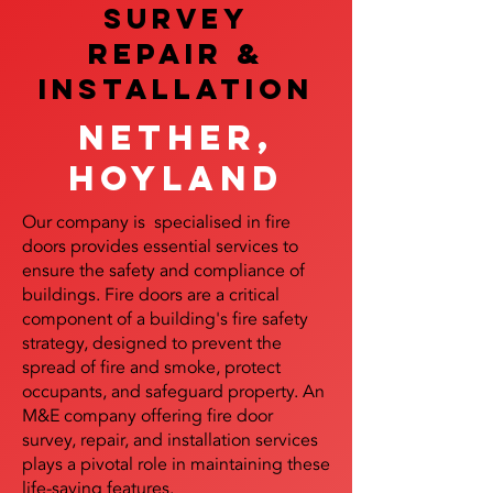
SURVEY
REPAIR &
InstalLATION
Nether,
Hoyland
Our company is specialised in fire
doors provides essential services to
ensure the safety and compliance of
buildings. Fire doors are a critical
component of a building's fire safety
strategy, designed to prevent the
spread of fire and smoke, protect
occupants, and safeguard property. An
M&E company offering fire door
survey, repair, and installation services
plays a pivotal role in maintaining these
life-saving features.