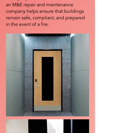
an M&E repair and maintenance
company helps ensure that buildings
remain safe, compliant, and prepared
in the event of a fire.