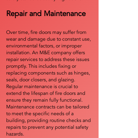
Repair and Maintenance
Over time, fire doors may suffer from
wear and damage due to constant use,
environmental factors, or improper
installation. An M&E company offers
repair services to address these issues
promptly. This includes fixing or
replacing components such as hinges,
seals, door closers, and glazing.
Regular maintenance is crucial to
extend the lifespan of fire doors and
ensure they remain fully functional.
Maintenance contracts can be tailored
to meet the specific needs of a
building, providing routine checks and
repairs to prevent any potential safety
hazards.