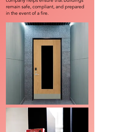
company helps ensure that buildings
remain safe, compliant, and prepared
in the event of a fire.