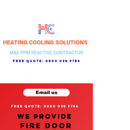
HEATING COOLING SOLUTIONS
M&E PPM REACTIVE CONTRACTOR
free quote:
0800 038 9786
Email us
free quote: 0800 038 9786
We provide
FIRE DOOR