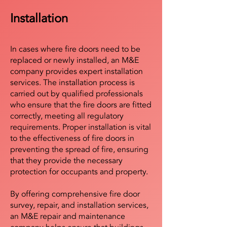
Installation
In cases where fire doors need to be
replaced or newly installed, an M&E
company provides expert installation
services. The installation process is
carried out by qualified professionals
who ensure that the fire doors are fitted
correctly, meeting all regulatory
requirements. Proper installation is vital
to the effectiveness of fire doors in
preventing the spread of fire, ensuring
that they provide the necessary
protection for occupants and property.
By offering comprehensive fire door
survey, repair, and installation services,
an M&E repair and maintenance