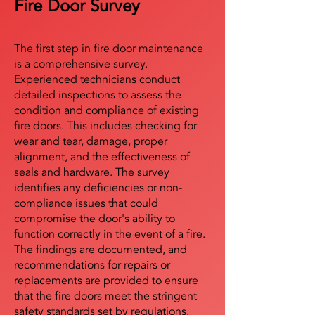
Fire Door Survey
The first step in fire door maintenance
is a comprehensive survey.
Experienced technicians conduct
detailed inspections to assess the
condition and compliance of existing
fire doors. This includes checking for
wear and tear, damage, proper
alignment, and the effectiveness of
seals and hardware. The survey
identifies any deficiencies or non-
compliance issues that could
compromise the door's ability to
function correctly in the event of a fire.
The findings are documented, and
recommendations for repairs or
replacements are provided to ensure
that the fire doors meet the stringent
safety standards set by regulations.