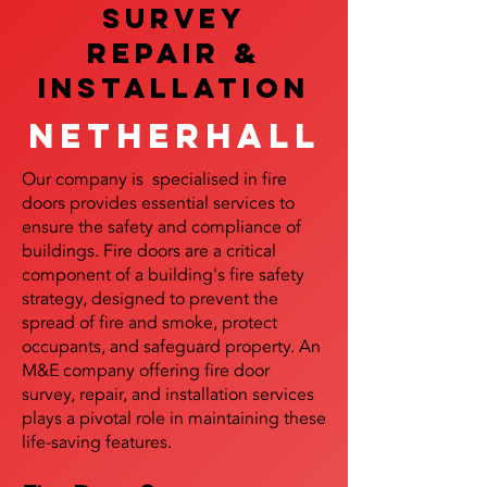
SURVEY
REPAIR &
InstalLATION
Netherhall
Our company is specialised in fire
doors provides essential services to
ensure the safety and compliance of
buildings. Fire doors are a critical
component of a building's fire safety
strategy, designed to prevent the
spread of fire and smoke, protect
occupants, and safeguard property. An
M&E company offering fire door
survey, repair, and installation services
plays a pivotal role in maintaining these
life-saving features.