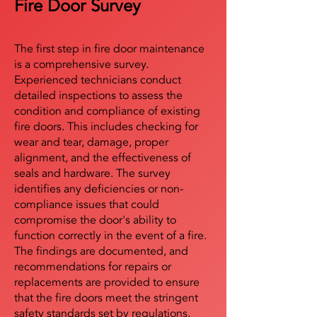
Fire Door Survey
The first step in fire door maintenance
is a comprehensive survey.
Experienced technicians conduct
detailed inspections to assess the
condition and compliance of existing
fire doors. This includes checking for
wear and tear, damage, proper
alignment, and the effectiveness of
seals and hardware. The survey
identifies any deficiencies or non-
compliance issues that could
compromise the door's ability to
function correctly in the event of a fire.
The findings are documented, and
recommendations for repairs or
replacements are provided to ensure
that the fire doors meet the stringent
safety standards set by regulations.