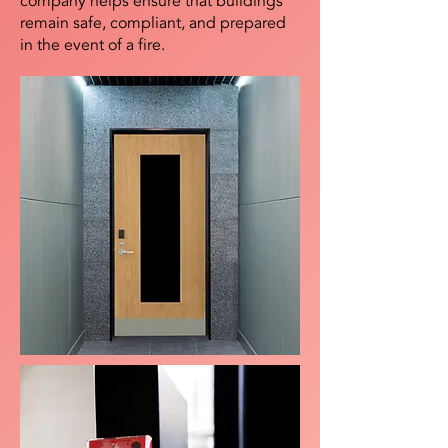
company helps ensure that buildings
remain safe, compliant, and prepared
in the event of a fire.