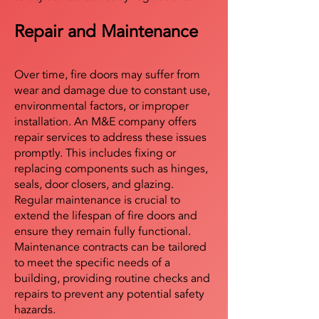
Repair and Maintenance
Over time, fire doors may suffer from
wear and damage due to constant use,
environmental factors, or improper
installation. An M&E company offers
repair services to address these issues
promptly. This includes fixing or
replacing components such as hinges,
seals, door closers, and glazing.
Regular maintenance is crucial to
extend the lifespan of fire doors and
ensure they remain fully functional.
Maintenance contracts can be tailored
to meet the specific needs of a
building, providing routine checks and
repairs to prevent any potential safety
hazards.