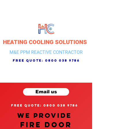
HEATING COOLING SOLUTIONS
M&E PPM REACTIVE CONTRACTOR
free quote:
0800 038 9786
Email us
free quote: 0800 038 9786
We provide
FIRE DOOR