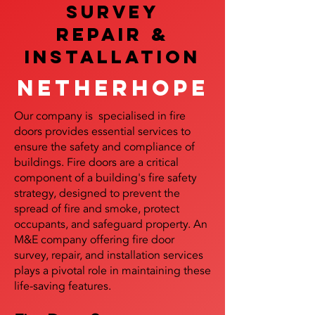
SURVEY
REPAIR &
InstalLATION
Netherhope
Our company is specialised in fire
doors provides essential services to
ensure the safety and compliance of
buildings. Fire doors are a critical
component of a building's fire safety
strategy, designed to prevent the
spread of fire and smoke, protect
occupants, and safeguard property. An
M&E company offering fire door
survey, repair, and installation services
plays a pivotal role in maintaining these
life-saving features.