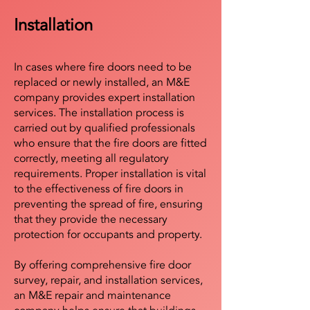
Installation
In cases where fire doors need to be
replaced or newly installed, an M&E
company provides expert installation
services. The installation process is
carried out by qualified professionals
who ensure that the fire doors are fitted
correctly, meeting all regulatory
requirements. Proper installation is vital
to the effectiveness of fire doors in
preventing the spread of fire, ensuring
that they provide the necessary
protection for occupants and property.
By offering comprehensive fire door
survey, repair, and installation services,
an M&E repair and maintenance