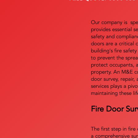
Our company is speci
provides essential s
safety and complianc
doors are a critical
building's fire safet
to prevent the sprea
protect occupants, 
property. An M&E co
door survey, repair, 
services plays a pivo
maintaining these lif
Fire Door Sur
The first step in fir
a comprehensive sur