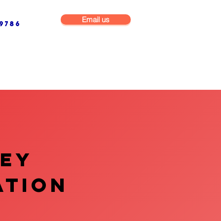
Email us
9786
NG & BUILDING MAINTENANCE
COMMERCIAL & INDUSTRIAL
VEY
ATION