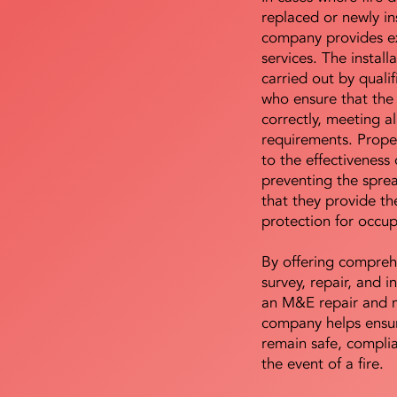
replaced or newly i
company provides ex
services. The install
carried out by qualif
who ensure that the 
correctly, meeting al
requirements. Proper 
to the effectiveness 
preventing the sprea
that they provide th
protection for occu
By offering compreh
survey, repair, and in
an M&E repair and 
company helps ensur
remain safe, compli
the event of a fire.