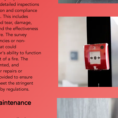
detailed inspections
tion and compliance
s. This includes
nd tear, damage,
d the effectiveness
re. The survey
encies or non-
at could
s ability to function
t of a fire. The
nted, and
 repairs or
ovided to ensure
meet the stringent
 by regulations.
aintenance