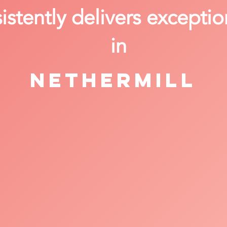
stently delivers exceptio
in
Nethermill