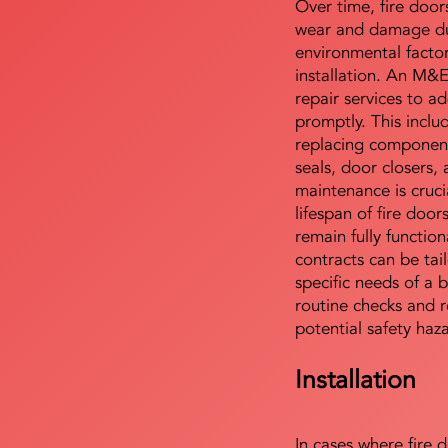
Over time, fire door
wear and damage du
environmental facto
installation. An M&
repair services to ad
promptly. This includ
replacing component
seals, door closers,
maintenance is cruci
lifespan of fire doo
remain fully functio
contracts can be tai
specific needs of a b
routine checks and r
potential safety haz
Installation
In cases where fire 