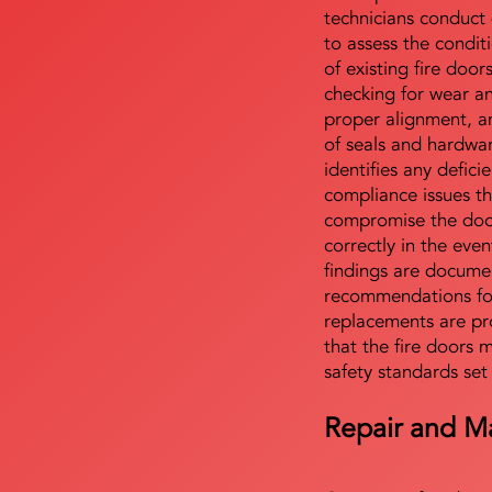
technicians conduct 
to assess the condi
of existing fire door
checking for wear a
proper alignment, an
of seals and hardwa
identifies any defici
compliance issues th
compromise the door'
correctly in the even
findings are docume
recommendations for
replacements are pr
that the fire doors 
safety standards set
Repair and M