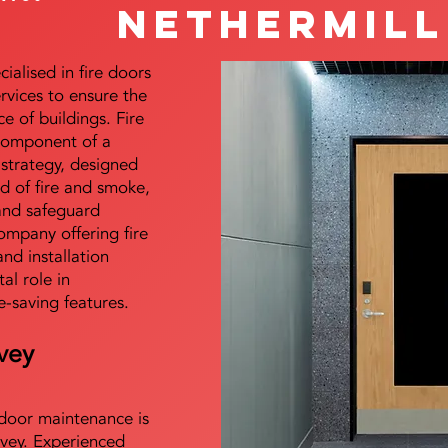
Nethermill
alised in fire doors
ervices to ensure the
e of buildings. Fire
 component of a
y strategy, designed
d of fire and smoke,
and safeguard
mpany offering fire
and installation
tal role in
e-saving features.
vey
e door maintenance is
vey. Experienced