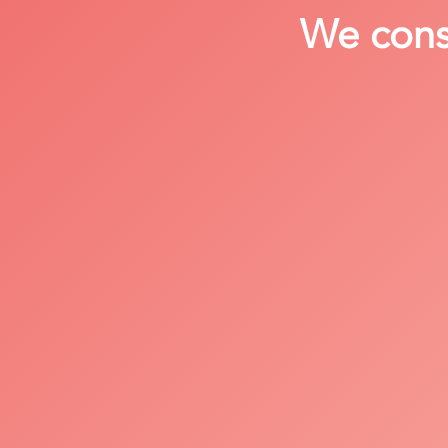
We consi