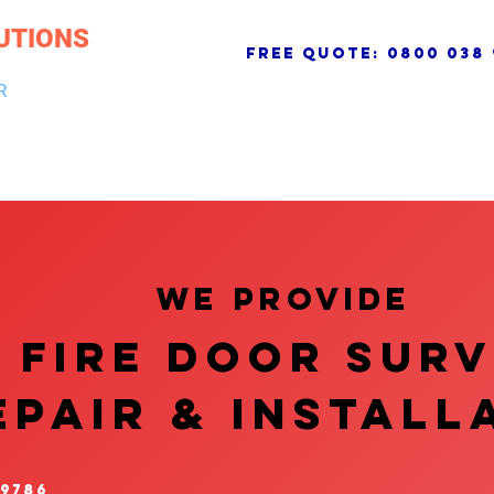
UTIONS
free quote:
0800 038 
R
NG & DRAINAGE
ELECTRICAL, FIRE & SECURITY
ROOFI
We provide
FIRE DOOR SUR
EPAIR & InstalL
 9786