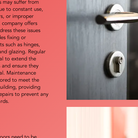
s may suffer from
e to constant use,
rs, or improper
E company offers
dress these issues
es fixing or
s such as hinges,
 and glazing. Regular
al to extend the
rs and ensure they
nal. Maintenance
lored to meet the
uilding, providing
epairs to prevent any
ards.
doors need to be