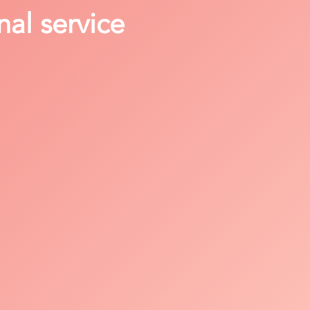
nal service