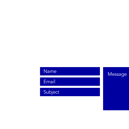
0800 038 9786
info@heating-cooling-solutions.co.uk
208 Wigan Road
Wigan WN2 3BU