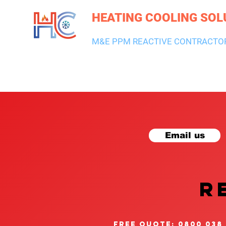
HEATING COOLING SOL
M&E PPM REACTIVE CONTRACTO
HEATING & BOILERS
AIR CON & VENTILATION
PLUMBI
Email us
R
free quote: 0800 038