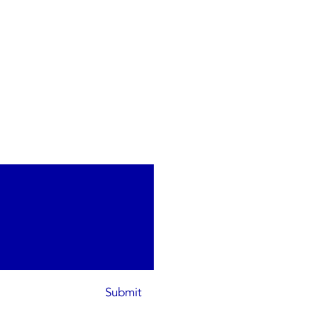
Submit