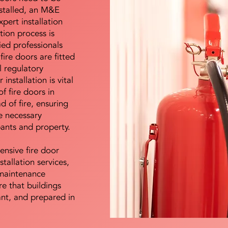
nstalled, an M&E
pert installation
ation process is
ied professionals
fire doors are fitted
l regulatory
installation is vital
of fire doors in
d of fire, ensuring
e necessary
pants and property.
ensive fire door
stallation services,
maintenance
e that buildings
ant, and prepared in