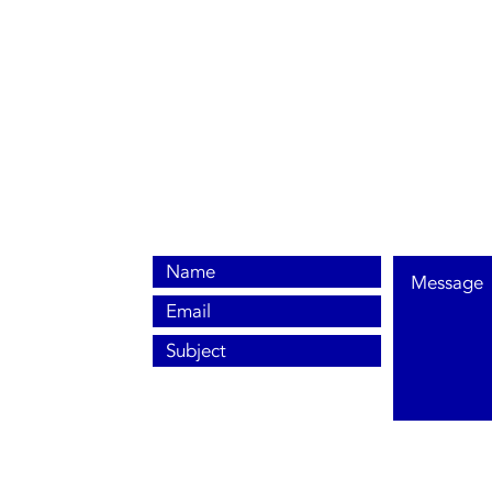
0800 038 9786
info@heating-cooling-solutions.co.uk
208 Wigan Road
Wigan WN2 3BU