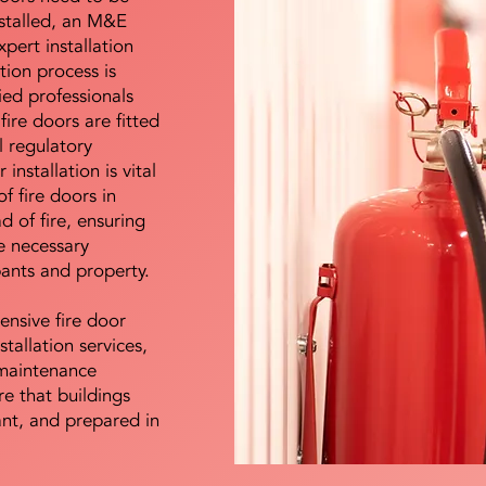
nstalled, an M&E
pert installation
ation process is
ied professionals
fire doors are fitted
l regulatory
installation is vital
of fire doors in
d of fire, ensuring
e necessary
pants and property.
ensive fire door
stallation services,
maintenance
e that buildings
ant, and prepared in