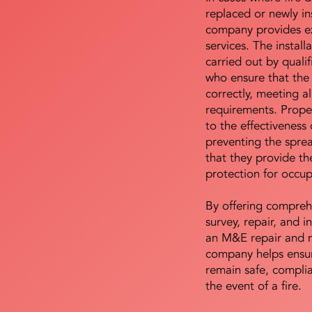
replaced or newly i
company provides ex
services. The install
carried out by qualif
who ensure that the 
correctly, meeting al
requirements. Proper 
to the effectiveness 
preventing the sprea
that they provide th
protection for occu
By offering compreh
survey, repair, and in
an M&E repair and 
company helps ensur
remain safe, compli
the event of a fire.