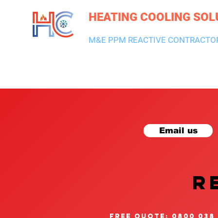
HEATING COOLING SOL
M&E PPM REACTIVE CONTRACTO
HEATING & BOILERS
AIR CON & VENTILATION
PLUMBI
Email us
R
free quote: 0800 038