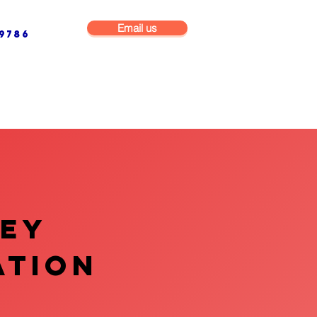
Email us
9786
NG & BUILDING MAINTENANCE
COMMERCIAL & INDUSTRIAL
VEY
ATION