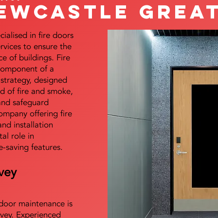
ewcastle Great
alised in fire doors
ervices to ensure the
e of buildings. Fire
 component of a
y strategy, designed
d of fire and smoke,
and safeguard
mpany offering fire
and installation
tal role in
e-saving features.
vey
e door maintenance is
vey. Experienced