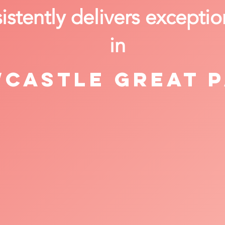
stently delivers exceptio
in
castle Great 