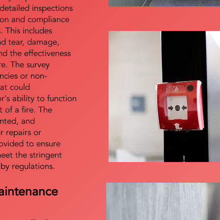
detailed inspections
tion and compliance
s. This includes
nd tear, damage,
d the effectiveness
re. The survey
encies or non-
at could
s ability to function
t of a fire. The
nted, and
 repairs or
ovided to ensure
meet the stringent
 by regulations.
aintenance