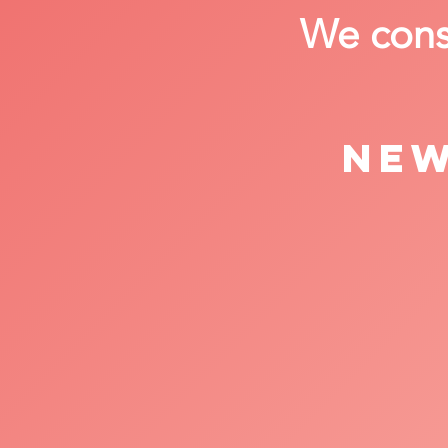
We consi
New