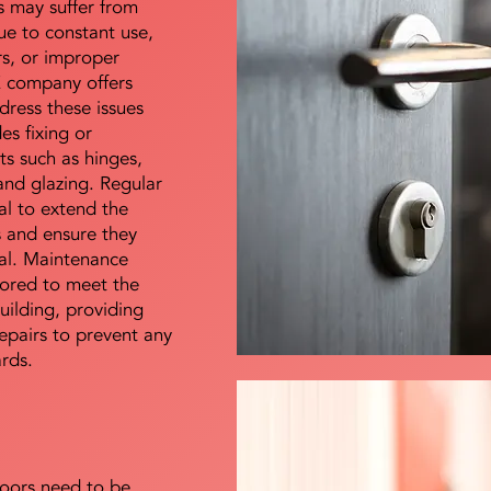
s may suffer from
e to constant use,
rs, or improper
E company offers
dress these issues
es fixing or
s such as hinges,
 and glazing. Regular
al to extend the
rs and ensure they
nal. Maintenance
lored to meet the
uilding, providing
epairs to prevent any
ards.
doors need to be