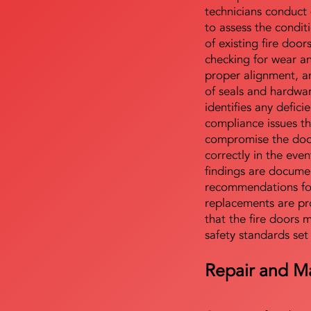
technicians conduct 
to assess the condi
of existing fire door
checking for wear a
proper alignment, an
of seals and hardwa
identifies any defici
compliance issues th
compromise the door'
correctly in the even
findings are docume
recommendations for
replacements are pr
that the fire doors 
safety standards set
Repair and M