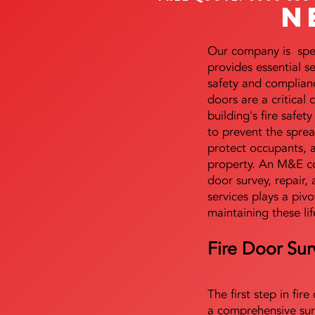
N
Our company is speci
provides essential s
safety and complianc
doors are a critical
building's fire safet
to prevent the sprea
protect occupants, 
property. An M&E co
door survey, repair, 
services plays a pivo
maintaining these lif
Fire Door Sur
The first step in fir
a comprehensive sur