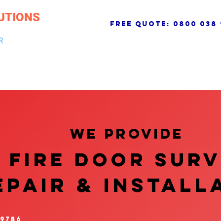
UTIONS
free quote:
0800 038 
R
NG & DRAINAGE
ELECTRICAL, FIRE & SECURITY
ROOFI
We provide
FIRE DOOR SUR
EPAIR & InstalL
 9786