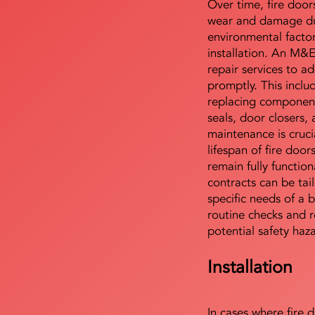
Over time, fire door
wear and damage du
environmental facto
installation. An M&
repair services to ad
promptly. This includ
replacing component
seals, door closers,
maintenance is cruci
lifespan of fire doo
remain fully functio
contracts can be tai
specific needs of a b
routine checks and r
potential safety haz
Installation
In cases where fire 