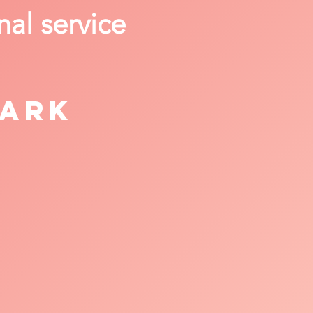
nal service
Park