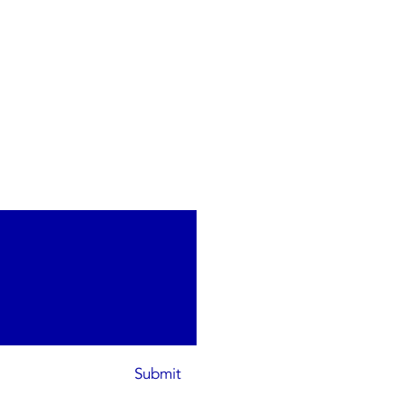
Submit