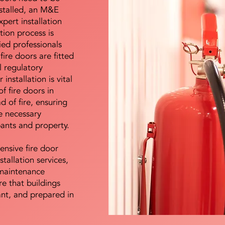
nstalled, an M&E
pert installation
ation process is
ied professionals
fire doors are fitted
l regulatory
installation is vital
of fire doors in
d of fire, ensuring
e necessary
pants and property.
ensive fire door
stallation services,
maintenance
e that buildings
ant, and prepared in