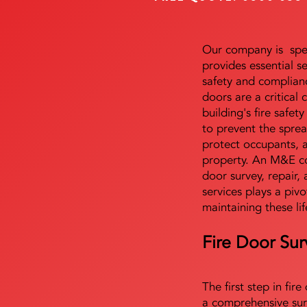
Our company is speci
provides essential s
safety and complianc
doors are a critical
building's fire safet
to prevent the sprea
protect occupants, 
property. An M&E co
door survey, repair, 
services plays a pivo
maintaining these lif
Fire Door Sur
The first step in fir
a comprehensive sur