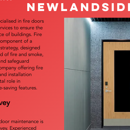
Newlandsid
alised in fire doors
ervices to ensure the
e of buildings. Fire
 component of a
y strategy, designed
d of fire and smoke,
and safeguard
mpany offering fire
and installation
tal role in
e-saving features.
vey
e door maintenance is
vey. Experienced