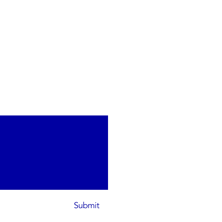
Submit