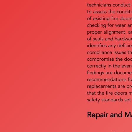
technicians conduct 
to assess the condi
of existing fire door
checking for wear a
proper alignment, an
of seals and hardwa
identifies any defici
compliance issues th
compromise the door'
correctly in the even
findings are docume
recommendations for
replacements are pr
that the fire doors 
safety standards set
Repair and M