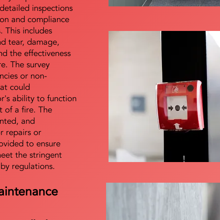
detailed inspections
tion and compliance
s. This includes
nd tear, damage,
d the effectiveness
re. The survey
encies or non-
at could
s ability to function
t of a fire. The
nted, and
 repairs or
ovided to ensure
meet the stringent
 by regulations.
aintenance