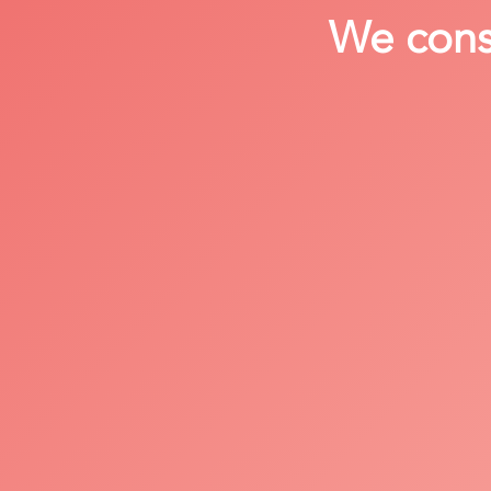
We consi