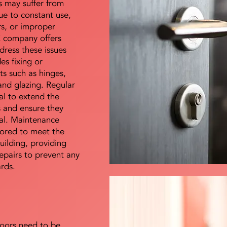
s may suffer from
e to constant use,
rs, or improper
E company offers
dress these issues
es fixing or
s such as hinges,
 and glazing. Regular
al to extend the
rs and ensure they
nal. Maintenance
lored to meet the
uilding, providing
epairs to prevent any
ards.
doors need to be