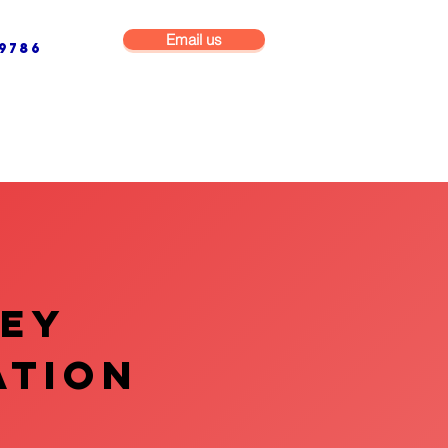
Email us
9786
NG & BUILDING MAINTENANCE
COMMERCIAL & INDUSTRIAL
VEY
ATION