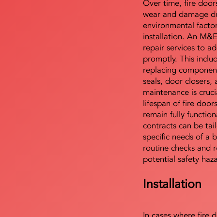
Over time, fire door
wear and damage du
environmental facto
installation. An M&
repair services to ad
promptly. This includ
replacing component
seals, door closers,
maintenance is cruci
lifespan of fire doo
remain fully functio
contracts can be tai
specific needs of a b
routine checks and r
potential safety haz
Installation
In cases where fire 