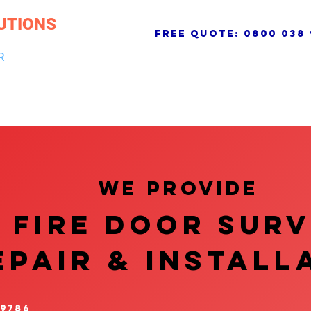
UTIONS
free quote:
0800 038 
R
NG & DRAINAGE
ELECTRICAL, FIRE & SECURITY
ROOFI
We provide
FIRE DOOR SUR
EPAIR & InstalL
 9786