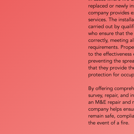
replaced or newly i
company provides ex
services. The install
carried out by qualif
who ensure that the 
correctly, meeting al
requirements. Proper 
to the effectiveness 
preventing the sprea
that they provide th
protection for occu
By offering compreh
survey, repair, and in
an M&E repair and 
company helps ensur
remain safe, compli
the event of a fire.