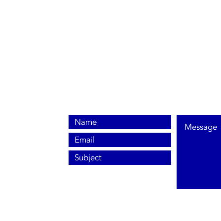
0800 038 9786
info@heating-cooling-solutions.co.uk
208 Wigan Road
Wigan WN2 3BU