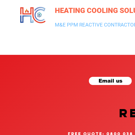
HEATING COOLING SOL
M&E PPM REACTIVE CONTRACTO
HEATING & BOILERS
AIR CON & VENTILATION
PLUMBI
Email us
R
free quote: 0800 038