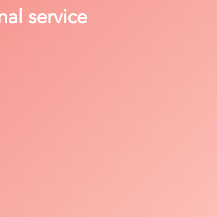
nal service