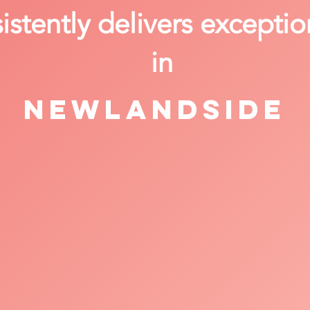
stently delivers exceptio
in
Newlandside