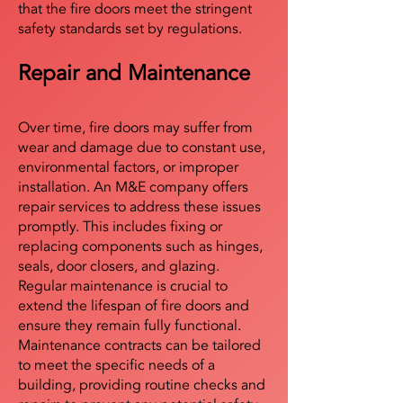
that the fire doors meet the stringent
safety standards set by regulations.
Repair and Maintenance
Over time, fire doors may suffer from
wear and damage due to constant use,
environmental factors, or improper
installation. An M&E company offers
repair services to address these issues
promptly. This includes fixing or
replacing components such as hinges,
seals, door closers, and glazing.
Regular maintenance is crucial to
extend the lifespan of fire doors and
ensure they remain fully functional.
Maintenance contracts can be tailored
to meet the specific needs of a
building, providing routine checks and