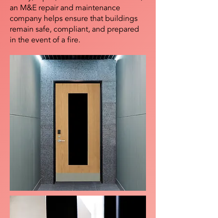
an M&E repair and maintenance
company helps ensure that buildings
remain safe, compliant, and prepared
in the event of a fire.