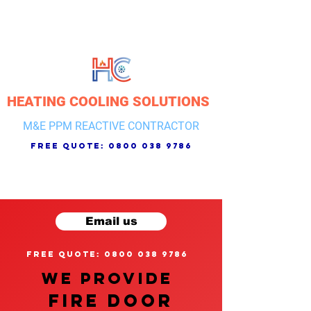
HEATING COOLING SOLUTIONS
M&E PPM REACTIVE CONTRACTOR
free quote:
0800 038 9786
Email us
free quote: 0800 038 9786
We provide
FIRE DOOR