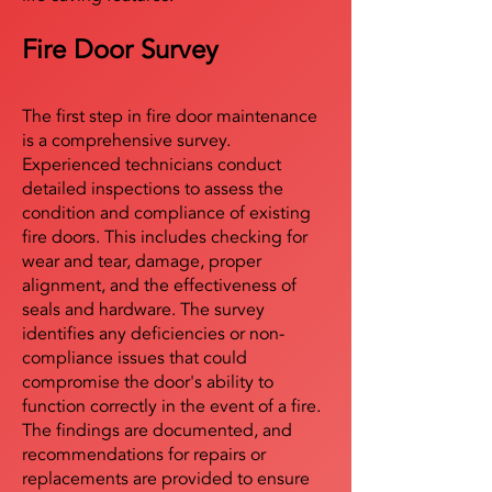
Fire Door Survey
The first step in fire door maintenance
is a comprehensive survey.
Experienced technicians conduct
detailed inspections to assess the
condition and compliance of existing
fire doors. This includes checking for
wear and tear, damage, proper
alignment, and the effectiveness of
seals and hardware. The survey
identifies any deficiencies or non-
compliance issues that could
compromise the door's ability to
function correctly in the event of a fire.
The findings are documented, and
recommendations for repairs or
replacements are provided to ensure