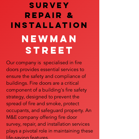
SURVEY
REPAIR &
InstalLATION
Newman
Street
Our company is specialised in fire
doors provides essential services to
ensure the safety and compliance of
buildings. Fire doors are a critical
component of a building's fire safety
strategy, designed to prevent the
spread of fire and smoke, protect
occupants, and safeguard property. An
M&E company offering fire door
survey, repair, and installation services
plays a pivotal role in maintaining these
life-saving features.