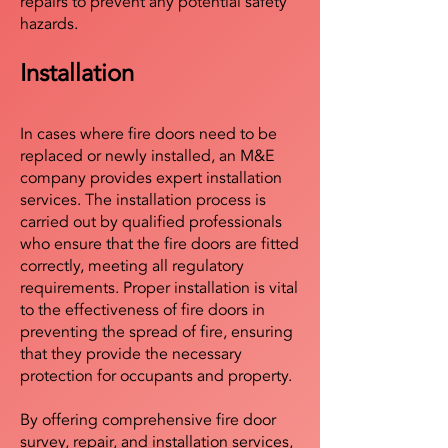
repairs to prevent any potential safety
hazards.
Installation
In cases where fire doors need to be
replaced or newly installed, an M&E
company provides expert installation
services. The installation process is
carried out by qualified professionals
who ensure that the fire doors are fitted
correctly, meeting all regulatory
requirements. Proper installation is vital
to the effectiveness of fire doors in
preventing the spread of fire, ensuring
that they provide the necessary
protection for occupants and property.
By offering comprehensive fire door
survey, repair, and installation services,