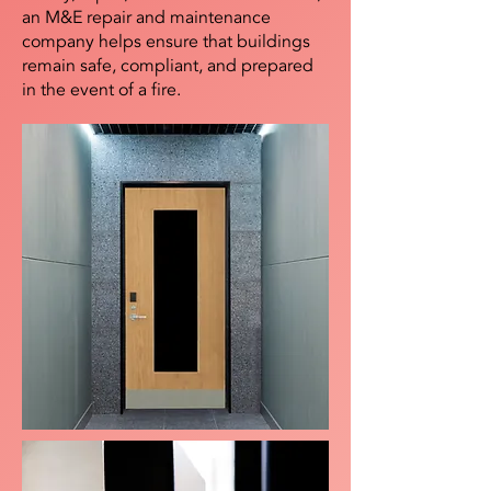
an M&E repair and maintenance
company helps ensure that buildings
remain safe, compliant, and prepared
in the event of a fire.