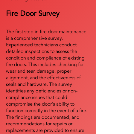
Fire Door Survey
The first step in fire door maintenance
is a comprehensive survey.
Experienced technicians conduct
detailed inspections to assess the
condition and compliance of existing
fire doors. This includes checking for
wear and tear, damage, proper
alignment, and the effectiveness of
seals and hardware. The survey
identifies any deficiencies or non-
compliance issues that could
compromise the door's ability to
function correctly in the event of a fire.
The findings are documented, and
recommendations for repairs or
replacements are provided to ensure