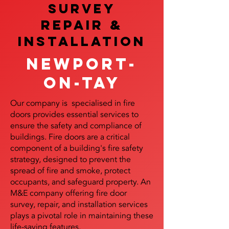
SURVEY
REPAIR &
InstalLATION
Newport-
on-Tay
Our company is specialised in fire
doors provides essential services to
ensure the safety and compliance of
buildings. Fire doors are a critical
component of a building's fire safety
strategy, designed to prevent the
spread of fire and smoke, protect
occupants, and safeguard property. An
M&E company offering fire door
survey, repair, and installation services
plays a pivotal role in maintaining these
life-saving features.