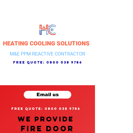
HEATING COOLING SOLUTIONS
M&E PPM REACTIVE CONTRACTOR
free quote:
0800 038 9786
Email us
free quote: 0800 038 9786
We provide
FIRE DOOR