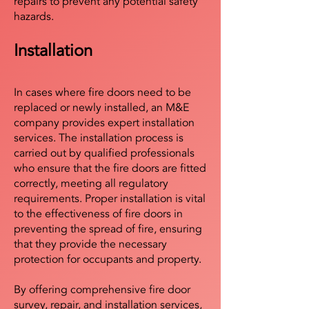
repairs to prevent any potential safety
hazards.
Installation
In cases where fire doors need to be
replaced or newly installed, an M&E
company provides expert installation
services. The installation process is
carried out by qualified professionals
who ensure that the fire doors are fitted
correctly, meeting all regulatory
requirements. Proper installation is vital
to the effectiveness of fire doors in
preventing the spread of fire, ensuring
that they provide the necessary
protection for occupants and property.
By offering comprehensive fire door
survey, repair, and installation services,