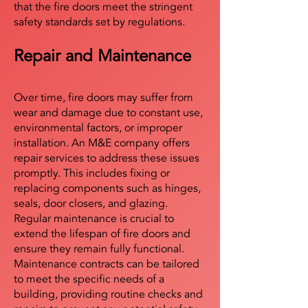
that the fire doors meet the stringent
safety standards set by regulations.
Repair and Maintenance
Over time, fire doors may suffer from
wear and damage due to constant use,
environmental factors, or improper
installation. An M&E company offers
repair services to address these issues
promptly. This includes fixing or
replacing components such as hinges,
seals, door closers, and glazing.
Regular maintenance is crucial to
extend the lifespan of fire doors and
ensure they remain fully functional.
Maintenance contracts can be tailored
to meet the specific needs of a
building, providing routine checks and