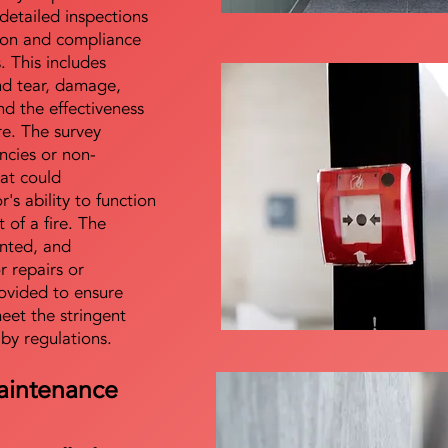
detailed inspections
tion and compliance
s. This includes
nd tear, damage,
d the effectiveness
re. The survey
encies or non-
at could
s ability to function
t of a fire. The
nted, and
 repairs or
ovided to ensure
meet the stringent
 by regulations.
aintenance