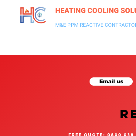
HEATING COOLING SOL
M&E PPM REACTIVE CONTRACTO
HEATING & BOILERS
AIR CON & VENTILATION
PLUMBI
Email us
R
free quote: 0800 038