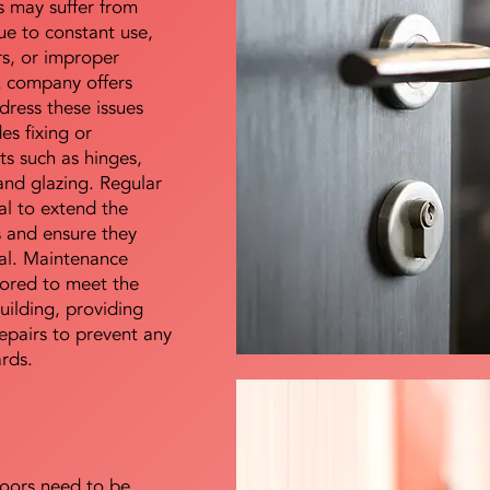
s may suffer from
e to constant use,
rs, or improper
E company offers
dress these issues
es fixing or
s such as hinges,
 and glazing. Regular
al to extend the
rs and ensure they
nal. Maintenance
lored to meet the
uilding, providing
epairs to prevent any
ards.
doors need to be