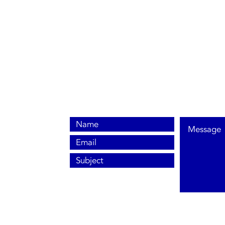
0800 038 9786
info@heating-cooling-solutions.co.uk
208 Wigan Road
Wigan WN2 3BU