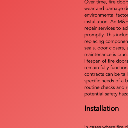
Over time, fire door
wear and damage du
environmental facto
installation. An M&
repair services to ad
promptly. This includ
replacing component
seals, door closers,
maintenance is cruci
lifespan of fire doo
remain fully functio
contracts can be tai
specific needs of a b
routine checks and r
potential safety haz
Installation
In cases where fire 