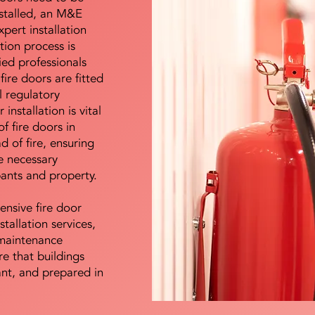
nstalled, an M&E
pert installation
ation process is
ied professionals
fire doors are fitted
l regulatory
installation is vital
of fire doors in
d of fire, ensuring
e necessary
pants and property.
ensive fire door
stallation services,
maintenance
e that buildings
ant, and prepared in