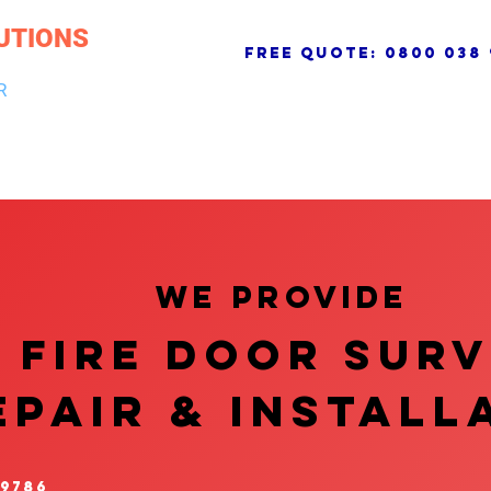
UTIONS
free quote:
0800 038 
R
NG & DRAINAGE
ELECTRICAL, FIRE & SECURITY
ROOFI
We provide
FIRE DOOR SUR
EPAIR & InstalL
 9786