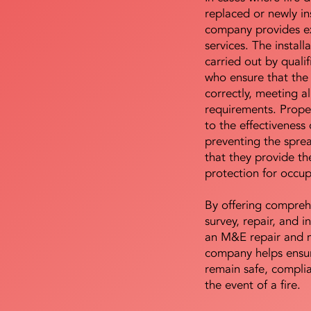
replaced or newly i
company provides ex
services. The install
carried out by qualif
who ensure that the 
correctly, meeting al
requirements. Proper 
to the effectiveness 
preventing the sprea
that they provide th
protection for occu
By offering compreh
survey, repair, and in
an M&E repair and 
company helps ensur
remain safe, compli
the event of a fire.