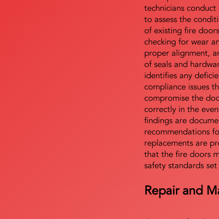
technicians conduct 
to assess the condi
of existing fire door
checking for wear a
proper alignment, an
of seals and hardwa
identifies any defici
compliance issues th
compromise the door'
correctly in the even
findings are docume
recommendations for
replacements are pr
that the fire doors 
safety standards set
Repair and M