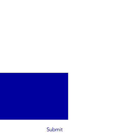
Submit