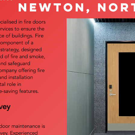
Newton, Nor
alised in fire doors
ervices to ensure the
e of buildings. Fire
 component of a
y strategy, designed
d of fire and smoke,
and safeguard
mpany offering fire
and installation
tal role in
e-saving features.
vey
e door maintenance is
vey. Experienced