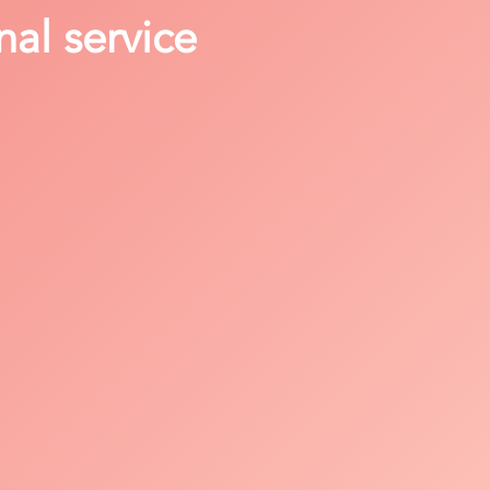
nal service