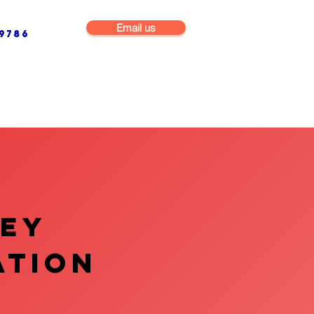
Email us
9786
NG & BUILDING MAINTENANCE
COMMERCIAL & INDUSTRIAL
VEY
ATION