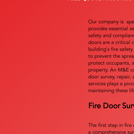
Our company is speci
provides essential s
safety and complianc
doors are a critical
building's fire safet
to prevent the sprea
protect occupants, 
property. An M&E co
door survey, repair, 
services plays a pivo
maintaining these lif
Fire Door Sur
The first step in fir
a comprehensive sur