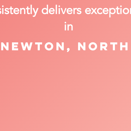
stently delivers exceptio
in
Newton, North