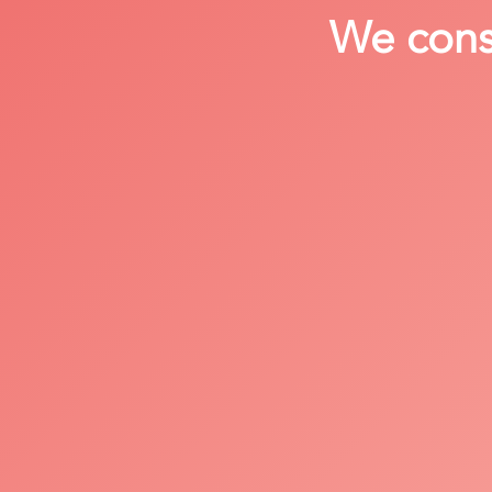
We consi