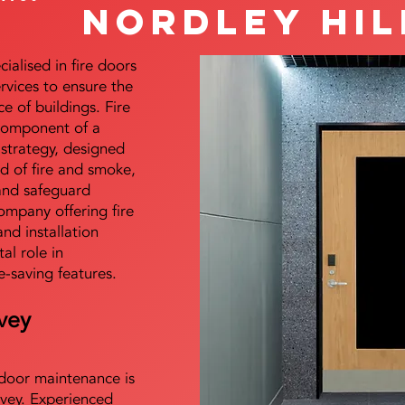
Nordley Hil
alised in fire doors
ervices to ensure the
e of buildings. Fire
 component of a
y strategy, designed
d of fire and smoke,
and safeguard
mpany offering fire
and installation
tal role in
e-saving features.
vey
e door maintenance is
vey. Experienced