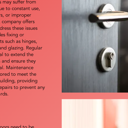
s may suffer from
e to constant use,
rs, or improper
E company offers
dress these issues
es fixing or
s such as hinges,
 and glazing. Regular
al to extend the
rs and ensure they
nal. Maintenance
lored to meet the
uilding, providing
epairs to prevent any
ards.
doors need to be