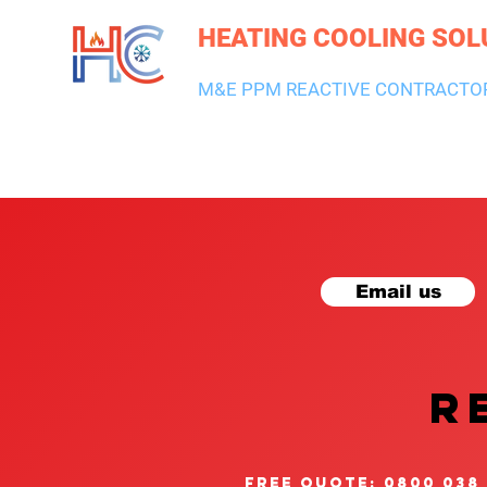
HEATING COOLING SOL
M&E PPM REACTIVE CONTRACTO
HEATING & BOILERS
AIR CON & VENTILATION
PLUMBI
Email us
R
free quote: 0800 038