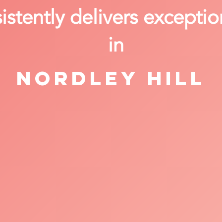
stently delivers exceptio
in
Nordley Hill