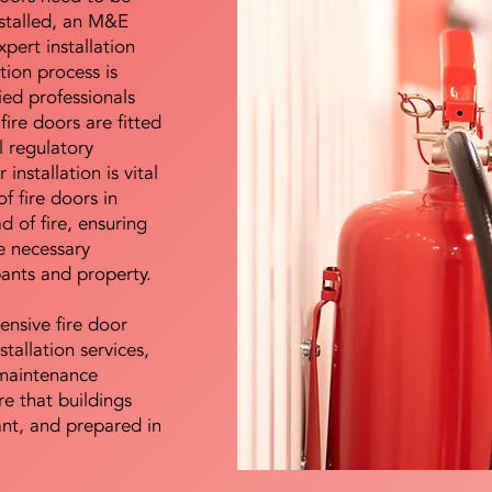
nstalled, an M&E
pert installation
ation process is
ied professionals
fire doors are fitted
l regulatory
installation is vital
of fire doors in
d of fire, ensuring
e necessary
pants and property.
ensive fire door
stallation services,
maintenance
e that buildings
ant, and prepared in