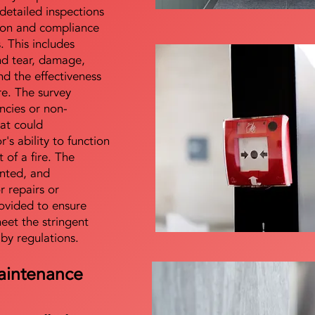
detailed inspections
tion and compliance
s. This includes
nd tear, damage,
d the effectiveness
re. The survey
encies or non-
at could
s ability to function
t of a fire. The
nted, and
 repairs or
ovided to ensure
meet the stringent
 by regulations.
aintenance