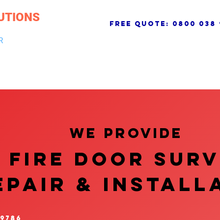
UTIONS
free quote:
0800 038 
R
NG & DRAINAGE
ELECTRICAL, FIRE & SECURITY
ROOFI
We provide
FIRE DOOR SUR
EPAIR & InstalL
 9786