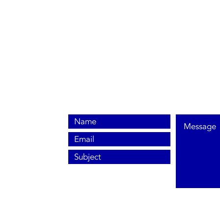
0800 038 9786
info@heating-cooling-solutions.co.uk
208 Wigan Road
Wigan WN2 3BU