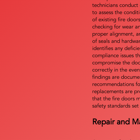
technicians conduct 
to assess the condi
of existing fire door
checking for wear a
proper alignment, an
of seals and hardwa
identifies any defici
compliance issues th
compromise the door'
correctly in the even
findings are docume
recommendations for
replacements are pr
that the fire doors 
safety standards set
Repair and M