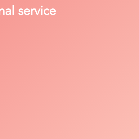
nal service