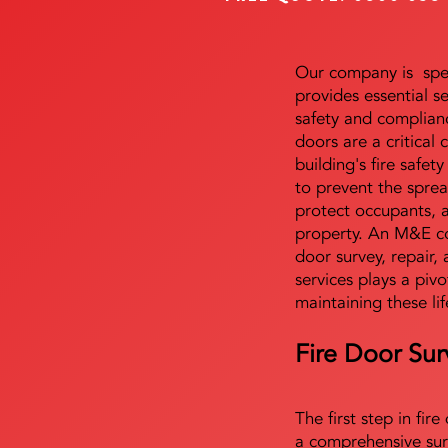
Our company is speci
provides essential s
safety and complianc
doors are a critical
building's fire safet
to prevent the sprea
protect occupants, 
property. An M&E co
door survey, repair, 
services plays a pivo
maintaining these lif
Fire Door Sur
The first step in fir
a comprehensive sur