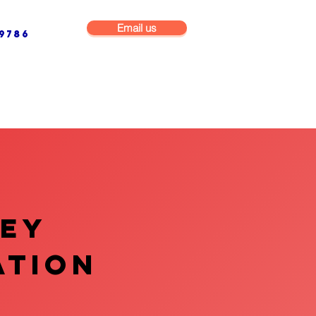
Email us
9786
NG & BUILDING MAINTENANCE
COMMERCIAL & INDUSTRIAL
VEY
ATION