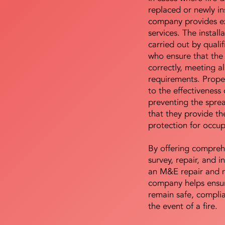
replaced or newly i
company provides ex
services. The install
carried out by qualif
who ensure that the 
correctly, meeting al
requirements. Proper 
to the effectiveness 
preventing the sprea
that they provide th
protection for occu
By offering compreh
survey, repair, and in
an M&E repair and 
company helps ensur
remain safe, compli
the event of a fire.