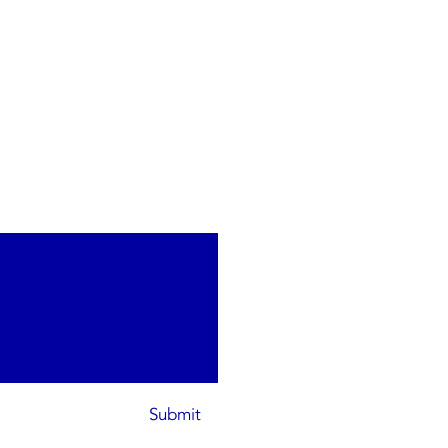
Submit