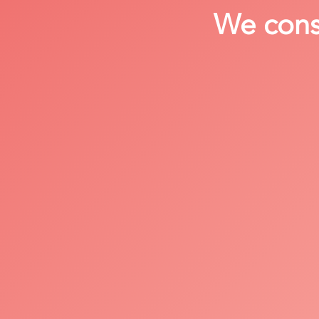
We consi