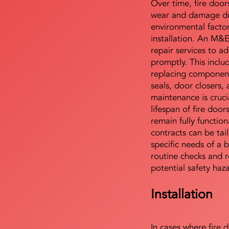
Over time, fire door
wear and damage du
environmental facto
installation. An M&
repair services to ad
promptly. This includ
replacing component
seals, door closers,
maintenance is cruci
lifespan of fire doo
remain fully functio
contracts can be tai
specific needs of a b
routine checks and r
potential safety haz
Installation
In cases where fire 