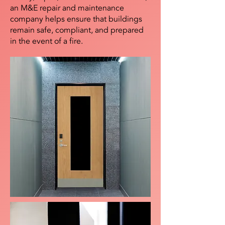
an M&E repair and maintenance
company helps ensure that buildings
remain safe, compliant, and prepared
in the event of a fire.