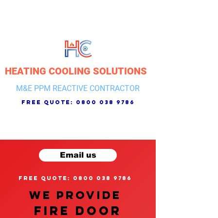
HEATING COOLING SOLUTIONS
M&E PPM REACTIVE CONTRACTOR
free quote:
0800 038 9786
Email us
free quote: 0800 038 9786
We provide
FIRE DOOR