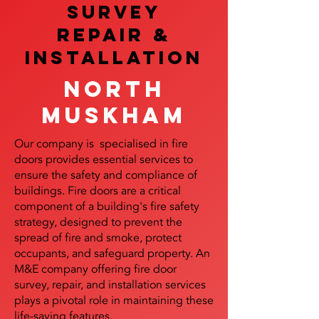
SURVEY
REPAIR &
InstalLATION
North
Muskham
Our company is specialised in fire
doors provides essential services to
ensure the safety and compliance of
buildings. Fire doors are a critical
component of a building's fire safety
strategy, designed to prevent the
spread of fire and smoke, protect
occupants, and safeguard property. An
M&E company offering fire door
survey, repair, and installation services
plays a pivotal role in maintaining these
life-saving features.