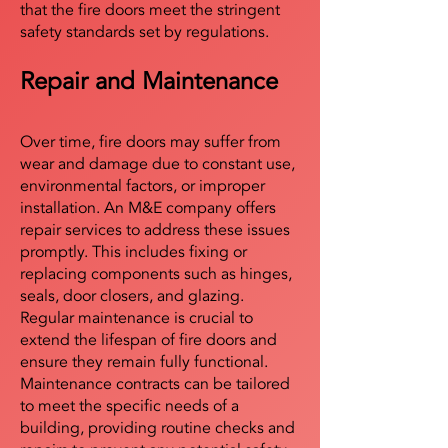
that the fire doors meet the stringent
safety standards set by regulations.
Repair and Maintenance
Over time, fire doors may suffer from
wear and damage due to constant use,
environmental factors, or improper
installation. An M&E company offers
repair services to address these issues
promptly. This includes fixing or
replacing components such as hinges,
seals, door closers, and glazing.
Regular maintenance is crucial to
extend the lifespan of fire doors and
ensure they remain fully functional.
Maintenance contracts can be tailored
to meet the specific needs of a
building, providing routine checks and