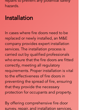
repairs to prevent any potential safety
hazards.
Installation
In cases where fire doors need to be
replaced or newly installed, an M&E
company provides expert installation
services. The installation process is
carried out by qualified professionals
who ensure that the fire doors are fitted
correctly, meeting all regulatory
requirements. Proper installation is vital
to the effectiveness of fire doors in
preventing the spread of fire, ensuring
that they provide the necessary
protection for occupants and property.
By offering comprehensive fire door
survey, repair, and installation services,