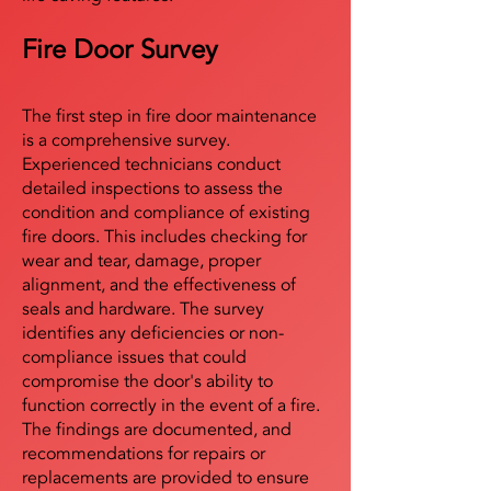
Fire Door Survey
The first step in fire door maintenance
is a comprehensive survey.
Experienced technicians conduct
detailed inspections to assess the
condition and compliance of existing
fire doors. This includes checking for
wear and tear, damage, proper
alignment, and the effectiveness of
seals and hardware. The survey
identifies any deficiencies or non-
compliance issues that could
compromise the door's ability to
function correctly in the event of a fire.
The findings are documented, and
recommendations for repairs or
replacements are provided to ensure