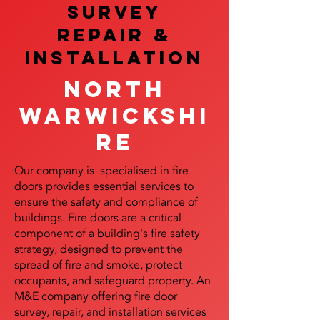
SURVEY
REPAIR &
InstalLATION
North
Warwickshi
re
Our company is specialised in fire
doors provides essential services to
ensure the safety and compliance of
buildings. Fire doors are a critical
component of a building's fire safety
strategy, designed to prevent the
spread of fire and smoke, protect
occupants, and safeguard property. An
M&E company offering fire door
survey, repair, and installation services