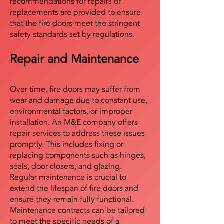
recommendations for repairs or
replacements are provided to ensure
that the fire doors meet the stringent
safety standards set by regulations.
Repair and Maintenance
Over time, fire doors may suffer from
wear and damage due to constant use,
environmental factors, or improper
installation. An M&E company offers
repair services to address these issues
promptly. This includes fixing or
replacing components such as hinges,
seals, door closers, and glazing.
Regular maintenance is crucial to
extend the lifespan of fire doors and
ensure they remain fully functional.
Maintenance contracts can be tailored
to meet the specific needs of a