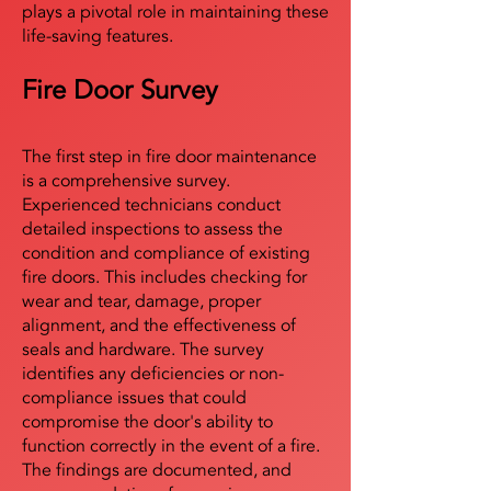
plays a pivotal role in maintaining these
life-saving features.
Fire Door Survey
The first step in fire door maintenance
is a comprehensive survey.
Experienced technicians conduct
detailed inspections to assess the
condition and compliance of existing
fire doors. This includes checking for
wear and tear, damage, proper
alignment, and the effectiveness of
seals and hardware. The survey
identifies any deficiencies or non-
compliance issues that could
compromise the door's ability to
function correctly in the event of a fire.
The findings are documented, and