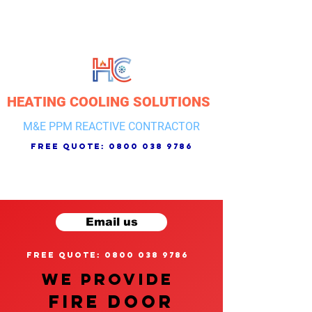
HEATING COOLING SOLUTIONS
M&E PPM REACTIVE CONTRACTOR
free quote:
0800 038 9786
Email us
free quote: 0800 038 9786
We provide
FIRE DOOR