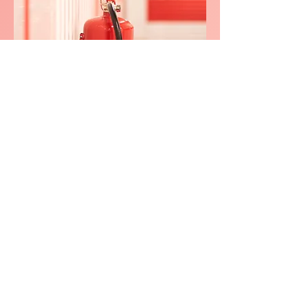
We consistently delivers
exceptional service in
North
Warwickshi
re
0800 038 9786
info@heating-cooling-solutions.co.uk
208 Wigan Road