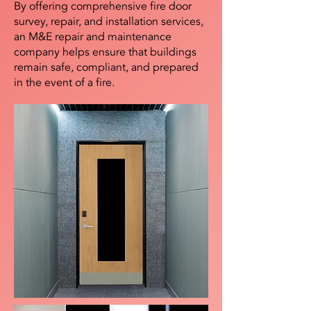
By offering comprehensive fire door
survey, repair, and installation services,
an M&E repair and maintenance
company helps ensure that buildings
remain safe, compliant, and prepared
in the event of a fire.