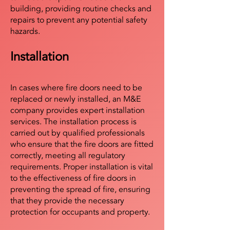
building, providing routine checks and
repairs to prevent any potential safety
hazards.
Installation
In cases where fire doors need to be
replaced or newly installed, an M&E
company provides expert installation
services. The installation process is
carried out by qualified professionals
who ensure that the fire doors are fitted
correctly, meeting all regulatory
requirements. Proper installation is vital
to the effectiveness of fire doors in
preventing the spread of fire, ensuring
that they provide the necessary
protection for occupants and property.