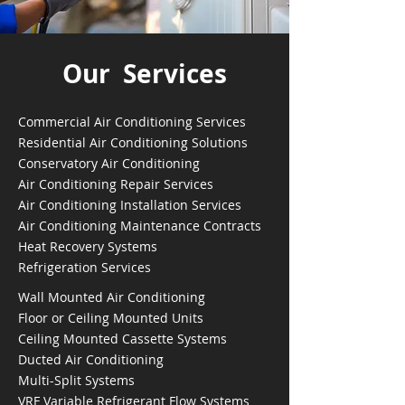
Our Services
Commercial Air Conditioning Services
Residential Air Conditioning Solutions
Conservatory Air Conditioning
Air Conditioning Repair Services
Air Conditioning Installation Services
Air Conditioning Maintenance Contracts
Heat Recovery Systems
Refrigeration Services
Wall Mounted Air Conditioning
Floor or Ceiling Mounted Units
Ceiling Mounted Cassette Systems
Ducted Air Conditioning
Multi-Split Systems
VRF Variable Refrigerant Flow Systems