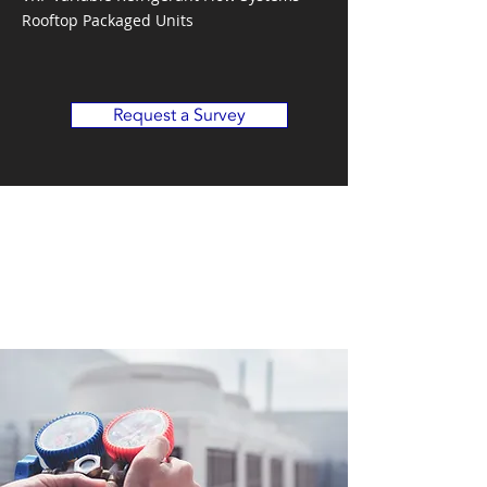
Rooftop Packaged Units
Request a Survey