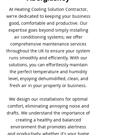
At Heating Cooling Solution Contractor,
we're dedicated to keeping your business
good, comfortable and productive. Our
expertise goes beyond simply installing
air conditioning systems; we offer
comprehensive maintenance services
throughout the UK to ensure your system
runs smoothly and efficiently. With our
solutions, you can effortlessly maintain
the perfect temperature and humidity
level, enjoying dehumidified, clean, and
fresh air in your property or business.
We design our installations for optimal
comfort, eliminating annoying noise and
drafts. We understand the importance of
creating a healthy and balanced
environment that promotes alertness
and productivity, whether it's your home