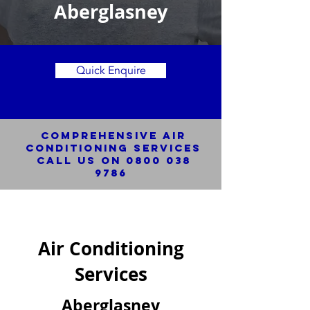
Aberglasney
Quick Enquire
Comprehensive Air
Conditioning SERVICES
Call us on
0800 038
9786
Air Conditioning
Services
Aberglasney