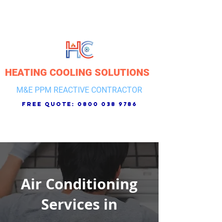
HEATING COOLING SOLUTIONS
M&E PPM REACTIVE CONTRACTOR
free quote:
0800 038 9786
Air Conditioning
Services in