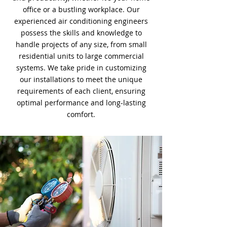
office or a bustling workplace. Our
experienced air conditioning engineers
possess the skills and knowledge to
handle projects of any size, from small
residential units to large commercial
systems. We take pride in customizing
our installations to meet the unique
requirements of each client, ensuring
optimal performance and long-lasting
comfort.