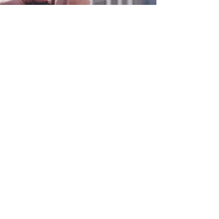
0800 038 9786
info@heating-cooling-solutions.co.uk
208 Wigan Road
Wigan WN2 3BU