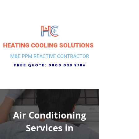
HEATING COOLING SOLUTIONS
M&E PPM REACTIVE CONTRACTOR
free quote:
0800 038 9786
Air Conditioning
Services in