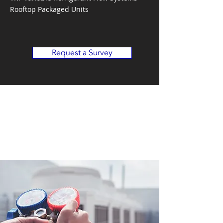
Rooftop Packaged Units
Request a Survey