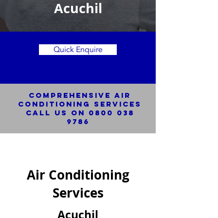
Acuchil
Quick Enquire
Comprehensive Air
Conditioning SERVICES
Call us on
0800 038
9786
Air Conditioning
Services
Acuchil