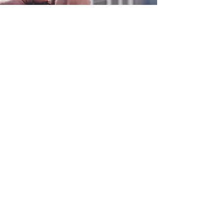
0800 038 9786
info@heating-cooling-solutions.co.uk
208 Wigan Road
Wigan WN2 3BU