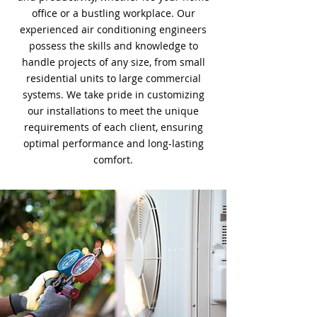
office or a bustling workplace. Our
experienced air conditioning engineers
possess the skills and knowledge to
handle projects of any size, from small
residential units to large commercial
systems. We take pride in customizing
our installations to meet the unique
requirements of each client, ensuring
optimal performance and long-lasting
comfort.