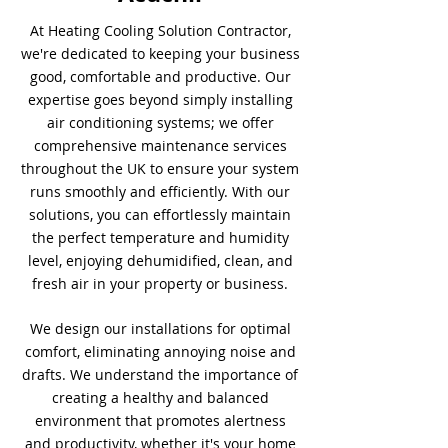
At Heating Cooling Solution Contractor,
we're dedicated to keeping your business
good, comfortable and productive. Our
expertise goes beyond simply installing
air conditioning systems; we offer
comprehensive maintenance services
throughout the UK to ensure your system
runs smoothly and efficiently. With our
solutions, you can effortlessly maintain
the perfect temperature and humidity
level, enjoying dehumidified, clean, and
fresh air in your property or business.
We design our installations for optimal
comfort, eliminating annoying noise and
drafts. We understand the importance of
creating a healthy and balanced
environment that promotes alertness
and productivity, whether it's your home