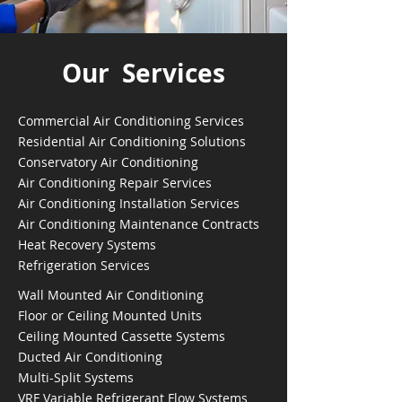
Our Services
Commercial Air Conditioning Services
Residential Air Conditioning Solutions
Conservatory Air Conditioning
Air Conditioning Repair Services
Air Conditioning Installation Services
Air Conditioning Maintenance Contracts
Heat Recovery Systems
Refrigeration Services
Wall Mounted Air Conditioning
Floor or Ceiling Mounted Units
Ceiling Mounted Cassette Systems
Ducted Air Conditioning
Multi-Split Systems
VRF Variable Refrigerant Flow Systems