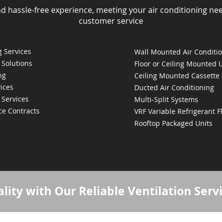
nd hassle-free experience, meeting your air conditioning ne
customer service
 Services
Wall Mounted Air Conditi
 Solutions
Floor or Ceiling Mounted 
ng
Ceiling Mounted Cassette
ices
Ducted Air Conditioning
 Services
Multi-Split Systems
ce Contracts
VRF Variable Refrigerant 
Rooftop Packaged Units
lity with Our Reliable Ventilation Serv