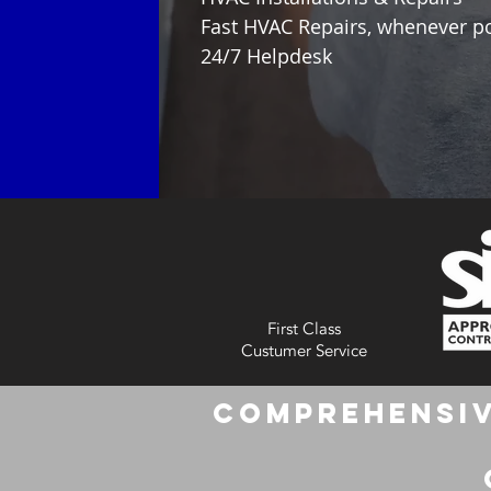
Fast HVAC Repairs, whenever p
24/7 Helpdesk
First Class
Custumer Service
Comprehensiv