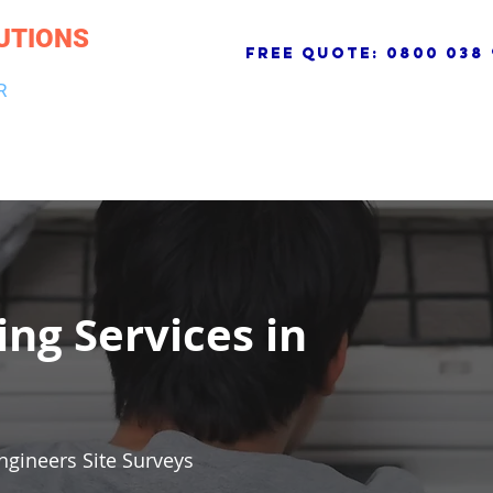
UTIONS
free quote:
0800 038 
R
NG & DRAINAGE
ELECTRICAL, FIRE & SECURITY
ROOFI
ing Services in
ngineers Site Surveys