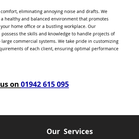
l comfort, eliminating annoying noise and drafts. We
g a healthy and balanced environment that promotes
s your home office or a bustling workplace. Our
 possess the skills and knowledge to handle projects of
to large commercial systems. We take pride in customizing
equirements of each client, ensuring optimal performance
 us on
01942 615 095
Our Services