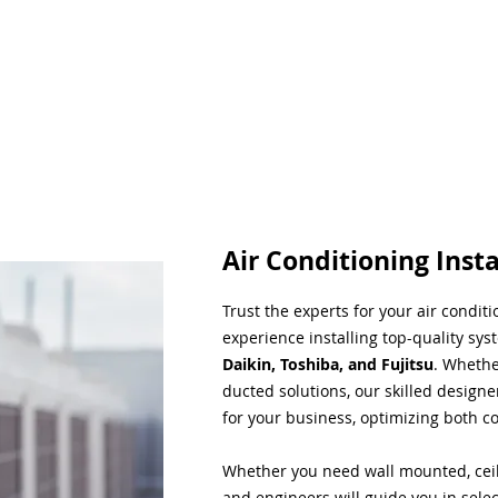
Air Conditioning Insta
Trust the experts for your air condit
experience installing top-quality sys
Daikin, Toshiba, and Fujitsu
. Whethe
ducted solutions, our skilled designe
for your business, optimizing both co
Whether you need wall mounted, ceil
and engineers will guide you in sele