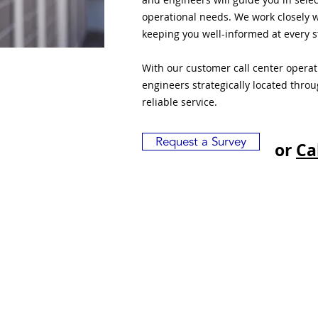
operational needs. We work closely w
keeping you well-informed at every s
With our customer call center opera
engineers strategically located thro
reliable service.
Request a Survey
or
Ca