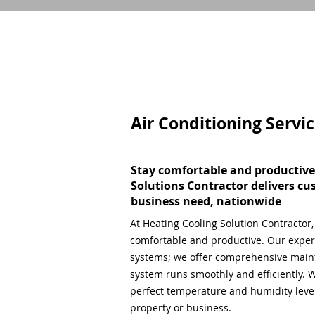
Air Conditioning Servi
Stay comfortable and productive
Solutions Contractor delivers cu
business need, nationwide
At Heating Cooling Solution Contractor
comfortable and productive. Our expert
systems; we offer comprehensive main
system runs smoothly and efficiently. W
perfect temperature and humidity level,
property or business.