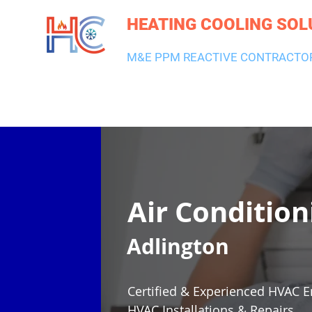
HEATING COOLING SOL
M&E PPM REACTIVE CONTRACTO
HEATING & BOILERS
AIR CON & VENTILATION
PLUMBI
Air Condition
Adlington
Certified & Experienced HVAC E
HVAC Installations & Repairs