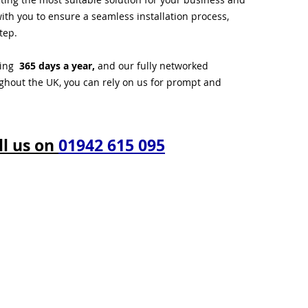
ith you to ensure a seamless installation process,
tep.
ting
365 days a year,
and our fully networked
ughout the UK, you can rely on us for prompt and
ll us on
01942 615 095