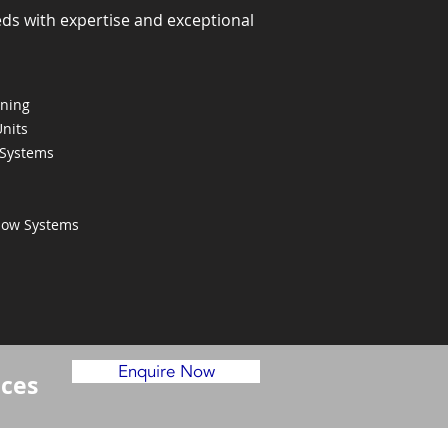
eds with expertise and exceptional
oning
Units
 Systems
Flow Systems
Enquire Now
ices