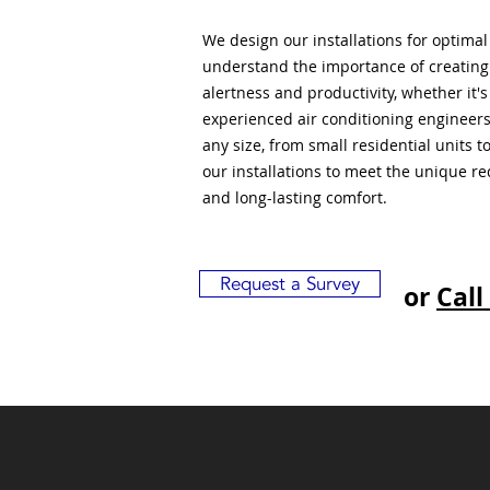
We design our installations for optima
understand the importance of creatin
alertness and productivity, whether it'
experienced air conditioning engineers
any size, from small residential units 
our installations to meet the unique r
and long-lasting comfort.
Request a Survey
or
Call