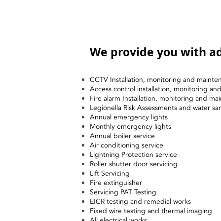
We provide you with ad
CCTV Installation, monitoring and mainte
Access control installation, monitoring a
Fire alarm Installation, monitoring and ma
Legionella Risk Assessments and water sa
Annual emergency lights
Monthly emergency lights
Annual boiler service
Air conditioning service
Lightning Protection service
Roller shutter door servicing
Lift Servicing
Fire extinguisher
Servicing PAT Testing
EICR testing and remedial works
Fixed wire testing and thermal imaging
All electrical works