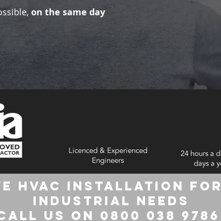
ossible,
on the same day
Licenced & Experienced
24 hours a d
Engineers
days a y
e HVAC Installation for
Industrial Needs
Call us on 0800 038 978