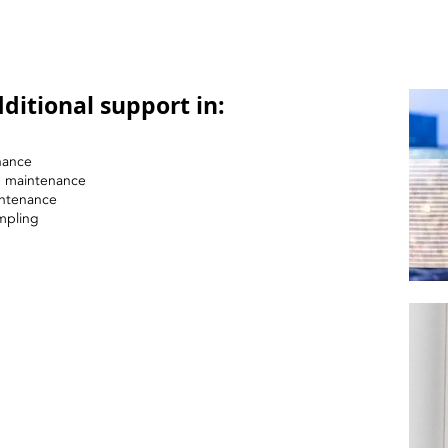
ditional support in:
nance
nd maintenance
intenance
mpling