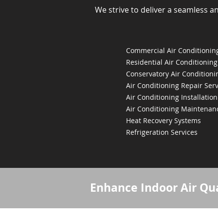
We strive to deliver a seamless a
Commercial Air Conditioning
Residential Air Conditioning
Conservatory Air Conditioni
Air Conditioning Repair Serv
Air Conditioning Installation
Air Conditioning Maintenan
Heat Recovery Systems
Refrigeration Services
Enhance Indoor Air Qua