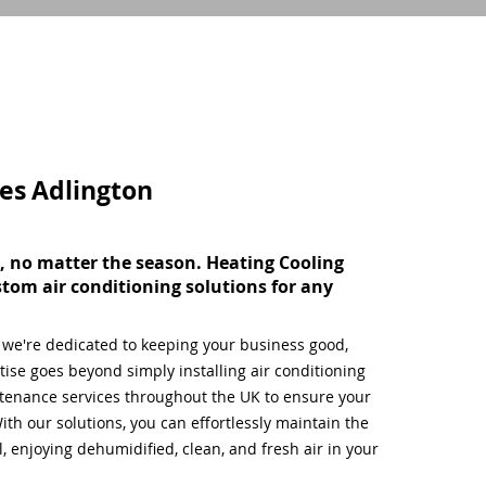
ces
Adlington
, no matter the season. Heating Cooling
stom air conditioning solutions for any
, we're dedicated to keeping your business good,
ise goes beyond simply installing air conditioning
tenance services throughout the UK to ensure your
ith our solutions, you can effortlessly maintain the
 enjoying dehumidified, clean, and fresh air in your