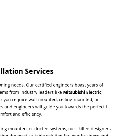
llation Services
ioning needs. Our certified engineers boast years of
tems from industry leaders like
Mitsubishi Electric,
r you require wall-mounted, ceiling-mounted, or
rs and engineers will guide you towards the perfect fit
mfort and efficiency.
ing mounted, or ducted systems, our skilled designers
cting the most suitable solution for your business and