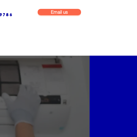
Email us
9786
NG & BUILDING MAINTENANCE
COMMERCIAL & INDUSTRIAL