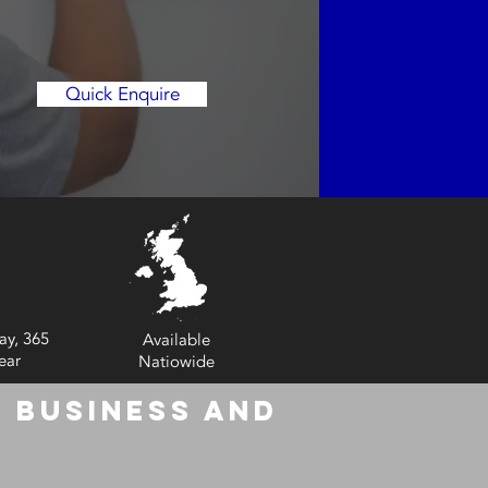
Quick Enquire
ay, 365
Available
ear
Natiowide
 Business and
6