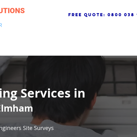
UTIONS
free quote:
0800 038 
R
NG & DRAINAGE
ELECTRICAL, FIRE & SECURITY
ROOFI
ing Services in
 Elmham
ngineers Site Surveys