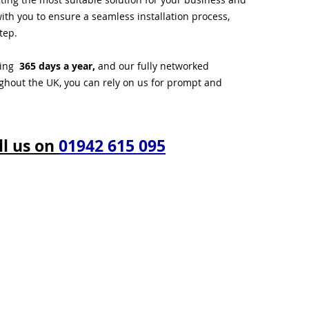
ith you to ensure a seamless installation process,
tep.
ting
365 days a year,
and our fully networked
ughout the UK, you can rely on us for prompt and
ll us on
01942 615 095