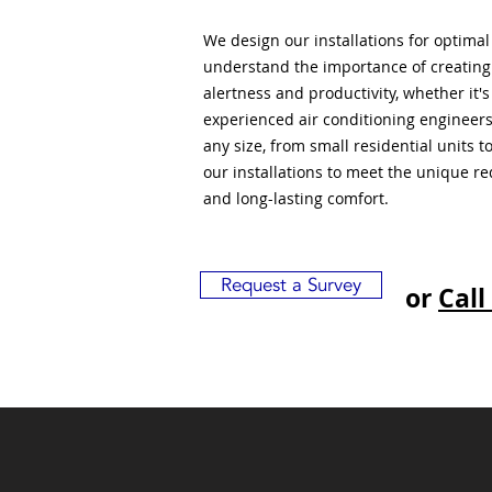
We design our installations for optima
understand the importance of creatin
alertness and productivity, whether it'
experienced air conditioning engineers
any size, from small residential units 
our installations to meet the unique r
and long-lasting comfort.
Request a Survey
or
Call