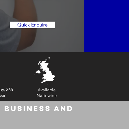
Quick Enquire
ay, 365
Available
ear
Natiowide
 Business and
6