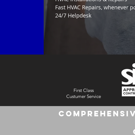
Fast HVAC Repairs, whenever p
24/7 Helpdesk
First Class
Custumer Service
Comprehensiv