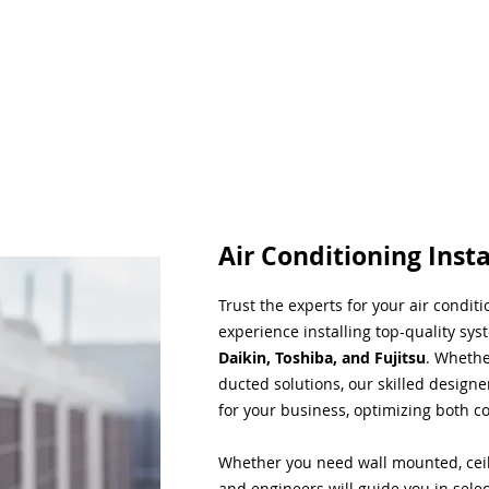
Air Conditioning Insta
Trust the experts for your air condit
experience installing top-quality sys
Daikin, Toshiba, and Fujitsu
. Whethe
ducted solutions, our skilled designe
for your business, optimizing both co
Whether you need wall mounted, ceil
and engineers will guide you in sele