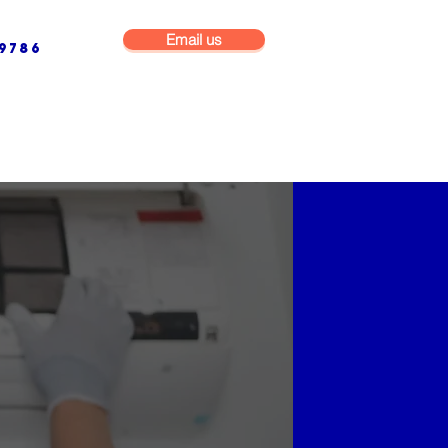
Email us
9786
NG & BUILDING MAINTENANCE
COMMERCIAL & INDUSTRIAL