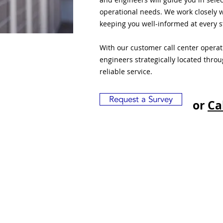
operational needs. We work closely w
keeping you well-informed at every s
With our customer call center opera
engineers strategically located thro
reliable service.
Request a Survey
or
Ca