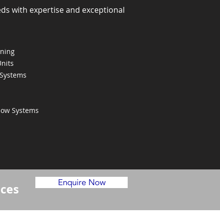
eds with expertise and exceptional
oning
Units
 Systems
Flow Systems
Enquire Now
ices