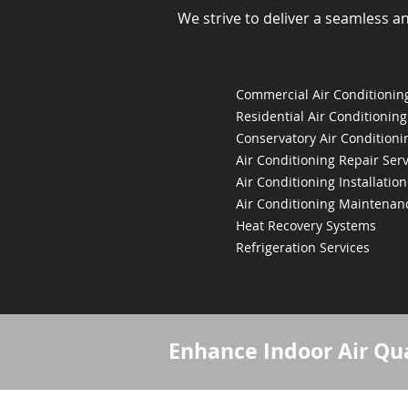
We strive to deliver a seamless a
Commercial Air Conditioning
Residential Air Conditioning
Conservatory Air Conditioni
Air Conditioning Repair Serv
Air Conditioning Installation
Air Conditioning Maintenan
Heat Recovery Systems
Refrigeration Services
Enhance Indoor Air Qua