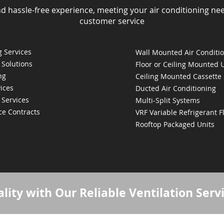
nd hassle-free experience, meeting your air conditioning ne
customer service
 Services
Wall Mounted Air Conditi
 Solutions
Floor or Ceiling Mounted 
ng
Ceiling Mounted Cassette
ices
Ducted Air Conditioning
 Services
Multi-Split Systems
ce Contracts
VRF Variable Refrigerant 
Rooftop Packaged Units
lity with Our Reliable Ventilation Serv