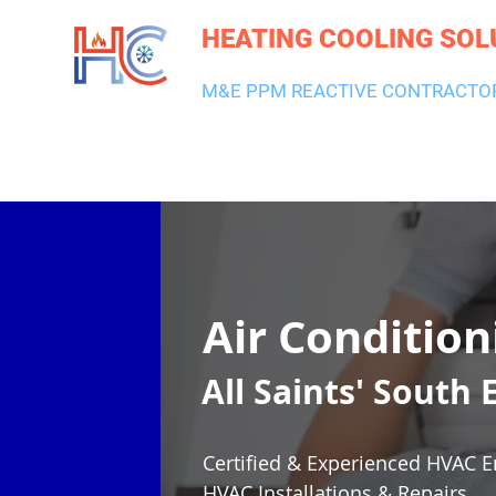
HEATING COOLING SOL
M&E PPM REACTIVE CONTRACTO
HEATING & BOILERS
AIR CON & VENTILATION
PLUMBI
Air Condition
All Saints' South
Certified & Experienced HVAC E
HVAC Installations & Repairs