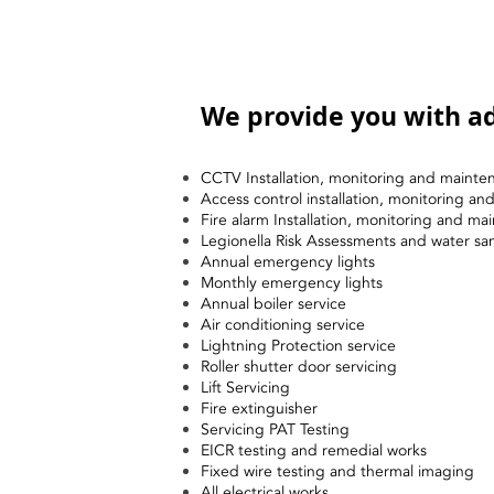
We provide you with ad
CCTV Installation, monitoring and mainte
Access control installation, monitoring a
Fire alarm Installation, monitoring and ma
Legionella Risk Assessments and water sa
Annual emergency lights
Monthly emergency lights
Annual boiler service
Air conditioning service
Lightning Protection service
Roller shutter door servicing
Lift Servicing
Fire extinguisher
Servicing PAT Testing
EICR testing and remedial works
Fixed wire testing and thermal imaging
All electrical works