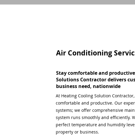
Air Conditioning Servi
Stay comfortable and productive
Solutions Contractor delivers cu
business need, nationwide
At Heating Cooling Solution Contractor
comfortable and productive. Our expert
systems; we offer comprehensive main
system runs smoothly and efficiently. W
perfect temperature and humidity level,
property or business.