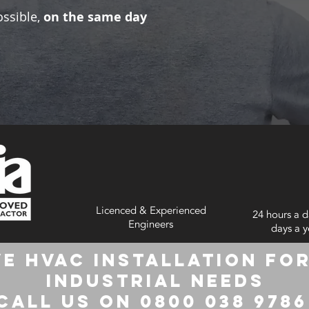
ossible,
on the same day
Licenced & Experienced
24 hours a d
Engineers
days a y
e HVAC Installation for
Industrial Needs
Call us on 0800 038 978