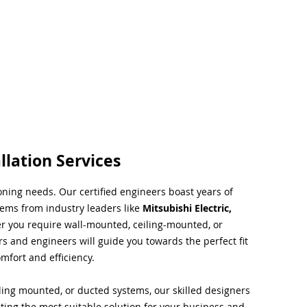
llation Services
ioning needs. Our certified engineers boast years of
tems from industry leaders like
Mitsubishi Electric,
r you require wall-mounted, ceiling-mounted, or
rs and engineers will guide you towards the perfect fit
mfort and efficiency.
ing mounted, or ducted systems, our skilled designers
cting the most suitable solution for your business and