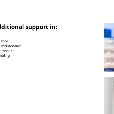
ditional support in:
nance
nd maintenance
intenance
mpling