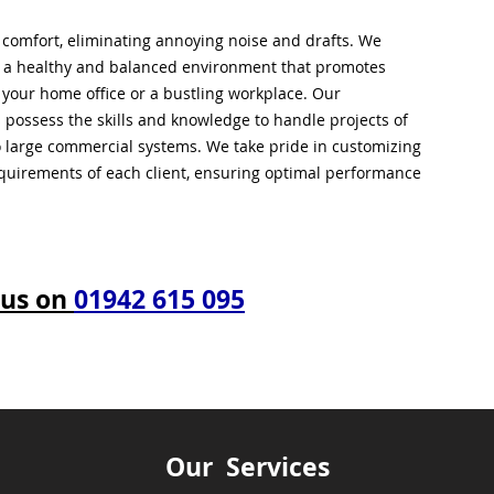
l comfort, eliminating annoying noise and drafts. We
g a healthy and balanced environment that promotes
s your home office or a bustling workplace. Our
 possess the skills and knowledge to handle projects of
to large commercial systems. We take pride in customizing
equirements of each client, ensuring optimal performance
 us on
01942 615 095
Our Services