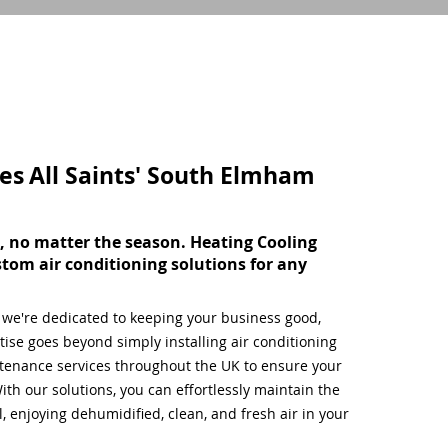
ces
All Saints' South Elmham
, no matter the season. Heating Cooling
stom air conditioning solutions for any
, we're dedicated to keeping your business good,
ise goes beyond simply installing air conditioning
tenance services throughout the UK to ensure your
ith our solutions, you can effortlessly maintain the
 enjoying dehumidified, clean, and fresh air in your