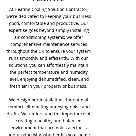
At Heating Cooling Solution Contractor,
we're dedicated to keeping your business
good, comfortable and productive. Our
expertise goes beyond simply installing
air conditioning systems; we offer
comprehensive maintenance services
throughout the UK to ensure your system
runs smoothly and efficiently. With our
solutions, you can effortlessly maintain
the perfect temperature and humidity
level, enjoying dehumidified, clean, and
fresh air in your property or business.
We design our installations for optimal
comfort, eliminating annoying noise and
drafts. We understand the importance of
creating a healthy and balanced
environment that promotes alertness
and productivity, whether it's your home