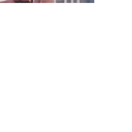
0800 038 9786
info@heating-cooling-solutions.co.uk
208 Wigan Road
Wigan WN2 3BU