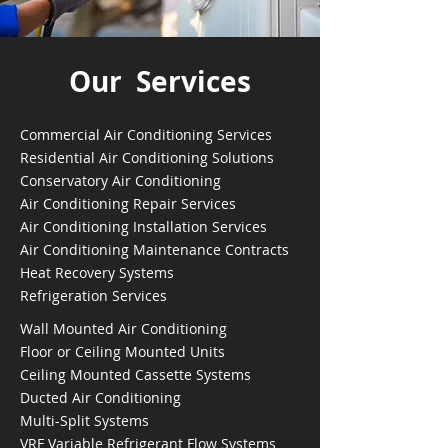
Our Services
Commercial Air Conditioning Services
Residential Air Conditioning Solutions
Conservatory Air Conditioning
Air Conditioning Repair Services
Air Conditioning Installation Services
Air Conditioning Maintenance Contracts
Heat Recovery Systems
Refrigeration Services
Wall Mounted Air Conditioning
Floor or Ceiling Mounted Units
Ceiling Mounted Cassette Systems
Ducted Air Conditioning
Multi-Split Systems
VRF Variable Refrigerant Flow Systems