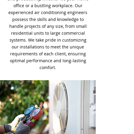
office or a bustling workplace. Our
experienced air conditioning engineers
possess the skills and knowledge to
handle projects of any size, from small
residential units to large commercial
systems. We take pride in customizing
our installations to meet the unique
requirements of each client, ensuring
optimal performance and long-lasting
comfort.