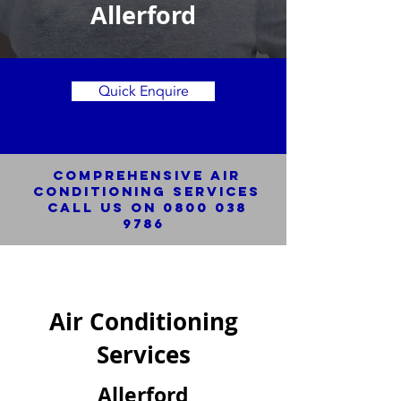
Allerford
Quick Enquire
Comprehensive Air
Conditioning SERVICES
Call us on
0800 038
9786
Air Conditioning
Services
Allerford