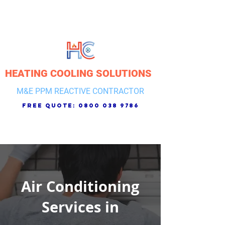
HEATING COOLING SOLUTIONS
M&E PPM REACTIVE CONTRACTOR
free quote:
0800 038 9786
Air Conditioning
Services in