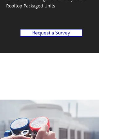
Rooftop Packaged Units
Request a Survey