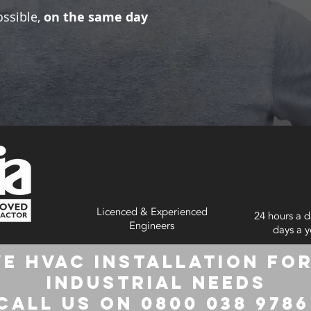
ossible,
on the same day
Licenced & Experienced
24 hours a d
Engineers
days a y
e HVAC Installation for
Industrial Needs
Call us on 0800 038 978