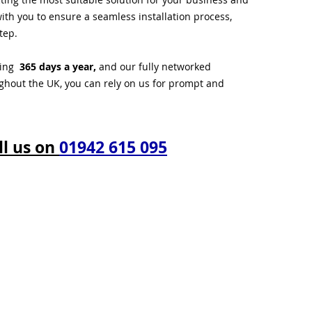
ith you to ensure a seamless installation process,
tep.
ting
365 days a year,
and our fully networked
ughout the UK, you can rely on us for prompt and
ll us on
01942 615 095