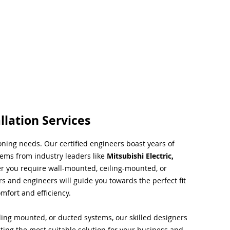
llation Services
ioning needs. Our certified engineers boast years of
tems from industry leaders like
Mitsubishi Electric,
r you require wall-mounted, ceiling-mounted, or
rs and engineers will guide you towards the perfect fit
mfort and efficiency.
ing mounted, or ducted systems, our skilled designers
cting the most suitable solution for your business and