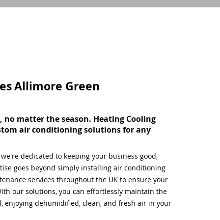
ces
Allimore Green
, no matter the season. Heating Cooling
stom air conditioning solutions for any
, we're dedicated to keeping your business good,
ise goes beyond simply installing air conditioning
tenance services throughout the UK to ensure your
ith our solutions, you can effortlessly maintain the
 enjoying dehumidified, clean, and fresh air in your