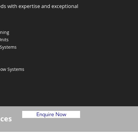
eds with expertise and exceptional
oning
Units
 Systems
Flow Systems
Enquire Now
ices