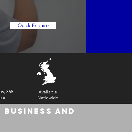
Quick Enquire
ay, 365
Available
ear
Natiowide
 Business and
6