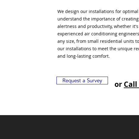
We design our installations for optima
understand the importance of creatin
alertness and productivity, whether it'
experienced air conditioning engineers
any size, from small residential units 
our installations to meet the unique r
and long-lasting comfort.
Request a Survey
or
Call