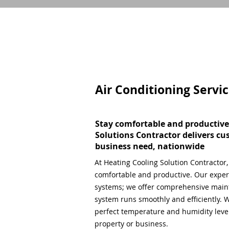
Air Conditioning Servi
Stay comfortable and productive
Solutions Contractor delivers cu
business need, nationwide
At Heating Cooling Solution Contractor
comfortable and productive. Our expert
systems; we offer comprehensive main
system runs smoothly and efficiently. W
perfect temperature and humidity level,
property or business.