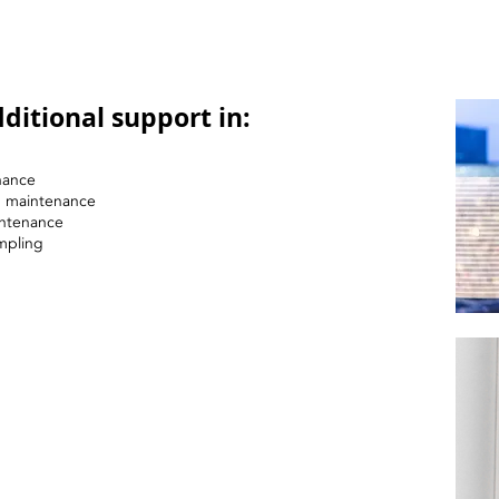
ditional support in:
nance
nd maintenance
intenance
mpling