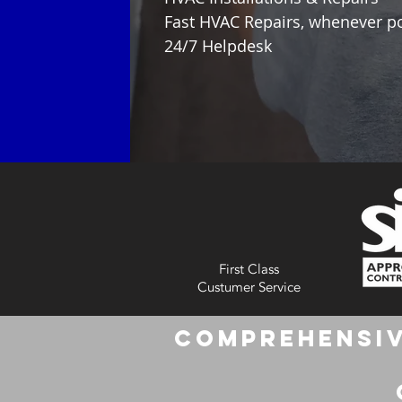
Fast HVAC Repairs, whenever p
24/7 Helpdesk
First Class
Custumer Service
Comprehensiv