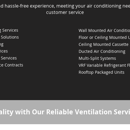
nd hassle-free experience, meeting your air conditioning ne
customer service
 Services
Wall Mounted Air Conditi
 Solutions
Floor or Ceiling Mounted 
ng
Ceiling Mounted Cassette
ices
Ducted Air Conditioning
 Services
Multi-Split Systems
ce Contracts
VRF Variable Refrigerant 
Rooftop Packaged Units
lity with Our Reliable Ventilation Serv