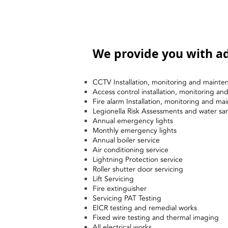
We provide you with ad
CCTV Installation, monitoring and mainte
Access control installation, monitoring a
Fire alarm Installation, monitoring and ma
Legionella Risk Assessments and water sa
Annual emergency lights
Monthly emergency lights
Annual boiler service
Air conditioning service
Lightning Protection service
Roller shutter door servicing
Lift Servicing
Fire extinguisher
Servicing PAT Testing
EICR testing and remedial works
Fixed wire testing and thermal imaging
All electrical works