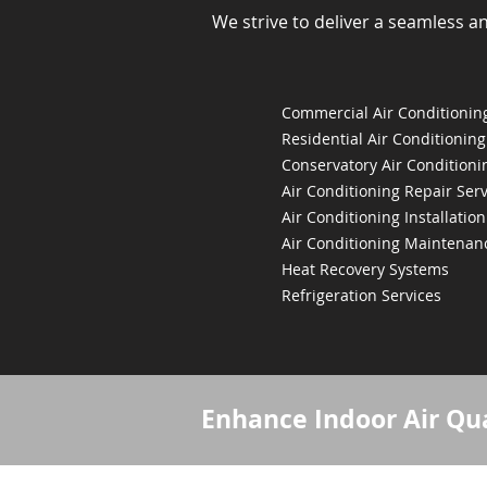
We strive to deliver a seamless a
Commercial Air Conditioning
Residential Air Conditioning
Conservatory Air Conditioni
Air Conditioning Repair Serv
Air Conditioning Installation
Air Conditioning Maintenan
Heat Recovery Systems
Refrigeration Services
Enhance Indoor Air Qua