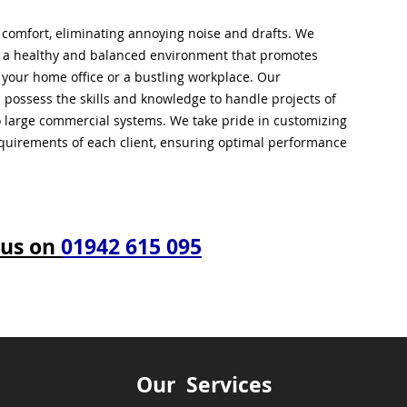
l comfort, eliminating annoying noise and drafts. We
g a healthy and balanced environment that promotes
s your home office or a bustling workplace. Our
 possess the skills and knowledge to handle projects of
to large commercial systems. We take pride in customizing
equirements of each client, ensuring optimal performance
 us on
01942 615 095
Our Services