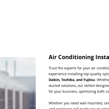
Air Conditioning Insta
Trust the experts for your air condit
experience installing top-quality sys
Daikin, Toshiba, and Fujitsu
. Whethe
ducted solutions, our skilled designe
for your business, optimizing both co
Whether you need wall mounted, ceil
and engineers will guide you in sele