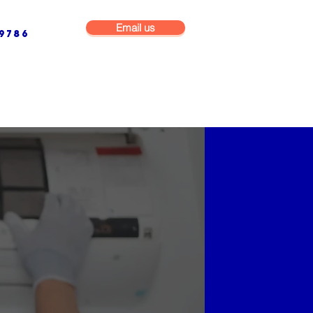
Email us
9786
NG & BUILDING MAINTENANCE
COMMERCIAL & INDUSTRIAL