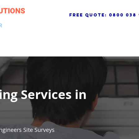
UTIONS
free quote:
0800 038 
R
NG & DRAINAGE
ELECTRICAL, FIRE & SECURITY
ROOFI
ing Services in
ngineers Site Surveys