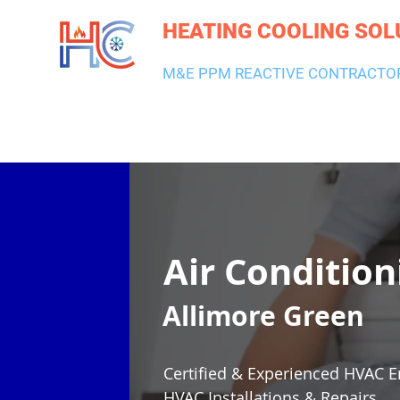
HEATING COOLING SOL
M&E PPM REACTIVE CONTRACTO
HEATING & BOILERS
AIR CON & VENTILATION
PLUMBI
Air Condition
Allimore Green
Certified & Experienced HVAC E
HVAC Installations & Repairs