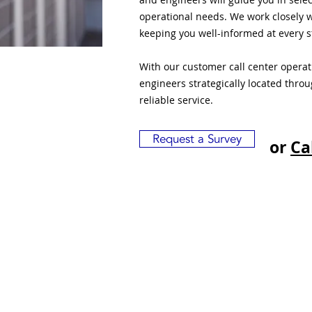
operational needs. We work closely w
keeping you well-informed at every s
With our customer call center opera
engineers strategically located thro
reliable service.
Request a Survey
or
Ca