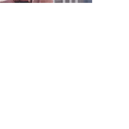
0800 038 9786
info@heating-cooling-solutions.co.uk
208 Wigan Road
Wigan WN2 3BU