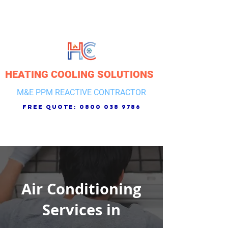
HEATING COOLING SOLUTIONS
M&E PPM REACTIVE CONTRACTOR
free quote:
0800 038 9786
Air Conditioning
Services in