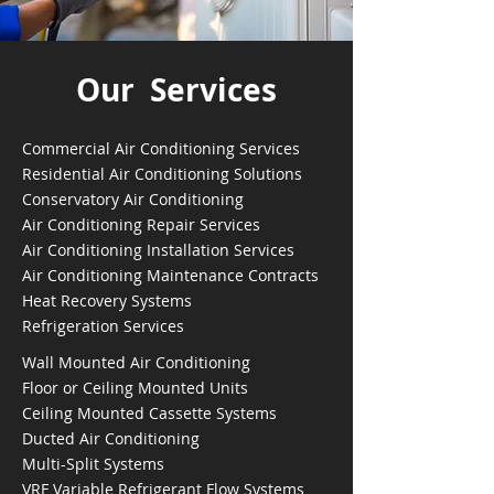
Our Services
Commercial Air Conditioning Services
Residential Air Conditioning Solutions
Conservatory Air Conditioning
Air Conditioning Repair Services
Air Conditioning Installation Services
Air Conditioning Maintenance Contracts
Heat Recovery Systems
Refrigeration Services
Wall Mounted Air Conditioning
Floor or Ceiling Mounted Units
Ceiling Mounted Cassette Systems
Ducted Air Conditioning
Multi-Split Systems
VRF Variable Refrigerant Flow Systems