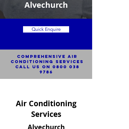
Alvechurch
Quick Enquire
Comprehensive Air
Conditioning SERVICES
Call us on
0800 038
9786
Air Conditioning
Services
Alvechurch