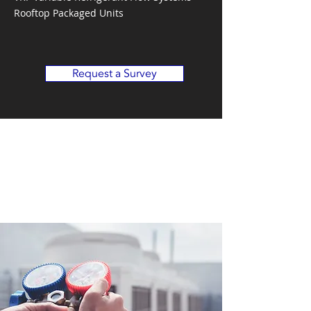
Rooftop Packaged Units
Request a Survey