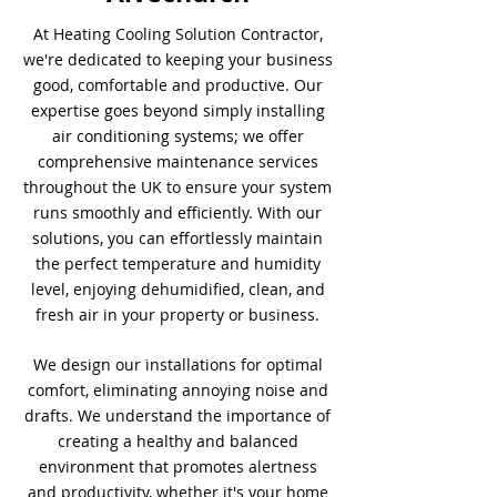
At Heating Cooling Solution Contractor,
we're dedicated to keeping your business
good, comfortable and productive. Our
expertise goes beyond simply installing
air conditioning systems; we offer
comprehensive maintenance services
throughout the UK to ensure your system
runs smoothly and efficiently. With our
solutions, you can effortlessly maintain
the perfect temperature and humidity
level, enjoying dehumidified, clean, and
fresh air in your property or business.
We design our installations for optimal
comfort, eliminating annoying noise and
drafts. We understand the importance of
creating a healthy and balanced
environment that promotes alertness
and productivity, whether it's your home