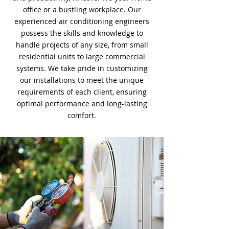
office or a bustling workplace. Our
experienced air conditioning engineers
possess the skills and knowledge to
handle projects of any size, from small
residential units to large commercial
systems. We take pride in customizing
our installations to meet the unique
requirements of each client, ensuring
optimal performance and long-lasting
comfort.