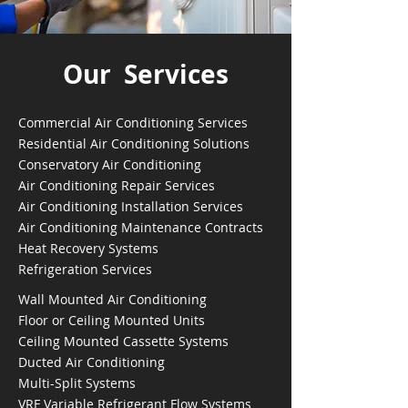
Our Services
Commercial Air Conditioning Services
Residential Air Conditioning Solutions
Conservatory Air Conditioning
Air Conditioning Repair Services
Air Conditioning Installation Services
Air Conditioning Maintenance Contracts
Heat Recovery Systems
Refrigeration Services
Wall Mounted Air Conditioning
Floor or Ceiling Mounted Units
Ceiling Mounted Cassette Systems
Ducted Air Conditioning
Multi-Split Systems
VRF Variable Refrigerant Flow Systems