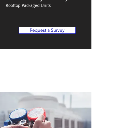
Rooftop Packaged Units
Request a Survey