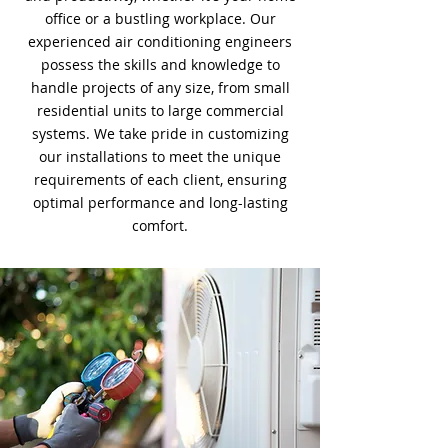
office or a bustling workplace. Our
experienced air conditioning engineers
possess the skills and knowledge to
handle projects of any size, from small
residential units to large commercial
systems. We take pride in customizing
our installations to meet the unique
requirements of each client, ensuring
optimal performance and long-lasting
comfort.