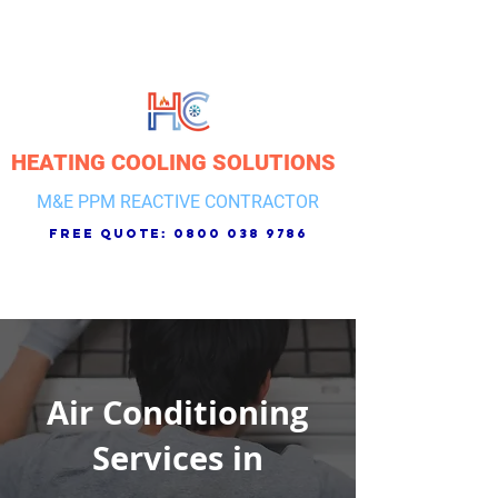
HEATING COOLING SOLUTIONS
M&E PPM REACTIVE CONTRACTOR
free quote:
0800 038 9786
Air Conditioning
Services in