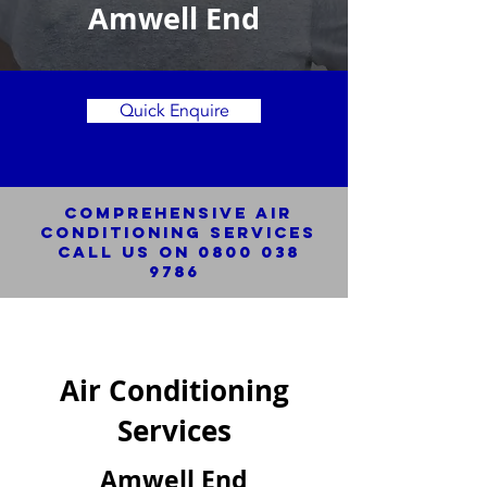
Amwell End
Quick Enquire
Comprehensive Air
Conditioning SERVICES
Call us on
0800 038
9786
Air Conditioning
Services
Amwell End