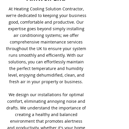
At Heating Cooling Solution Contractor,
we're dedicated to keeping your business
good, comfortable and productive. Our
expertise goes beyond simply installing
air conditioning systems; we offer
comprehensive maintenance services
throughout the UK to ensure your system
runs smoothly and efficiently. With our
solutions, you can effortlessly maintain
the perfect temperature and humidity
level, enjoying dehumidified, clean, and
fresh air in your property or business.
We design our installations for optimal
comfort, eliminating annoying noise and
drafts. We understand the importance of
creating a healthy and balanced
environment that promotes alertness
and productivity, whether it's your home