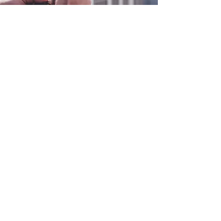
0800 038 9786
info@heating-cooling-solutions.co.uk
208 Wigan Road
Wigan WN2 3BU