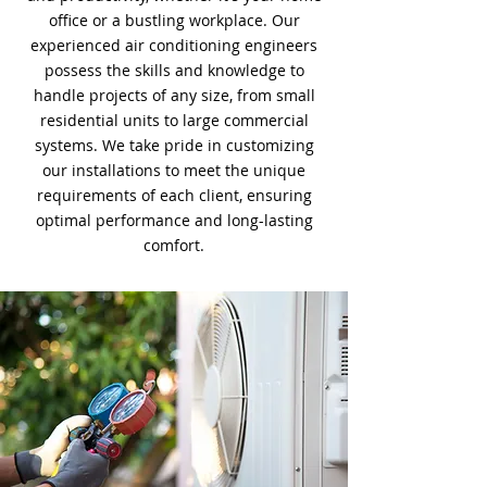
office or a bustling workplace. Our
experienced air conditioning engineers
possess the skills and knowledge to
handle projects of any size, from small
residential units to large commercial
systems. We take pride in customizing
our installations to meet the unique
requirements of each client, ensuring
optimal performance and long-lasting
comfort.