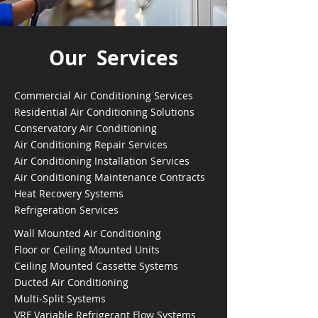
Our Services
Commercial Air Conditioning Services
Residential Air Conditioning Solutions
Conservatory Air Conditioning
Air Conditioning Repair Services
Air Conditioning Installation Services
Air Conditioning Maintenance Contracts
Heat Recovery Systems
Refrigeration Services
Wall Mounted Air Conditioning
Floor or Ceiling Mounted Units
Ceiling Mounted Cassette Systems
Ducted Air Conditioning
Multi-Split Systems
VRF Variable Refrigerant Flow Systems