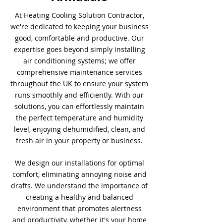
At Heating Cooling Solution Contractor,
we're dedicated to keeping your business
good, comfortable and productive. Our
expertise goes beyond simply installing
air conditioning systems; we offer
comprehensive maintenance services
throughout the UK to ensure your system
runs smoothly and efficiently. With our
solutions, you can effortlessly maintain
the perfect temperature and humidity
level, enjoying dehumidified, clean, and
fresh air in your property or business.
We design our installations for optimal
comfort, eliminating annoying noise and
drafts. We understand the importance of
creating a healthy and balanced
environment that promotes alertness
and productivity, whether it's your home