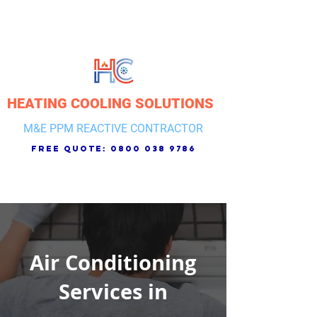
HEATING COOLING SOLUTIONS
M&E PPM REACTIVE CONTRACTOR
free quote:
0800 038 9786
Air Conditioning
Services in