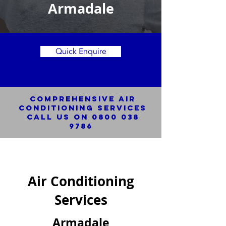
Armadale
Quick Enquire
Comprehensive Air
Conditioning SERVICES
Call us on
0800 038
9786
Air Conditioning
Services
Armadale