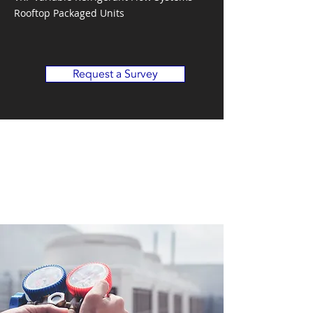
Rooftop Packaged Units
Request a Survey