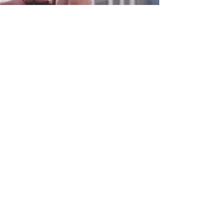
0800 038 9786
info@heating-cooling-solutions.co.uk
208 Wigan Road
Wigan WN2 3BU