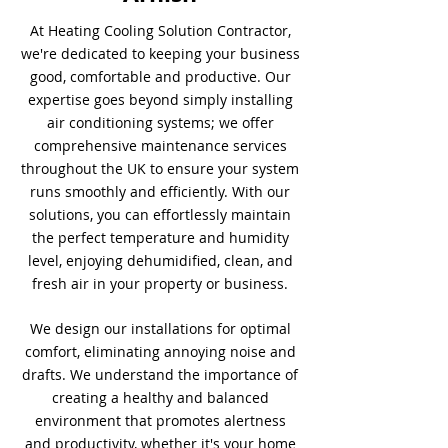
At Heating Cooling Solution Contractor,
we're dedicated to keeping your business
good, comfortable and productive. Our
expertise goes beyond simply installing
air conditioning systems; we offer
comprehensive maintenance services
throughout the UK to ensure your system
runs smoothly and efficiently. With our
solutions, you can effortlessly maintain
the perfect temperature and humidity
level, enjoying dehumidified, clean, and
fresh air in your property or business.
We design our installations for optimal
comfort, eliminating annoying noise and
drafts. We understand the importance of
creating a healthy and balanced
environment that promotes alertness
and productivity, whether it's your home