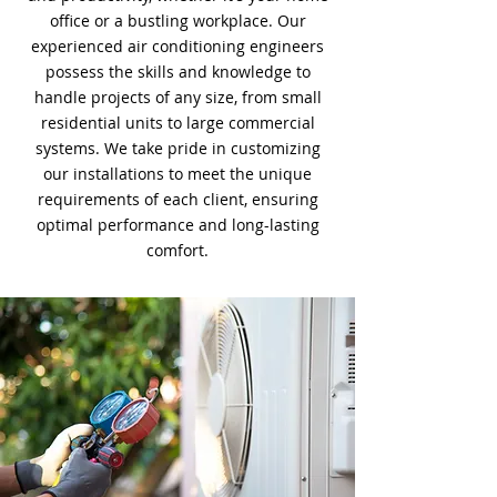
office or a bustling workplace. Our
experienced air conditioning engineers
possess the skills and knowledge to
handle projects of any size, from small
residential units to large commercial
systems. We take pride in customizing
our installations to meet the unique
requirements of each client, ensuring
optimal performance and long-lasting
comfort.