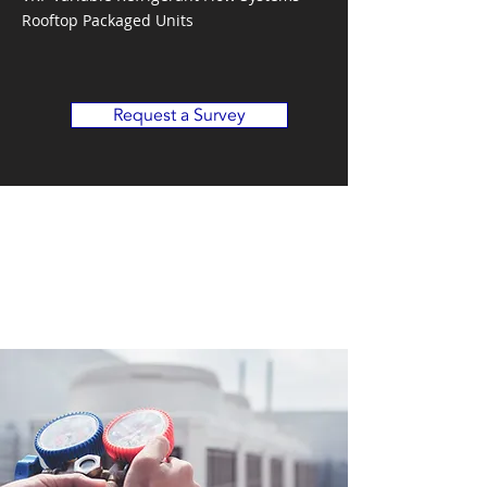
Rooftop Packaged Units
Request a Survey