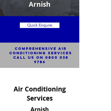
Arnish
Quick Enquire
Comprehensive Air
Conditioning SERVICES
Call us on
0800 038
9786
Air Conditioning
Services
Arnish