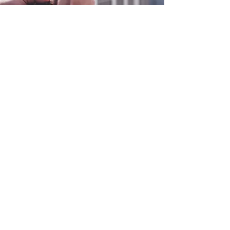
0800 038 9786
info@heating-cooling-solutions.co.uk
208 Wigan Road
Wigan WN2 3BU