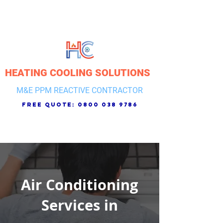
HEATING COOLING SOLUTIONS
M&E PPM REACTIVE CONTRACTOR
free quote:
0800 038 9786
Air Conditioning
Services in