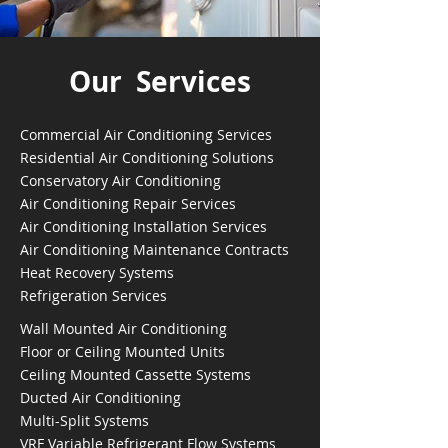
Our Services
Commercial Air Conditioning Services
Residential Air Conditioning Solutions
Conservatory Air Conditioning
Air Conditioning Repair Services
Air Conditioning Installation Services
Air Conditioning Maintenance Contracts
Heat Recovery Systems
Refrigeration Services
Wall Mounted Air Conditioning
Floor or Ceiling Mounted Units
Ceiling Mounted Cassette Systems
Ducted Air Conditioning
Multi-Split Systems
VRF Variable Refrigerant Flow Systems