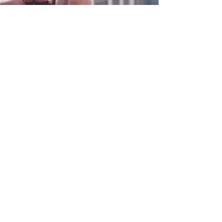
0800 038 9786
info@heating-cooling-solutions.co.uk
208 Wigan Road
Wigan WN2 3BU