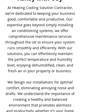
At Heating Cooling Solution Contractor,
we're dedicated to keeping your business
good, comfortable and productive. Our
expertise goes beyond simply installing
air conditioning systems; we offer
comprehensive maintenance services
throughout the UK to ensure your system
runs smoothly and efficiently. With our
solutions, you can effortlessly maintain
the perfect temperature and humidity
level, enjoying dehumidified, clean, and
fresh air in your property or business.
We design our installations for optimal
comfort, eliminating annoying noise and
drafts. We understand the importance of
creating a healthy and balanced
environment that promotes alertness
and productivity, whether it's your home