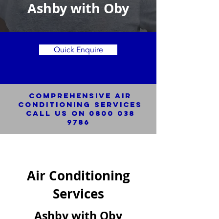
Ashby with Oby
Quick Enquire
Comprehensive Air
Conditioning SERVICES
Call us on
0800 038
9786
Air Conditioning
Services
Ashby with Oby