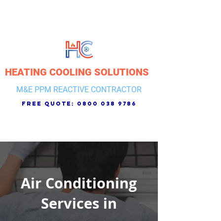
HEATING COOLING SOLUTIONS
M&E PPM REACTIVE CONTRACTOR
free quote:
0800 038 9786
Air Conditioning
Services in