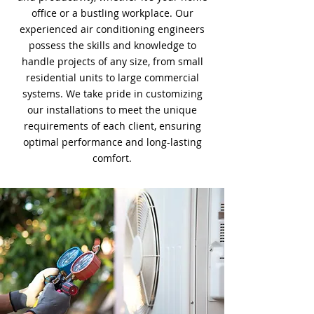
office or a bustling workplace. Our
experienced air conditioning engineers
possess the skills and knowledge to
handle projects of any size, from small
residential units to large commercial
systems. We take pride in customizing
our installations to meet the unique
requirements of each client, ensuring
optimal performance and long-lasting
comfort.