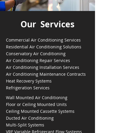
Our Services
Commercial Air Conditioning Services
Residential Air Conditioning Solutions
Conservatory Air Conditioning
Air Conditioning Repair Services
Air Conditioning Installation Services
Air Conditioning Maintenance Contracts
Heat Recovery Systems
Refrigeration Services
Wall Mounted Air Conditioning
Floor or Ceiling Mounted Units
Ceiling Mounted Cassette Systems
Ducted Air Conditioning
Multi-Split Systems
VRF Variable Refrigerant Flow Systems