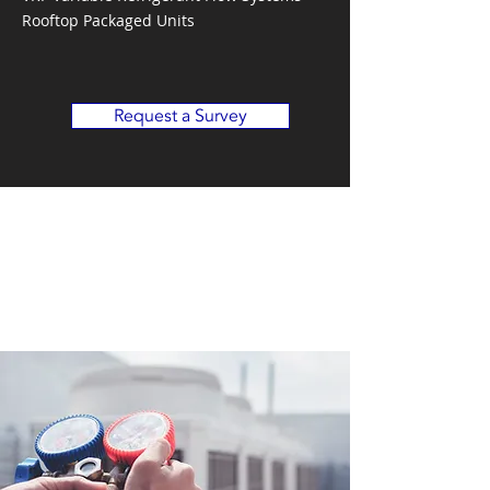
Rooftop Packaged Units
Request a Survey