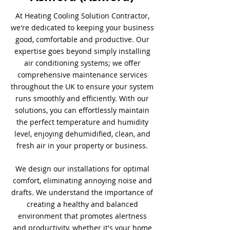
At Heating Cooling Solution Contractor,
we're dedicated to keeping your business
good, comfortable and productive. Our
expertise goes beyond simply installing
air conditioning systems; we offer
comprehensive maintenance services
throughout the UK to ensure your system
runs smoothly and efficiently. With our
solutions, you can effortlessly maintain
the perfect temperature and humidity
level, enjoying dehumidified, clean, and
fresh air in your property or business.
We design our installations for optimal
comfort, eliminating annoying noise and
drafts. We understand the importance of
creating a healthy and balanced
environment that promotes alertness
and productivity, whether it's your home