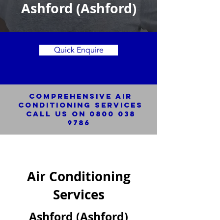
Ashford (Ashford)
Quick Enquire
Comprehensive Air
Conditioning SERVICES
Call us on
0800 038
9786
Air Conditioning
Services
Ashford (Ashford)