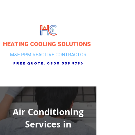
HEATING COOLING SOLUTIONS
M&E PPM REACTIVE CONTRACTOR
free quote:
0800 038 9786
Air Conditioning
Services in