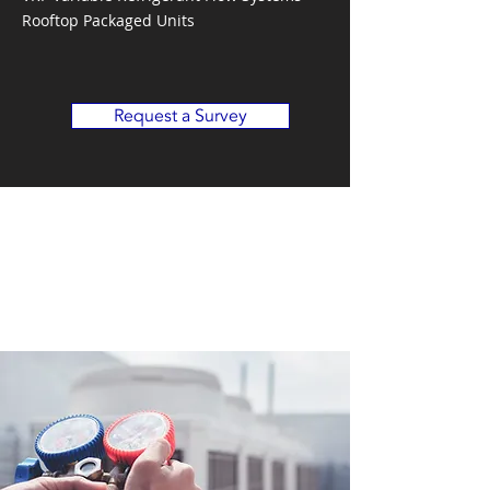
Rooftop Packaged Units
Request a Survey