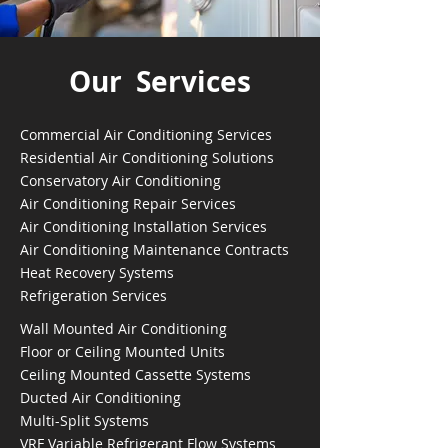
Our Services
Commercial Air Conditioning Services
Residential Air Conditioning Solutions
Conservatory Air Conditioning
Air Conditioning Repair Services
Air Conditioning Installation Services
Air Conditioning Maintenance Contracts
Heat Recovery Systems
Refrigeration Services
Wall Mounted Air Conditioning
Floor or Ceiling Mounted Units
Ceiling Mounted Cassette Systems
Ducted Air Conditioning
Multi-Split Systems
VRF Variable Refrigerant Flow Systems