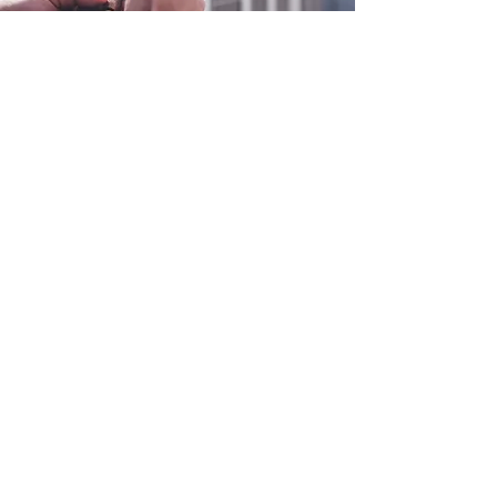
0800 038 9786
info@heating-cooling-solutions.co.uk
208 Wigan Road
Wigan WN2 3BU