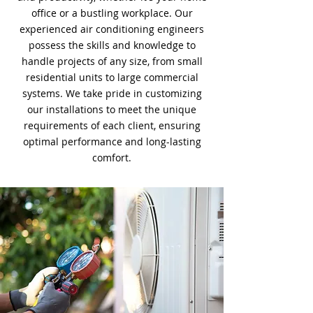
office or a bustling workplace. Our
experienced air conditioning engineers
possess the skills and knowledge to
handle projects of any size, from small
residential units to large commercial
systems. We take pride in customizing
our installations to meet the unique
requirements of each client, ensuring
optimal performance and long-lasting
comfort.