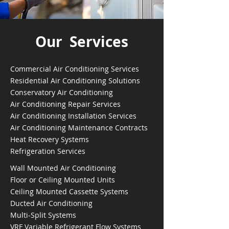
Our Services
Commercial Air Conditioning Services
Residential Air Conditioning Solutions
Conservatory Air Conditioning
Air Conditioning Repair Services
Air Conditioning Installation Services
Air Conditioning Maintenance Contracts
Heat Recovery Systems
Refrigeration Services
Wall Mounted Air Conditioning
Floor or Ceiling Mounted Units
Ceiling Mounted Cassette Systems
Ducted Air Conditioning
Multi-Split Systems
VRF Variable Refrigerant Flow Systems