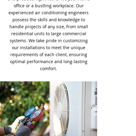
office or a bustling workplace. Our
experienced air conditioning engineers
possess the skills and knowledge to
handle projects of any size, from small
residential units to large commercial
systems. We take pride in customizing
our installations to meet the unique
requirements of each client, ensuring
optimal performance and long-lasting
comfort.