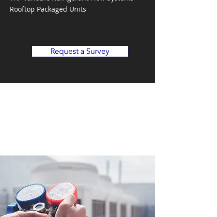
Rooftop Packaged Units
Request a Survey