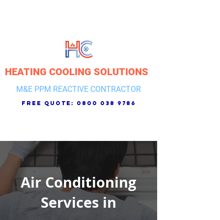
HEATING COOLING SOLUTIONS
M&E PPM REACTIVE CONTRACTOR
free quote:
0800 038 9786
Air Conditioning
Services in