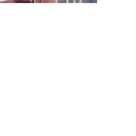
0800 038 9786
info@heating-cooling-solutions.co.uk
208 Wigan Road
Wigan WN2 3BU