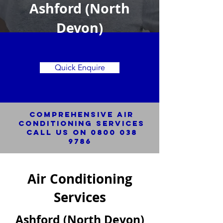
Ashford (North
Devon)
Quick Enquire
Comprehensive Air
Conditioning SERVICES
Call us on
0800 038
9786
Air Conditioning
Services
Ashford (North Devon)