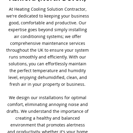
At Heating Cooling Solution Contractor,
we're dedicated to keeping your business
good, comfortable and productive. Our
expertise goes beyond simply installing
air conditioning systems; we offer
comprehensive maintenance services
throughout the UK to ensure your system
runs smoothly and efficiently. With our
solutions, you can effortlessly maintain
the perfect temperature and humidity
level, enjoying dehumidified, clean, and
fresh air in your property or business.
We design our installations for optimal
comfort, eliminating annoying noise and
drafts. We understand the importance of
creating a healthy and balanced
environment that promotes alertness
and productivity, whether it's your home