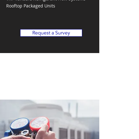
Rooftop Packaged Units
Request a Survey