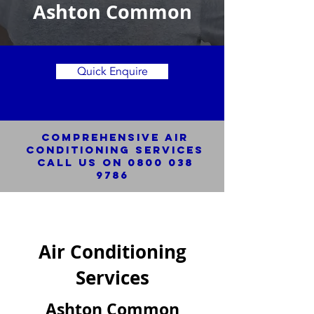
Ashton Common
Quick Enquire
Comprehensive Air
Conditioning SERVICES
Call us on
0800 038
9786
Air Conditioning
Services
Ashton Common