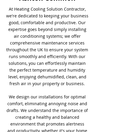
At Heating Cooling Solution Contractor,
we're dedicated to keeping your business
good, comfortable and productive. Our
expertise goes beyond simply installing
air conditioning systems; we offer
comprehensive maintenance services
throughout the UK to ensure your system
runs smoothly and efficiently. With our
solutions, you can effortlessly maintain
the perfect temperature and humidity
level, enjoying dehumidified, clean, and
fresh air in your property or business.
We design our installations for optimal
comfort, eliminating annoying noise and
drafts. We understand the importance of
creating a healthy and balanced
environment that promotes alertness
and productivity, whether it's your home