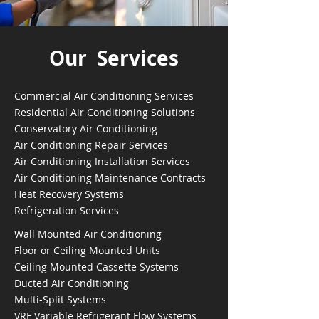
Our Services
Commercial Air Conditioning Services
Residential Air Conditioning Solutions
Conservatory Air Conditioning
Air Conditioning Repair Services
Air Conditioning Installation Services
Air Conditioning Maintenance Contracts
Heat Recovery Systems
Refrigeration Services
Wall Mounted Air Conditioning
Floor or Ceiling Mounted Units
Ceiling Mounted Cassette Systems
Ducted Air Conditioning
Multi-Split Systems
VRF Variable Refrigerant Flow Systems