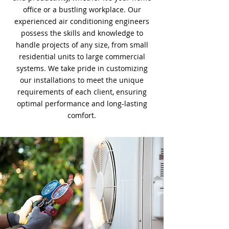
office or a bustling workplace. Our
experienced air conditioning engineers
possess the skills and knowledge to
handle projects of any size, from small
residential units to large commercial
systems. We take pride in customizing
our installations to meet the unique
requirements of each client, ensuring
optimal performance and long-lasting
comfort.