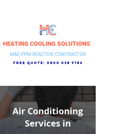
HEATING COOLING SOLUTIONS
M&E PPM REACTIVE CONTRACTOR
free quote:
0800 038 9786
Air Conditioning
Services in