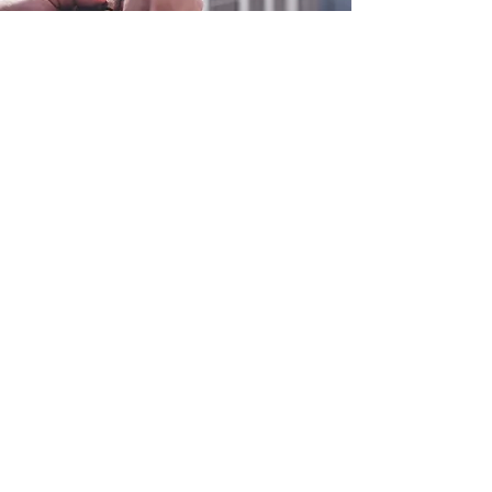
0800 038 9786
info@heating-cooling-solutions.co.uk
208 Wigan Road
Wigan WN2 3BU