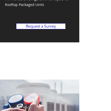
Rooftop Packaged Units
Request a Survey