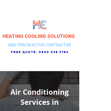
HEATING COOLING SOLUTIONS
M&E PPM REACTIVE CONTRACTOR
free quote:
0800 038 9786
Air Conditioning
Services in