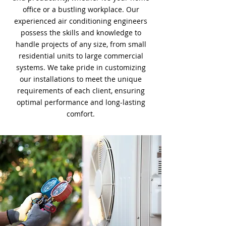
office or a bustling workplace. Our
experienced air conditioning engineers
possess the skills and knowledge to
handle projects of any size, from small
residential units to large commercial
systems. We take pride in customizing
our installations to meet the unique
requirements of each client, ensuring
optimal performance and long-lasting
comfort.