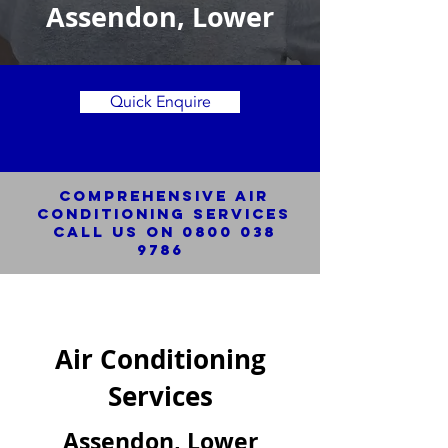
Assendon, Lower
Quick Enquire
Comprehensive Air
Conditioning SERVICES
Call us on
0800 038
9786
Air Conditioning
Services
Assendon, Lower