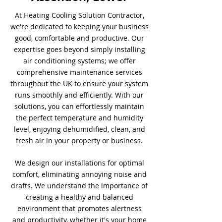
At Heating Cooling Solution Contractor,
we're dedicated to keeping your business
good, comfortable and productive. Our
expertise goes beyond simply installing
air conditioning systems; we offer
comprehensive maintenance services
throughout the UK to ensure your system
runs smoothly and efficiently. With our
solutions, you can effortlessly maintain
the perfect temperature and humidity
level, enjoying dehumidified, clean, and
fresh air in your property or business.
We design our installations for optimal
comfort, eliminating annoying noise and
drafts. We understand the importance of
creating a healthy and balanced
environment that promotes alertness
and productivity, whether it's your home