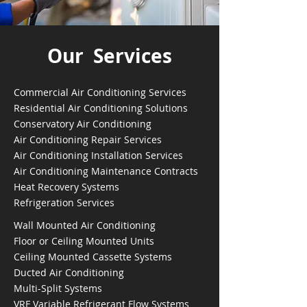
Our Services
Commercial Air Conditioning Services
Residential Air Conditioning Solutions
Conservatory Air Conditioning
Air Conditioning Repair Services
Air Conditioning Installation Services
Air Conditioning Maintenance Contracts
Heat Recovery Systems
Refrigeration Services
Wall Mounted Air Conditioning
Floor or Ceiling Mounted Units
Ceiling Mounted Cassette Systems
Ducted Air Conditioning
Multi-Split Systems
VRF Variable Refrigerant Flow Systems