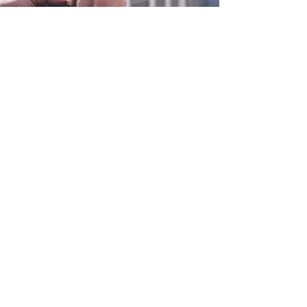
0800 038 9786
info@heating-cooling-solutions.co.uk
208 Wigan Road
Wigan WN2 3BU