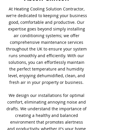
At Heating Cooling Solution Contractor,
we're dedicated to keeping your business
good, comfortable and productive. Our
expertise goes beyond simply installing
air conditioning systems; we offer
comprehensive maintenance services
throughout the UK to ensure your system
runs smoothly and efficiently. With our
solutions, you can effortlessly maintain
the perfect temperature and humidity
level, enjoying dehumidified, clean, and
fresh air in your property or business.
We design our installations for optimal
comfort, eliminating annoying noise and
drafts. We understand the importance of
creating a healthy and balanced
environment that promotes alertness
and productivity, whether it's your home