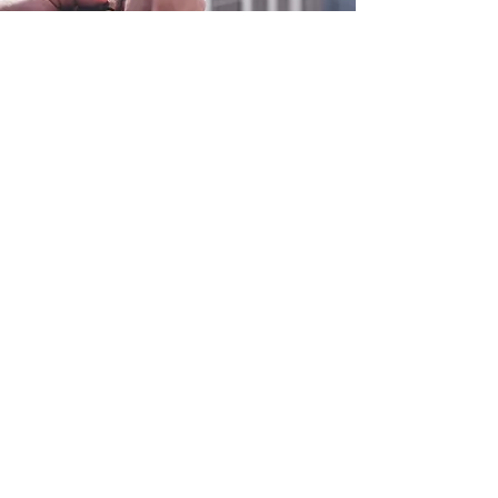
0800 038 9786
info@heating-cooling-solutions.co.uk
208 Wigan Road
Wigan WN2 3BU