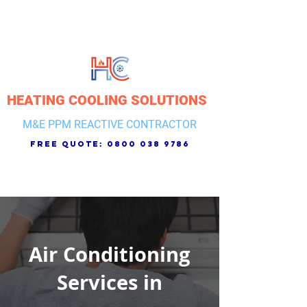
HEATING COOLING SOLUTIONS
M&E PPM REACTIVE CONTRACTOR
free quote:
0800 038 9786
Air Conditioning
Services in