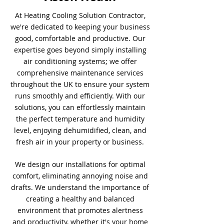
At Heating Cooling Solution Contractor,
we're dedicated to keeping your business
good, comfortable and productive. Our
expertise goes beyond simply installing
air conditioning systems; we offer
comprehensive maintenance services
throughout the UK to ensure your system
runs smoothly and efficiently. With our
solutions, you can effortlessly maintain
the perfect temperature and humidity
level, enjoying dehumidified, clean, and
fresh air in your property or business.
We design our installations for optimal
comfort, eliminating annoying noise and
drafts. We understand the importance of
creating a healthy and balanced
environment that promotes alertness
and productivity, whether it's your home