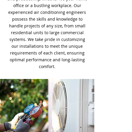
office or a bustling workplace. Our
experienced air conditioning engineers
possess the skills and knowledge to
handle projects of any size, from small
residential units to large commercial
systems. We take pride in customizing
our installations to meet the unique
requirements of each client, ensuring
optimal performance and long-lasting
comfort.