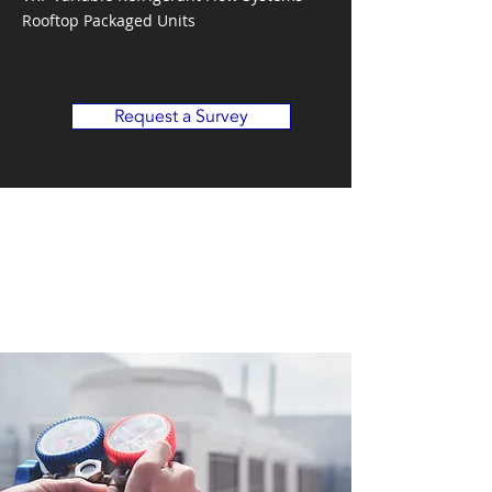
Rooftop Packaged Units
Request a Survey