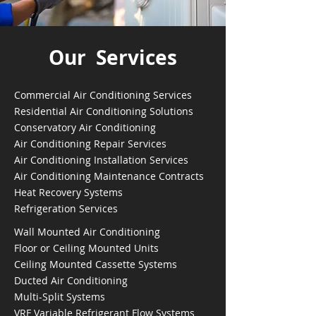
Our Services
Commercial Air Conditioning Services
Residential Air Conditioning Solutions
Conservatory Air Conditioning
Air Conditioning Repair Services
Air Conditioning Installation Services
Air Conditioning Maintenance Contracts
Heat Recovery Systems
Refrigeration Services
Wall Mounted Air Conditioning
Floor or Ceiling Mounted Units
Ceiling Mounted Cassette Systems
Ducted Air Conditioning
Multi-Split Systems
VRF Variable Refrigerant Flow Systems