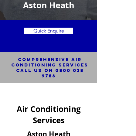
Aston Heath
Quick Enquire
Comprehensive Air
Conditioning SERVICES
Call us on
0800 038
9786
Air Conditioning
Services
Aston Heath