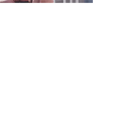
0800 038 9786
info@heating-cooling-solutions.co.uk
208 Wigan Road
Wigan WN2 3BU