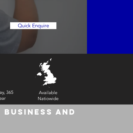
Quick Enquire
ay, 365
Available
ear
Natiowide
 Business and
6