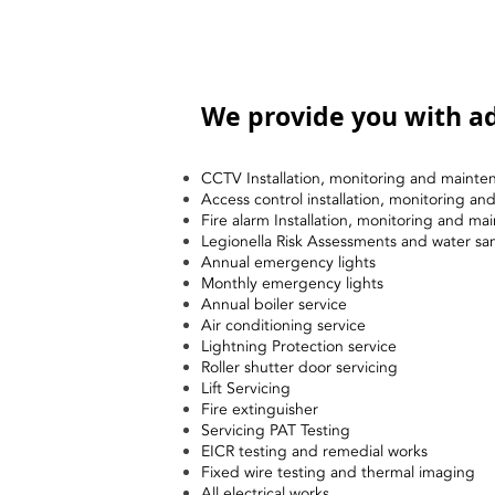
We provide you with ad
CCTV Installation, monitoring and mainte
Access control installation, monitoring a
Fire alarm Installation, monitoring and ma
Legionella Risk Assessments and water sa
Annual emergency lights
Monthly emergency lights
Annual boiler service
Air conditioning service
Lightning Protection service
Roller shutter door servicing
Lift Servicing
Fire extinguisher
Servicing PAT Testing
EICR testing and remedial works
Fixed wire testing and thermal imaging
All electrical works