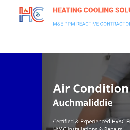
HEATING COOLING SOL
M&E PPM REACTIVE CONTRACTO
HEATING & BOILERS
AIR CON & VENTILATION
PLUMBI
Air Condition
Auchmaliddie
Certified & Experienced HVAC E
HVAC Installations & Repairs