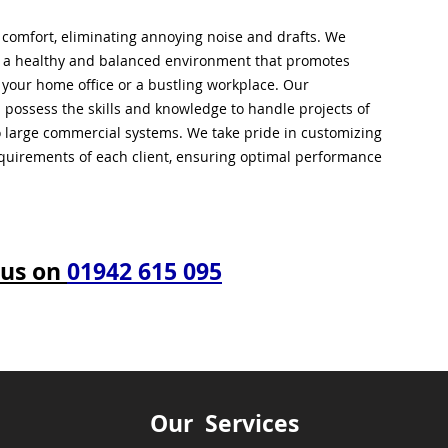
l comfort, eliminating annoying noise and drafts. We
g a healthy and balanced environment that promotes
s your home office or a bustling workplace. Our
 possess the skills and knowledge to handle projects of
to large commercial systems. We take pride in customizing
equirements of each client, ensuring optimal performance
 us on
01942 615 095
Our Services