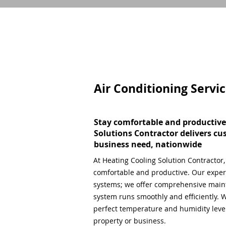
Air Conditioning Servi
Stay comfortable and productive
Solutions Contractor delivers cu
business need, nationwide
At Heating Cooling Solution Contractor
comfortable and productive. Our expert
systems; we offer comprehensive main
system runs smoothly and efficiently. W
perfect temperature and humidity level,
property or business.