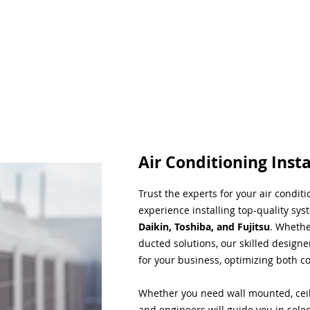
Air Conditioning Insta
Trust the experts for your air condit
experience installing top-quality sys
Daikin, Toshiba, and Fujitsu
. Whethe
ducted solutions, our skilled designe
for your business, optimizing both co
Whether you need wall mounted, ceil
and engineers will guide you in sele