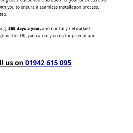
ith you to ensure a seamless installation process,
tep.
ting
365 days a year,
and our fully networked
ughout the UK, you can rely on us for prompt and
ll us on
01942 615 095