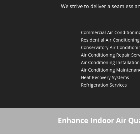
We strive to deliver a seamless a
Commercial Air Conditioning
Residential Air Conditioning
Conservatory Air Conditioni
Air Conditioning Repair Serv
Air Conditioning Installation
Air Conditioning Maintenan
Heat Recovery Systems
Refrigeration Services
Enhance Indoor Air Qua