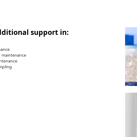
ditional support in:
nance
nd maintenance
intenance
mpling