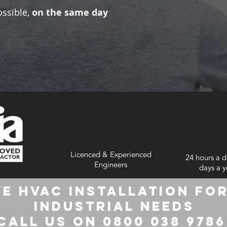
ossible,
on the same day
Licenced & Experienced
24 hours a d
Engineers
days a y
e HVAC Installation for
Industrial Needs
Call us on 0800 038 978