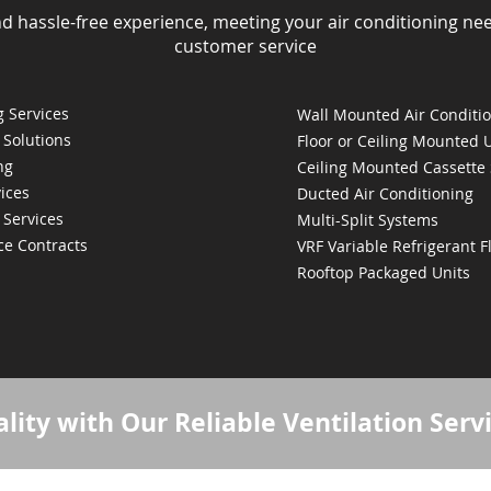
nd hassle-free experience, meeting your air conditioning ne
customer service
 Services
Wall Mounted Air Conditi
 Solutions
Floor or Ceiling Mounted 
ng
Ceiling Mounted Cassette
ices
Ducted Air Conditioning
 Services
Multi-Split Systems
ce Contracts
VRF Variable Refrigerant 
Rooftop Packaged Units
lity with Our Reliable Ventilation Serv