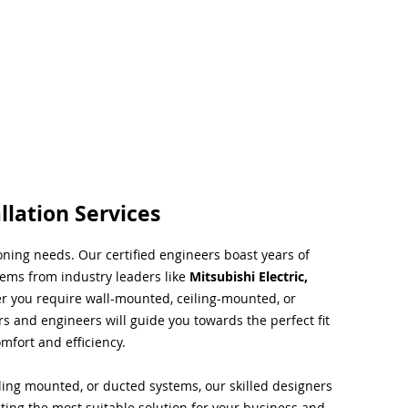
llation Services
ioning needs. Our certified engineers boast years of
tems from industry leaders like
Mitsubishi Electric,
r you require wall-mounted, ceiling-mounted, or
rs and engineers will guide you towards the perfect fit
mfort and efficiency.
ing mounted, or ducted systems, our skilled designers
cting the most suitable solution for your business and