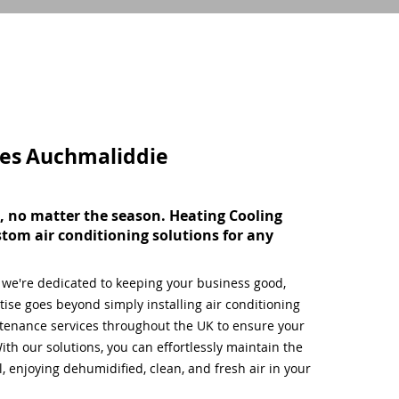
ces
Auchmaliddie
, no matter the season. Heating Cooling
stom air conditioning solutions for any
, we're dedicated to keeping your business good,
ise goes beyond simply installing air conditioning
tenance services throughout the UK to ensure your
ith our solutions, you can effortlessly maintain the
 enjoying dehumidified, clean, and fresh air in your