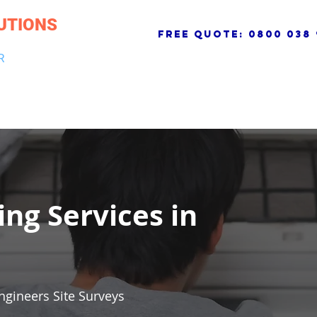
UTIONS
free quote:
0800 038 
R
NG & DRAINAGE
ELECTRICAL, FIRE & SECURITY
ROOFI
ing Services in
ngineers Site Surveys