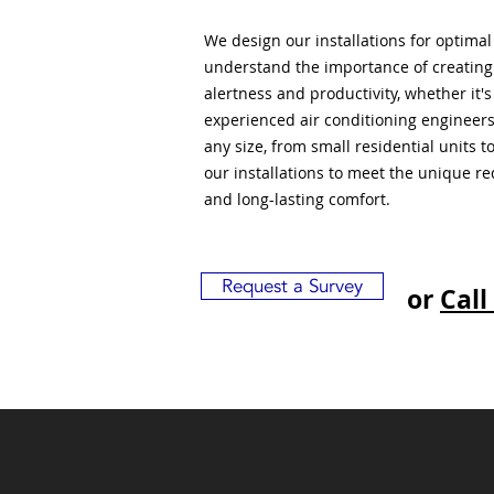
We design our installations for optima
understand the importance of creatin
alertness and productivity, whether it'
experienced air conditioning engineers
any size, from small residential units 
our installations to meet the unique r
and long-lasting comfort.
Request a Survey
or
Call