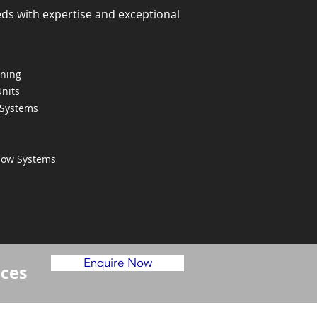
eds with expertise and exceptional
oning
Units
 Systems
Flow Systems
Enquire Now
ices