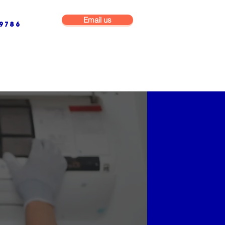
Email us
9786
NG & BUILDING MAINTENANCE
COMMERCIAL & INDUSTRIAL