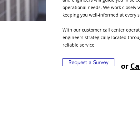
operational needs. We work closely w
keeping you well-informed at every s
With our customer call center opera
engineers strategically located thro
reliable service.
Request a Survey
or
Ca