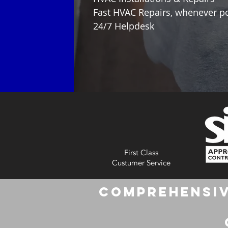
Fast HVAC Repairs, whenever p
24/7 Helpdesk
First Class
Custumer Service
Comprehensiv