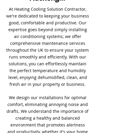
At Heating Cooling Solution Contractor,
we're dedicated to keeping your business
good, comfortable and productive. Our
expertise goes beyond simply installing
air conditioning systems; we offer
comprehensive maintenance services
throughout the UK to ensure your system
runs smoothly and efficiently. With our
solutions, you can effortlessly maintain
the perfect temperature and humidity
level, enjoying dehumidified, clean, and
fresh air in your property or business.
We design our installations for optimal
comfort, eliminating annoying noise and
drafts. We understand the importance of
creating a healthy and balanced
environment that promotes alertness
and productivity, whether it's your home