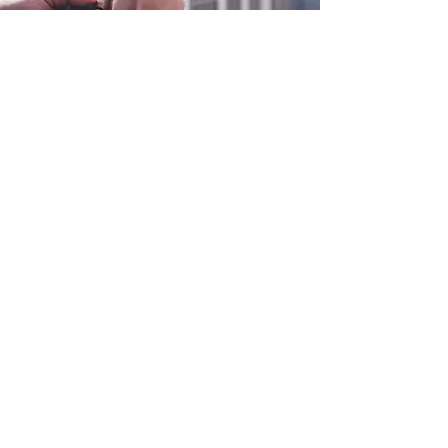
0800 038 9786
info@heating-cooling-solutions.co.uk
208 Wigan Road
Wigan WN2 3BU