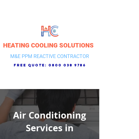
HEATING COOLING SOLUTIONS
M&E PPM REACTIVE CONTRACTOR
free quote:
0800 038 9786
Air Conditioning
Services in