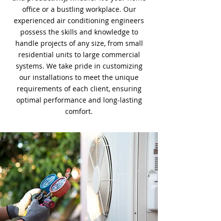
office or a bustling workplace. Our
experienced air conditioning engineers
possess the skills and knowledge to
handle projects of any size, from small
residential units to large commercial
systems. We take pride in customizing
our installations to meet the unique
requirements of each client, ensuring
optimal performance and long-lasting
comfort.