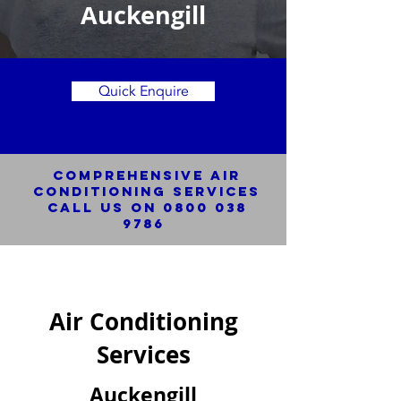
Auckengill
Quick Enquire
Comprehensive Air
Conditioning SERVICES
Call us on
0800 038
9786
Air Conditioning
Services
Auckengill