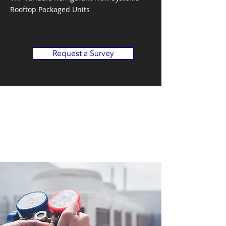
Rooftop Packaged Units
Request a Survey