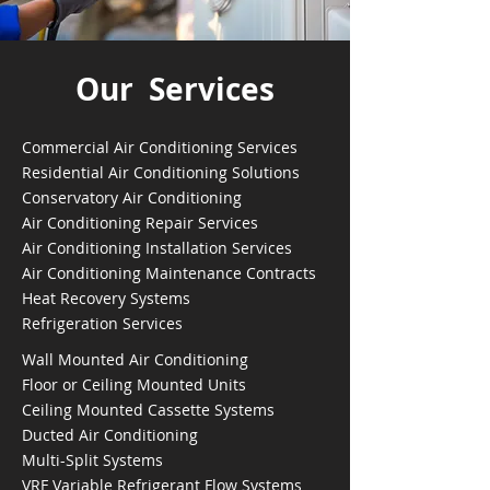
Our Services
Commercial Air Conditioning Services
Residential Air Conditioning Solutions
Conservatory Air Conditioning
Air Conditioning Repair Services
Air Conditioning Installation Services
Air Conditioning Maintenance Contracts
Heat Recovery Systems
Refrigeration Services
Wall Mounted Air Conditioning
Floor or Ceiling Mounted Units
Ceiling Mounted Cassette Systems
Ducted Air Conditioning
Multi-Split Systems
VRF Variable Refrigerant Flow Systems