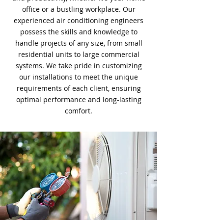
office or a bustling workplace. Our
experienced air conditioning engineers
possess the skills and knowledge to
handle projects of any size, from small
residential units to large commercial
systems. We take pride in customizing
our installations to meet the unique
requirements of each client, ensuring
optimal performance and long-lasting
comfort.