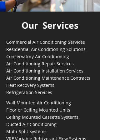
Our Services
Commercial Air Conditioning Services
Residential Air Conditioning Solutions
Conservatory Air Conditioning
Air Conditioning Repair Services
Air Conditioning Installation Services
Air Conditioning Maintenance Contracts
Heat Recovery Systems
Refrigeration Services
Wall Mounted Air Conditioning
Floor or Ceiling Mounted Units
Ceiling Mounted Cassette Systems
Ducted Air Conditioning
Multi-Split Systems
VRF Variable Refrigerant Flow Systems