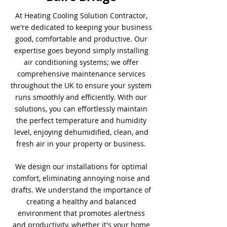
At Heating Cooling Solution Contractor,
we're dedicated to keeping your business
good, comfortable and productive. Our
expertise goes beyond simply installing
air conditioning systems; we offer
comprehensive maintenance services
throughout the UK to ensure your system
runs smoothly and efficiently. With our
solutions, you can effortlessly maintain
the perfect temperature and humidity
level, enjoying dehumidified, clean, and
fresh air in your property or business.
We design our installations for optimal
comfort, eliminating annoying noise and
drafts. We understand the importance of
creating a healthy and balanced
environment that promotes alertness
and productivity, whether it's your home