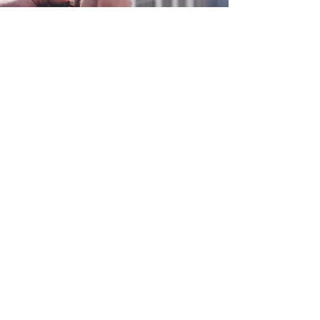
0800 038 9786
info@heating-cooling-solutions.co.uk
208 Wigan Road
Wigan WN2 3BU