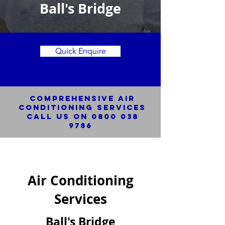
Ball's Bridge
Quick Enquire
Comprehensive Air
Conditioning SERVICES
Call us on
0800 038
9786
Air Conditioning
Services
Ball's Bridge