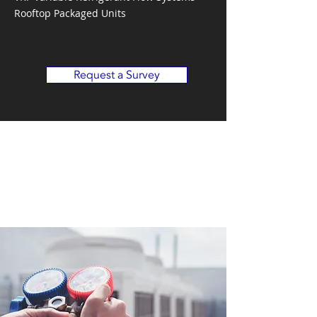
Rooftop Packaged Units
Request a Survey