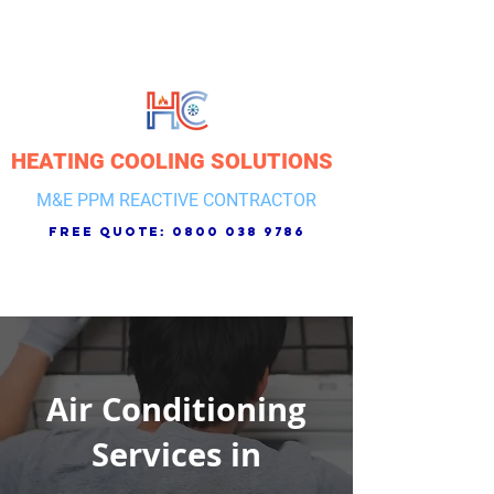
HEATING COOLING SOLUTIONS
M&E PPM REACTIVE CONTRACTOR
free quote:
0800 038 9786
Air Conditioning
Services in