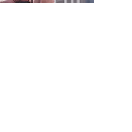
0800 038 9786
info@heating-cooling-solutions.co.uk
208 Wigan Road
Wigan WN2 3BU