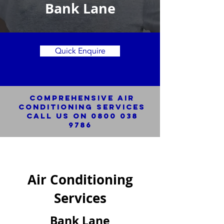
Bank Lane
Quick Enquire
Comprehensive Air
Conditioning SERVICES
Call us on
0800 038
9786
Air Conditioning
Services
Bank Lane