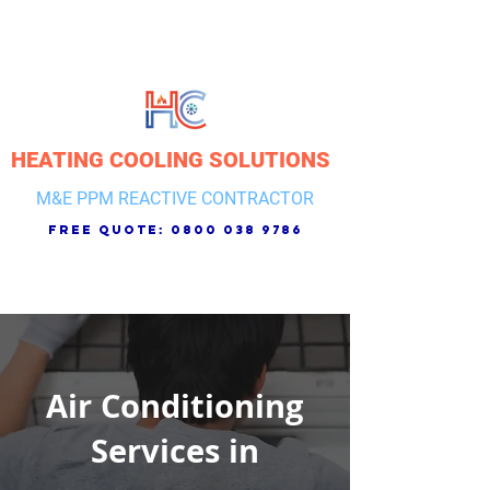
HEATING COOLING SOLUTIONS
M&E PPM REACTIVE CONTRACTOR
free quote:
0800 038 9786
Air Conditioning
Services in