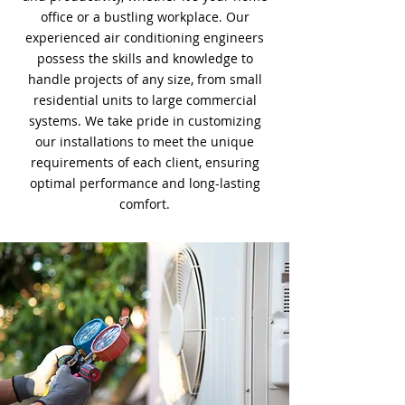
office or a bustling workplace. Our
experienced air conditioning engineers
possess the skills and knowledge to
handle projects of any size, from small
residential units to large commercial
systems. We take pride in customizing
our installations to meet the unique
requirements of each client, ensuring
optimal performance and long-lasting
comfort.