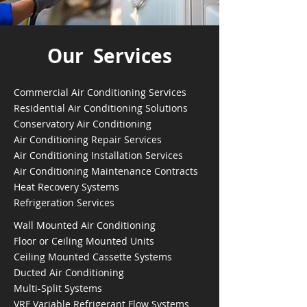
Our Services
Commercial Air Conditioning Services
Residential Air Conditioning Solutions
Conservatory Air Conditioning
Air Conditioning Repair Services
Air Conditioning Installation Services
Air Conditioning Maintenance Contracts
Heat Recovery Systems
Refrigeration Services
Wall Mounted Air Conditioning
Floor or Ceiling Mounted Units
Ceiling Mounted Cassette Systems
Ducted Air Conditioning
Multi-Split Systems
VRF Variable Refrigerant Flow Systems