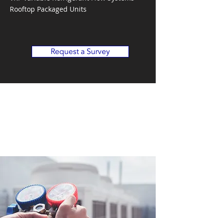
Rooftop Packaged Units
Request a Survey