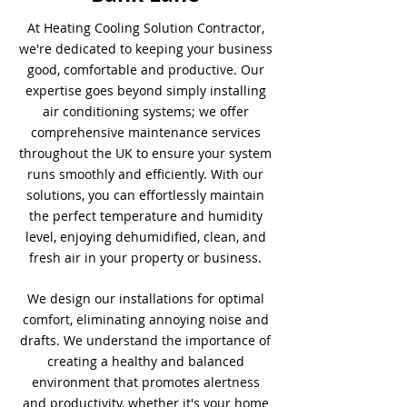
At Heating Cooling Solution Contractor,
we're dedicated to keeping your business
good, comfortable and productive. Our
expertise goes beyond simply installing
air conditioning systems; we offer
comprehensive maintenance services
throughout the UK to ensure your system
runs smoothly and efficiently. With our
solutions, you can effortlessly maintain
the perfect temperature and humidity
level, enjoying dehumidified, clean, and
fresh air in your property or business.
We design our installations for optimal
comfort, eliminating annoying noise and
drafts. We understand the importance of
creating a healthy and balanced
environment that promotes alertness
and productivity, whether it's your home